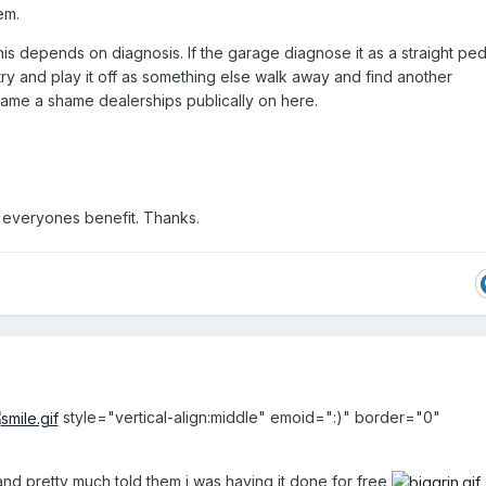
em.
his depends on diagnosis. If the garage diagnose it as a straight pe
 try and play it off as something else walk away and find another
 name a shame dealerships publically on here.
 everyones benefit. Thanks.
style="vertical-align:middle" emoid=":)" border="0"
and pretty much told them i was having it done for free