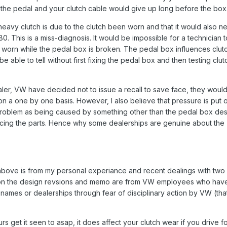
the pedal and your clutch cable would give up long before the box
heavy clutch is due to the clutch been worn and that it would also n
0. This is a miss-diagnosis. It would be impossible for a technician t
s worn while the pedal box is broken. The pedal box influences clut
 able to tell without first fixing the pedal box and then testing clut
ler, VW have decided not to issue a recall to save face, they woul
 on a one by one basis. However, I also believe that pressure is put 
problem as being caused by something other than the pedal box des
cing the parts. Hence why some dealerships are genuine about the
 above is from my personal experiance and recent dealings with tw
n on the design revsions and memo are from VW employees who hav
names or dealerships through fear of disciplinary action by VW (tha
s get it seen to asap, it does affect your clutch wear if you drive fo