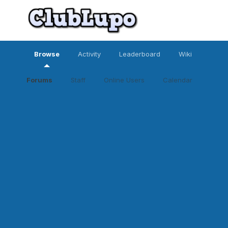
Browse
Activity
Leaderboard
Wiki
Forums
Staff
Online Users
Calendar