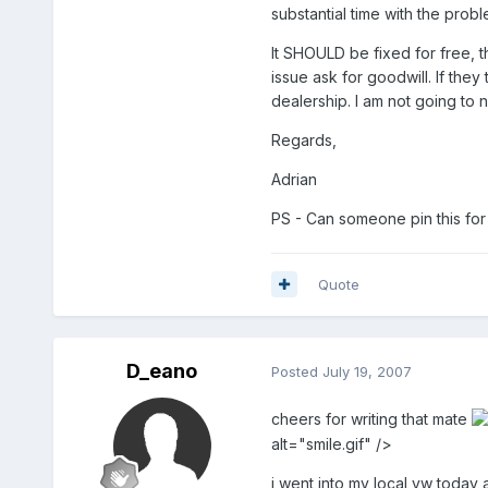
substantial time with the probl
It SHOULD be fixed for free, t
issue ask for goodwill. If they
dealership. I am not going to
Regards,
Adrian
PS - Can someone pin this for
Quote
D_eano
Posted
July 19, 2007
cheers for writing that mate
alt="smile.gif" />
i went into my local vw today 