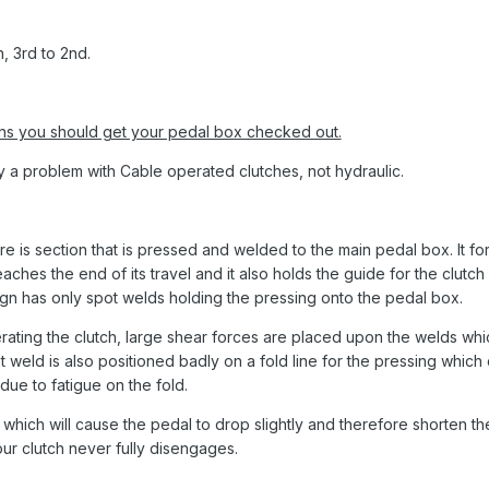
, 3rd to 2nd.
ans you should get your pedal box checked out.
nly a problem with Cable operated clutches, not hydraulic.
ere is section that is pressed and welded to the main pedal box. It fo
ches the end of its travel and it also holds the guide for the clutch
ign has only spot welds holding the pressing onto the pedal box.
ting the clutch, large shear forces are placed upon the welds whi
 weld is also positioned badly on a fold line for the pressing which
due to fatigue on the fold.
l which will cause the pedal to drop slightly and therefore shorten th
ur clutch never fully disengages.