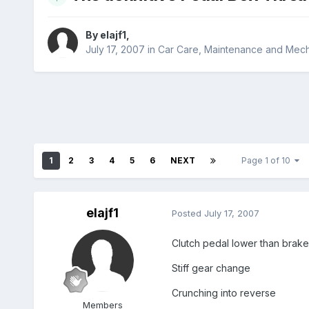
By
elajf1
,
July 17, 2007
in
Car Care, Maintenance and Mech
1
2
3
4
5
6
NEXT
Page 1 of 10
elajf1
Posted
July 17, 2007
Clutch pedal lower than brak
Stiff gear change
Crunching into reverse
Members