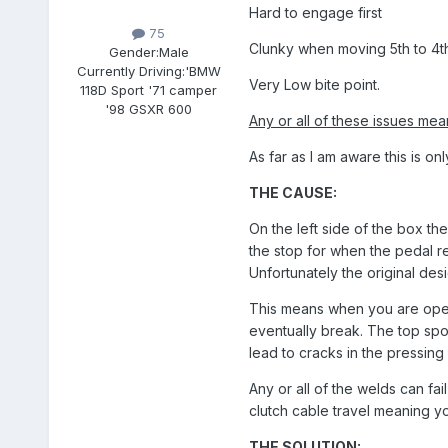
Hard to engage first
75
Clunky when moving 5th to 4th
Gender:
Male
Currently Driving:
'BMW
Very Low bite point.
118D Sport '71 camper
'98 GSXR 600
Any or all of these issues me
As far as I am aware this is o
THE CAUSE:
On the left side of the box th
the stop for when the pedal rea
Unfortunately the original des
This means when you are opera
eventually break. The top spot
lead to cracks in the pressing 
Any or all of the welds can fai
clutch cable travel meaning yo
THE SOLUTION: