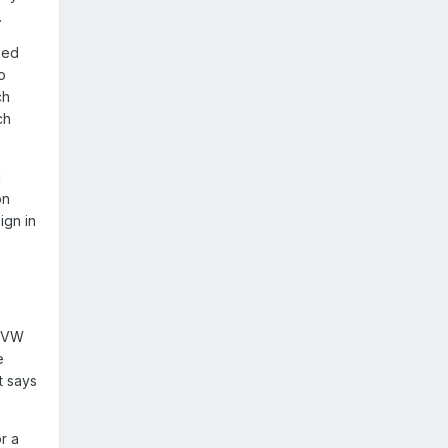
.
eed
o
ch
ch
d
on
ign in
o VW
e
t says
r a