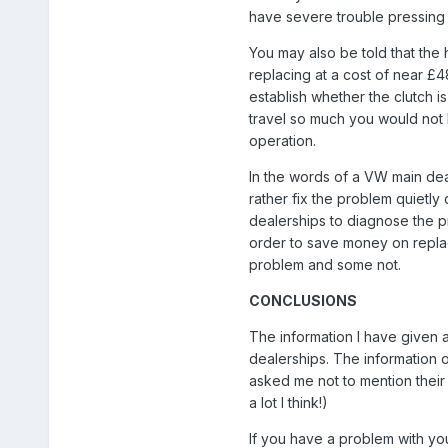
have severe trouble pressing 
You may also be told that the 
replacing at a cost of near £48
establish whether the clutch i
travel so much you would not be
operation.
In the words of a VW main dea
rather fix the problem quietly
dealerships to diagnose the 
order to save money on repla
problem and some not.
CONCLUSIONS
The information I have given
dealerships. The informatio
asked me not to mention their 
a lot I think!)
If you have a problem with your