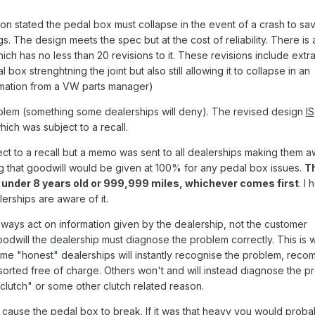
ion stated the pedal box must collapse in the event of a crash to sa
s. The design meets the spec but at the cost of reliability. There is 
ch has no less than 20 revisions to it. These revisions include extr
box strenghtning the joint but also still allowing it to collapse in an
ormation from a VW parts manager)
blem (something some dealerships will deny). The revised design
IS
ich was subject to a recall.
t to a recall but a memo was sent to all dealerships making them 
ng that goodwill would be given at 100% for any pedal box issues.
Th
g under 8 years old or 999,999 miles, whichever comes first
. I
erships are aware of it.
ways act on information given by the dealership, not the customer
oodwill the dealership must diagnose the problem correctly. This is
 Some "honest" dealerships will instantly recognise the problem, rec
sorted free of charge. Others won't and will instead diagnose the p
lutch" or some other clutch related reason.
 cause the pedal box to break. If it was that heavy you would proba