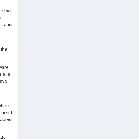
ve the
a
a seam
the
aware
is is
 have
 where
ommend
roblem
bly