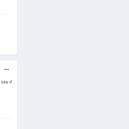
 see if