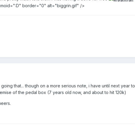
 emoid=":D" border="0" alt="biggrin.gif" />
e going that... though on a more serious note, i have until next year to
ise of the pedal box (7 years old now, and about to hit 120k)
heers.