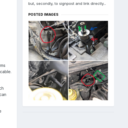
but, secondly, to signpost and link directly...
POSTED IMAGES
rms
 cable.
ch
 can
e