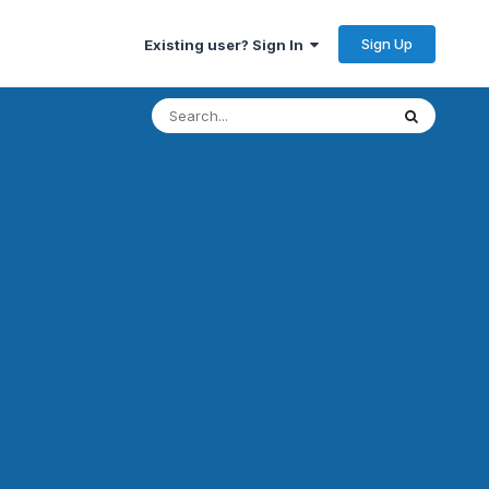
Sign Up
Existing user? Sign In