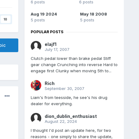
6 posts
6 posts
Aug 19 2024
May 18 2008
10
5 posts
5 posts
POPULAR POSTS
elajf1
pic
July 17, 2007
Clutch pedal lower than brake pedal Stiff
gear change Crunching into reverse Hard to
engage first Clunky when moving 5th to...
Rich
September 30, 2007
Liam's from teesside, he see's his drug
dealer for everything.
dion_dublin_enthusiast
August 22, 2024
I thought I'd post an update here, for two
reasons - one simply to share the update,