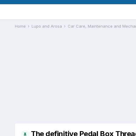
Home
Lupo and Arosa
Car Care, Maintenance and Mecha
The definitive Pedal Box Threa