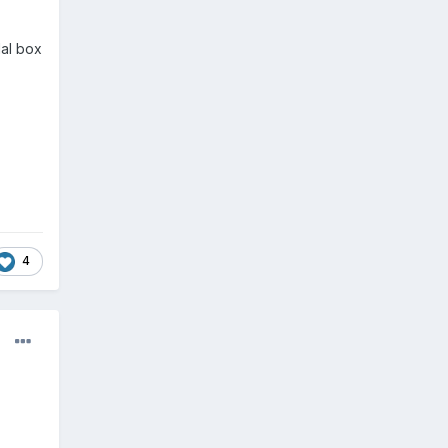
dal box
4