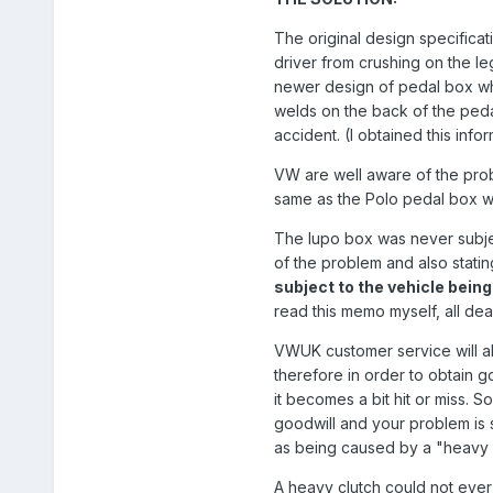
The original design specificat
driver from crushing on the leg
newer design of pedal box whi
welds on the back of the pedal 
accident. (I obtained this inf
VW are well aware of the pro
same as the Polo pedal box wh
The lupo box was never subjec
of the problem and also stati
subject to the vehicle bein
read this memo myself, all deal
VWUK customer service will al
therefore in order to obtain g
it becomes a bit hit or miss.
goodwill and your problem is 
as being caused by a "heavy c
A heavy clutch could not ever