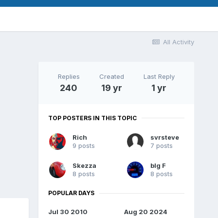
All Activity
Replies
Created
Last Reply
240
19 yr
1 yr
TOP POSTERS IN THIS TOPIC
Rich
svrsteve
9 posts
7 posts
Skezza
bIg F
8 posts
8 posts
POPULAR DAYS
Jul 30 2010
Aug 20 2024