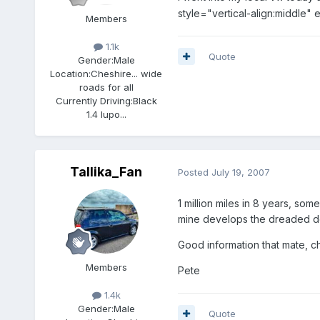
style="vertical-align:middle"
Members
1.1k
Quote
Gender:
Male
Location:
Cheshire... wide
roads for all
Currently Driving:
Black
1.4 lupo...
Tallika_Fan
Posted
July 19, 2007
1 million miles in 8 years, som
mine develops the dreaded dem
Good information that mate, c
Members
Pete
1.4k
Gender:
Male
Quote