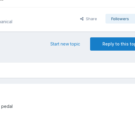
Share
Followers
anical
Start new topic
Reply to this to
e pedal