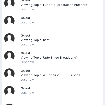
Guest
Viewing Topic: Lupo GTI production numbers
Just now
Guest
Just now
Guest
Viewing Topic: Kent
Just now
Guest
Viewing Topic: Upto 8meg Broadband?
Just now
Guest
Viewing Topic: a lupo first ............... i hope
Just now
Guest
Just now