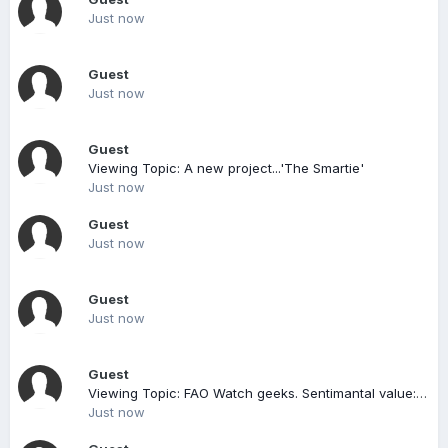
Just now
Guest
Just now
Guest
Viewing Topic: A new project...'The Smartie'
Just now
Guest
Just now
Guest
Just now
Guest
Viewing Topic: FAO Watch geeks. Sentimantal value: Is it worth it?
Just now