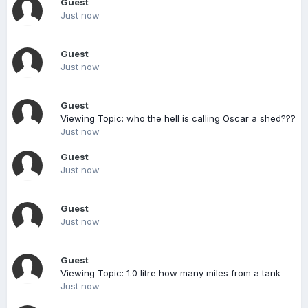
Guest
Just now
Guest
Just now
Guest
Viewing Topic: who the hell is calling Oscar a shed???
Just now
Guest
Just now
Guest
Just now
Guest
Viewing Topic: 1.0 litre how many miles from a tank
Just now