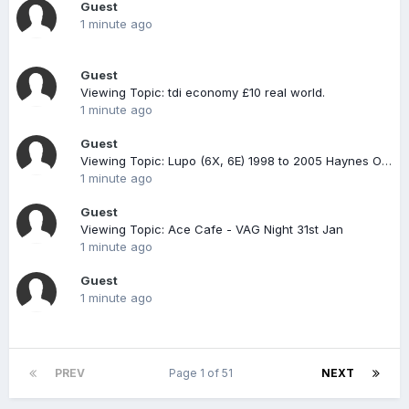
Guest
1 minute ago
Guest
Viewing Topic: tdi economy £10 real world.
1 minute ago
Guest
Viewing Topic: Lupo (6X, 6E) 1998 to 2005 Haynes Online Diagnostics & Service Guide
1 minute ago
Guest
Viewing Topic: Ace Cafe - VAG Night 31st Jan
1 minute ago
Guest
1 minute ago
PREV
Page 1 of 51
NEXT