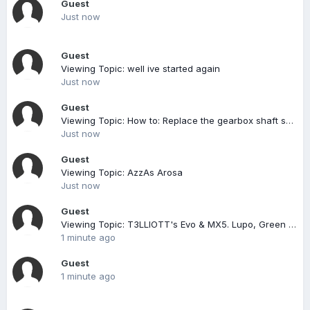
Guest
Just now
Guest
Viewing Topic: well ive started again
Just now
Guest
Viewing Topic: How to: Replace the gearbox shaft selector seal (and replace the gearbox oil)
Just now
Guest
Viewing Topic: AzzAs Arosa
Just now
Guest
Viewing Topic: T3LLIOTT's Evo & MX5. Lupo, Green MX5 & DC5 Content Included, But Now Sold On.
1 minute ago
Guest
1 minute ago