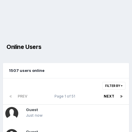
Online Users
1507 users online
FILTER BY
PREV
Page 1 of 51
NEXT
Guest
Just now
Guest