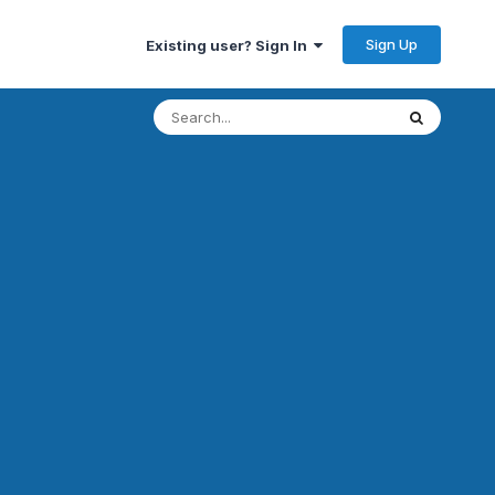
Sign Up
Existing user? Sign In