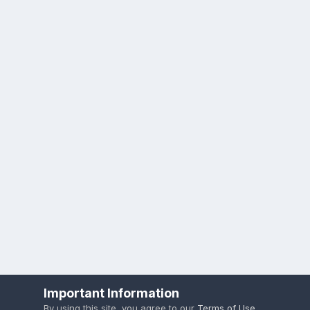
Important Information
By using this site, you agree to our
Terms of Use
.