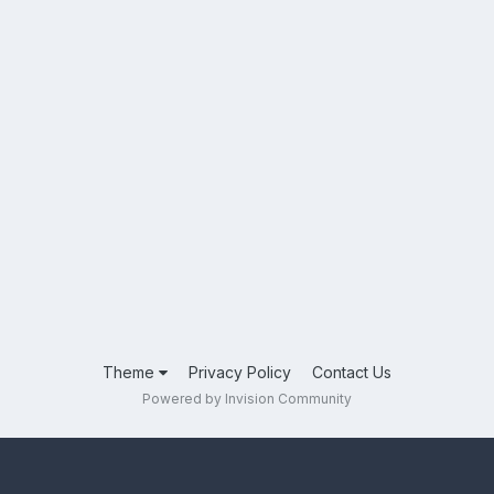
Theme
Privacy Policy
Contact Us
Powered by Invision Community