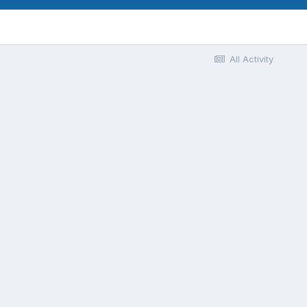
All Activity