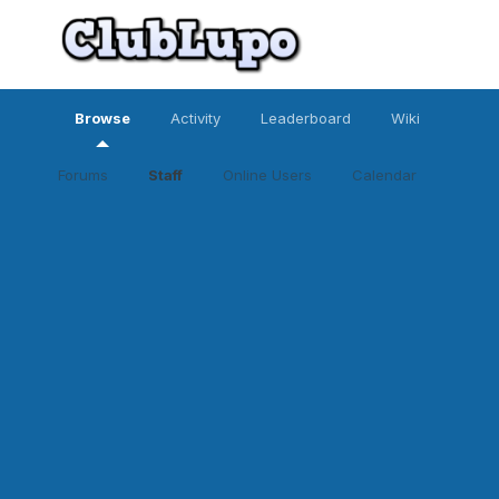
Browse
Activity
Leaderboard
Wiki
Forums
Staff
Online Users
Calendar