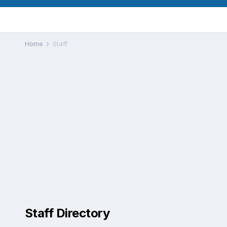
Home
Staff
Staff Directory