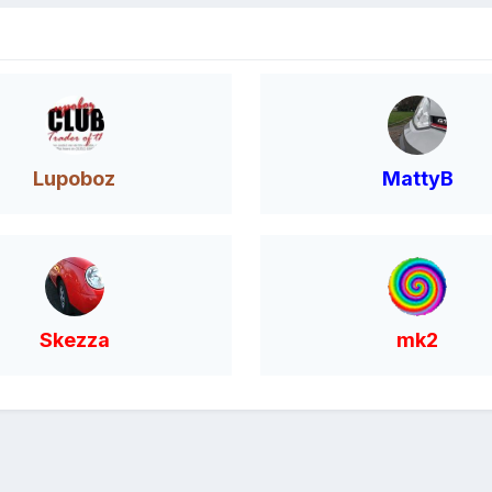
Lupoboz
MattyB
Skezza
mk2