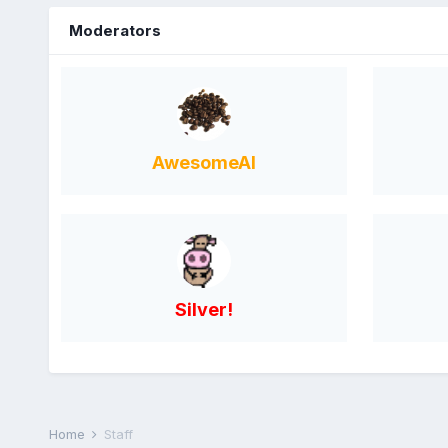
Moderators
AwesomeAl
Silver!
Home
Staff