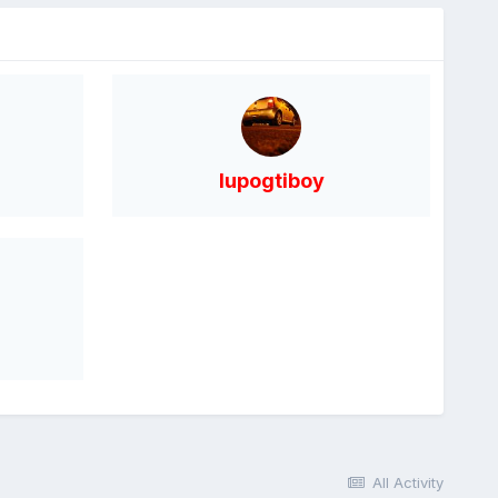
lupogtiboy
All Activity