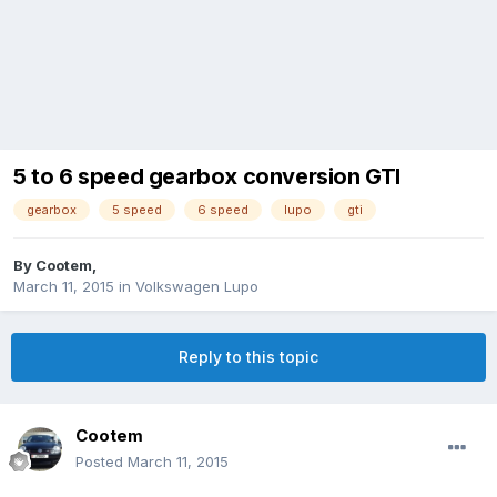
5 to 6 speed gearbox conversion GTI
gearbox
5 speed
6 speed
lupo
gti
By
Cootem
,
March 11, 2015
in
Volkswagen Lupo
Reply to this topic
Cootem
Posted
March 11, 2015