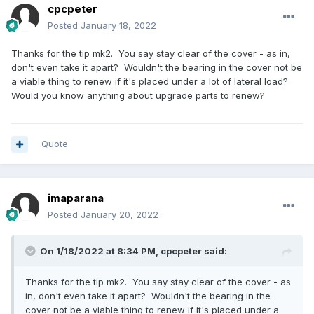
cpcpeter
Posted
January 18, 2022
Thanks for the tip mk2. You say stay clear of the cover - as in,
don't even take it apart? Wouldn't the bearing in the cover not be
a viable thing to renew if it's placed under a lot of lateral load?
Would you know anything about upgrade parts to renew?
Quote
imaparana
Posted
January 20, 2022
On 1/18/2022 at 8:34 PM,
cpcpeter
said:
Thanks for the tip mk2. You say stay clear of the cover - as
in, don't even take it apart? Wouldn't the bearing in the
cover not be a viable thing to renew if it's placed under a