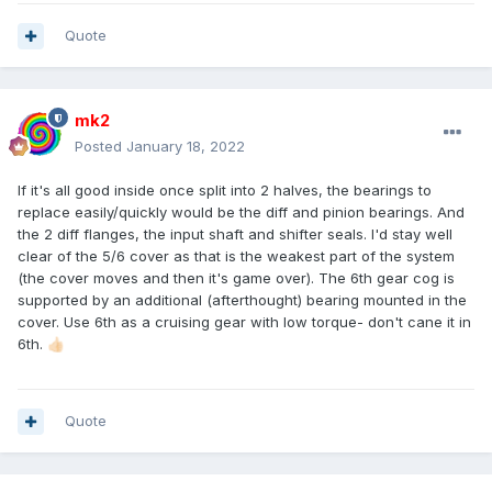
Quote
mk2
Posted
January 18, 2022
If it's all good inside once split into 2 halves, the bearings to
replace easily/quickly would be the diff and pinion bearings. And
the 2 diff flanges, the input shaft and shifter seals. I'd stay well
clear of the 5/6 cover as that is the weakest part of the system
(the cover moves and then it's game over). The 6th gear cog is
supported by an additional (afterthought) bearing mounted in the
cover. Use 6th as a cruising gear with low torque- don't cane it in
6th.
👍🏻
Quote