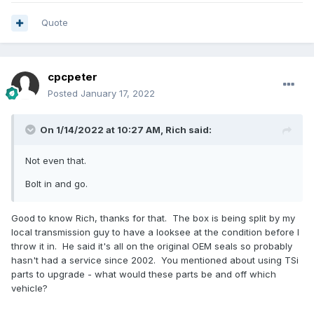
Quote
cpcpeter
Posted
January 17, 2022
On 1/14/2022 at 10:27 AM,
Rich
said:
Not even that.
Bolt in and go.
Good to know Rich, thanks for that. The box is being split by my
local transmission guy to have a looksee at the condition before I
throw it in. He said it's all on the original OEM seals so probably
hasn't had a service since 2002. You mentioned about using TSi
parts to upgrade - what would these parts be and off which
vehicle?