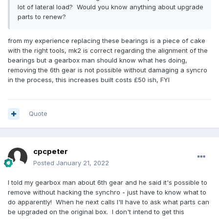
lot of lateral load? Would you know anything about upgrade
parts to renew?
from my experience replacing these bearings is a piece of cake
with the right tools, mk2 is correct regarding the alignment of the
bearings but a gearbox man should know what hes doing,
removing the 6th gear is not possible without damaging a syncro
in the process, this increases built costs £50 ish, FYI
Quote
cpcpeter
Posted
January 21, 2022
I told my gearbox man about 6th gear and he said it's possible to
remove without hacking the synchro - just have to know what to
do apparently! When he next calls I'll have to ask what parts can
be upgraded on the original box. I don't intend to get this