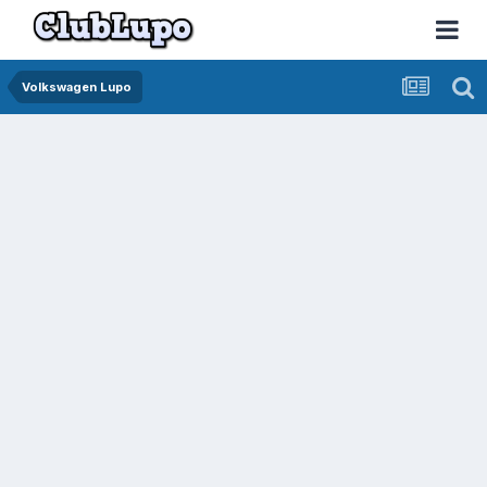
Volkswagen Lupo