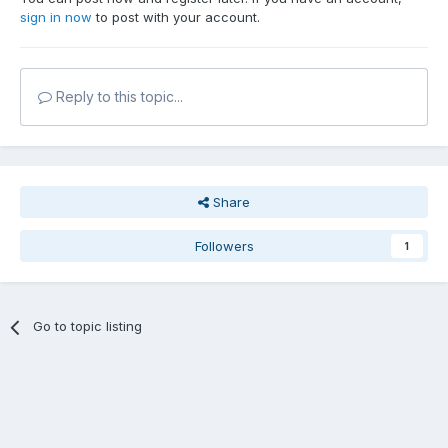
sign in now
to post with your account.
Reply to this topic...
Share
Followers
1
Go to topic listing