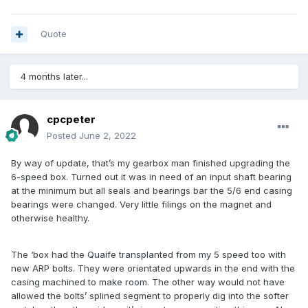
Quote
4 months later...
cpcpeter
Posted
June 2, 2022
By way of update, that’s my gearbox man finished upgrading the
6-speed box. Turned out it was in need of an input shaft bearing
at the minimum but all seals and bearings bar the 5/6 end casing
bearings were changed. Very little filings on the magnet and
otherwise healthy.
The ‘box had the Quaife transplanted from my 5 speed too with
new ARP bolts. They were orientated upwards in the end with the
casing machined to make room. The other way would not have
allowed the bolts’ splined segment to properly dig into the softer