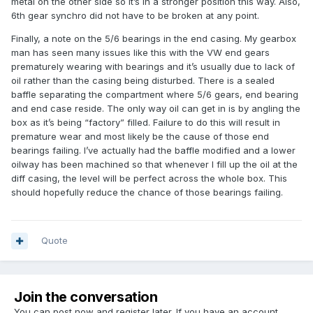
metal on the other side so it’s in a stronger position this way. Also,
6th gear synchro did not have to be broken at any point.
Finally, a note on the 5/6 bearings in the end casing. My gearbox
man has seen many issues like this with the VW end gears
prematurely wearing with bearings and it’s usually due to lack of
oil rather than the casing being disturbed. There is a sealed
baffle separating the compartment where 5/6 gears, end bearing
and end case reside. The only way oil can get in is by angling the
box as it’s being “factory” filled. Failure to do this will result in
premature wear and most likely be the cause of those end
bearings failing. I’ve actually had the baffle modified and a lower
oilway has been machined so that whenever I fill up the oil at the
diff casing, the level will be perfect across the whole box. This
should hopefully reduce the chance of those bearings failing.
Quote
Join the conversation
You can post now and register later. If you have an account,