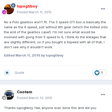
lupogtiboy
Posted
March 11, 2015
No a Polo gearbox won't fit. The 5 speed GTI box is basically the
same as the 6 speed, just without 6th gear (which the bolted onto
the end of the gearbox case!). I'm not sure what would be
involved with going from 5 speed to 6, I think its the linkages that
are slightly different, so if you bought a 6speed with all of that, I
don't see why it wouldn't work.
Edited
March 11, 2015
by lupogtiboy
Quote
1
Cootem
Posted
March 13, 2015
Thanks lupogtiboy. Has anyone ever done this and did you