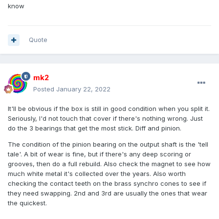
know
Quote
mk2
Posted
January 22, 2022
It'll be obvious if the box is still in good condition when you split it.
Seriously, I'd not touch that cover if there's nothing wrong. Just
do the 3 bearings that get the most stick. Diff and pinion.
The condition of the pinion bearing on the output shaft is the 'tell
tale'. A bit of wear is fine, but if there's any deep scoring or
grooves, then do a full rebuild. Also check the magnet to see how
much white metal it's collected over the years. Also worth
checking the contact teeth on the brass synchro cones to see if
they need swapping. 2nd and 3rd are usually the ones that wear
the quickest.