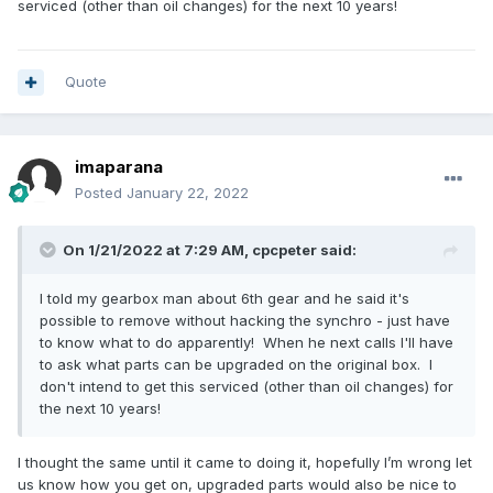
serviced (other than oil changes) for the next 10 years!
Quote
imaparana
Posted
January 22, 2022
On 1/21/2022 at 7:29 AM,
cpcpeter
said:
I told my gearbox man about 6th gear and he said it's
possible to remove without hacking the synchro - just have
to know what to do apparently! When he next calls I'll have
to ask what parts can be upgraded on the original box. I
don't intend to get this serviced (other than oil changes) for
the next 10 years!
I thought the same until it came to doing it, hopefully I’m wrong let
us know how you get on, upgraded parts would also be nice to