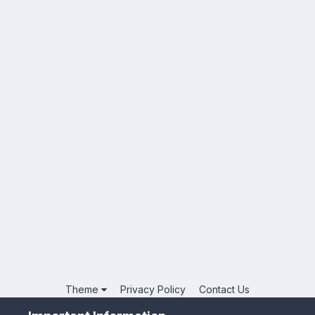
Theme
Privacy Policy
Contact Us
Powered by Invision Community