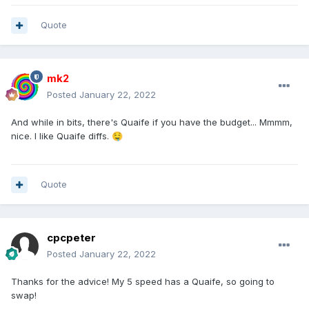
Quote
mk2
Posted
January 22, 2022
And while in bits, there's Quaife if you have the budget... Mmmm,
nice. I like Quaife diffs.
🤤
Quote
cpcpeter
Posted
January 22, 2022
Thanks for the advice! My 5 speed has a Quaife, so going to
swap!