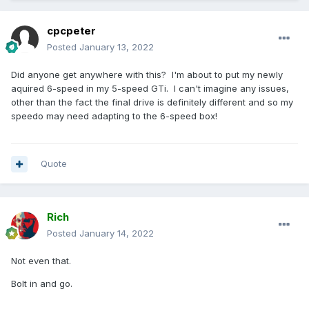
cpcpeter
Posted
January 13, 2022
Did anyone get anywhere with this? I'm about to put my newly
aquired 6-speed in my 5-speed GTi. I can't imagine any issues,
other than the fact the final drive is definitely different and so my
speedo may need adapting to the 6-speed box!
Quote
Rich
Posted
January 14, 2022
Not even that.
Bolt in and go.