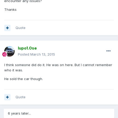
encounter any issues?
Thanks
Quote
lupo1.0se
Posted
March 13, 2015
I think someone did do it. He was on here. But I cannot remember
who it was.
He sold the car though.
Quote
6 years later...