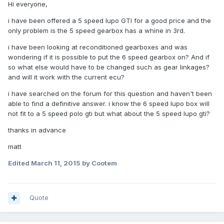
Hi everyone,
i have been offered a 5 speed lupo GTI for a good price and the
only problem is the 5 speed gearbox has a whine in 3rd.
i have been looking at reconditioned gearboxes and was
wondering if it is possible to put the 6 speed gearbox on? And if
so what else would have to be changed such as gear linkages?
and will it work with the current ecu?
i have searched on the forum for this question and haven't been
able to find a definitive answer. i know the 6 speed lupo box will
not fit to a 5 speed polo gti but what about the 5 speed lupo gti?
thanks in advance
matt
Edited
March 11, 2015
by Cootem
Quote