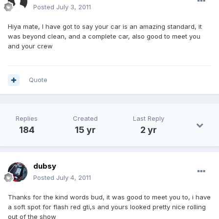
Posted
July 3, 2011
Hiya mate, I have got to say your car is an amazing standard, it
was beyond clean, and a complete car, also good to meet you
and your crew
Quote
Replies
Created
Last Reply
184
15 yr
2 yr
dubsy
Posted
July 4, 2011
Thanks for the kind words bud, it was good to meet you to, i have
a soft spot for flash red gti,s and yours looked pretty nice rolling
out of the show