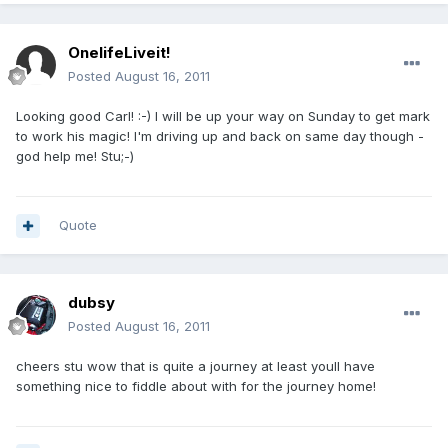
OnelifeLiveit!
Posted
August 16, 2011
Looking good Carl! :-) I will be up your way on Sunday to get mark
to work his magic! I'm driving up and back on same day though -
god help me! Stu;-)
Quote
dubsy
Posted
August 16, 2011
cheers stu wow that is quite a journey at least youll have
something nice to fiddle about with for the journey home!