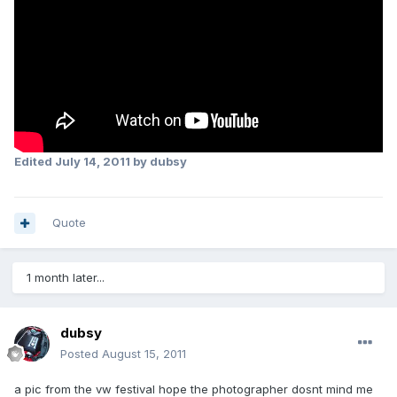
Edited
July 14, 2011
by dubsy
Quote
1 month later...
dubsy
Posted
August 15, 2011
a pic from the vw festival hope the photographer dosnt mind me