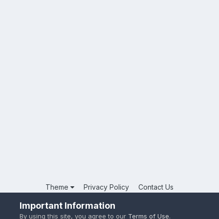
Theme
Privacy Policy
Contact Us
Powered by Invision Community
Important Information
By using this site, you agree to our
Terms of Use
.