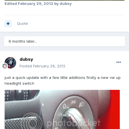
Edited
February 29, 2012
by dubsy
Quote
6 months later...
dubsy
Posted
February 29, 2012
just a quick update with a few little additions firstly a new vw up
headlight switch