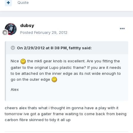
Quote
dubsy
Posted
February 29, 2012
On 2/29/2012 at 8:38 PM, fatttty said:
Nice
the mk6 gear knob is excellent. Are you fitting the
gaiter to the original Lupo plastic frame? If you are it needs
to be attached on the inner edge as its not wide enough to
go on the outer edge
Alex
cheers alex thats what i thought im gonna have a play with it
tomorrow ive got a gaiter frame waiting to come back from being
carbon fibre skinned to tidy it all up