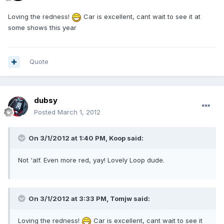
Loving the redness!
Car is excellent, cant wait to see it at
some shows this year
Quote
dubsy
Posted
March 1, 2012
On 3/1/2012 at 1:40 PM, Koop said:
Not 'alf. Even more red, yay! Lovely Loop dude.
On 3/1/2012 at 3:33 PM, Tomjw said:
Loving the redness!
Car is excellent, cant wait to see it