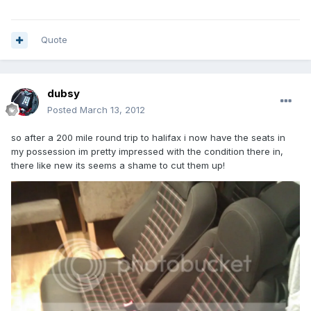
Quote
dubsy
Posted
March 13, 2012
so after a 200 mile round trip to halifax i now have the seats in
my possession im pretty impressed with the condition there in,
there like new its seems a shame to cut them up!