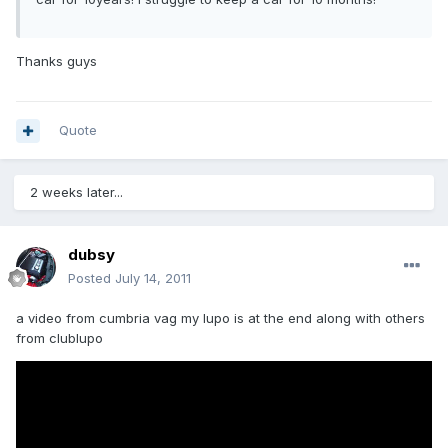
Thanks guys
Quote
2 weeks later...
dubsy
Posted
July 14, 2011
a video from cumbria vag my lupo is at the end along with others
from clublupo