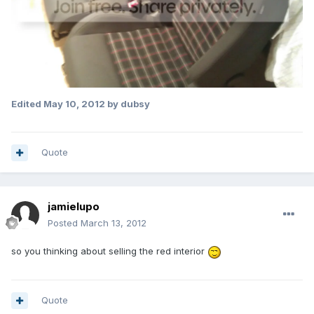
Edited
May 10, 2012
by dubsy
Quote
jamielupo
Posted
March 13, 2012
so you thinking about selling the red interior
Quote