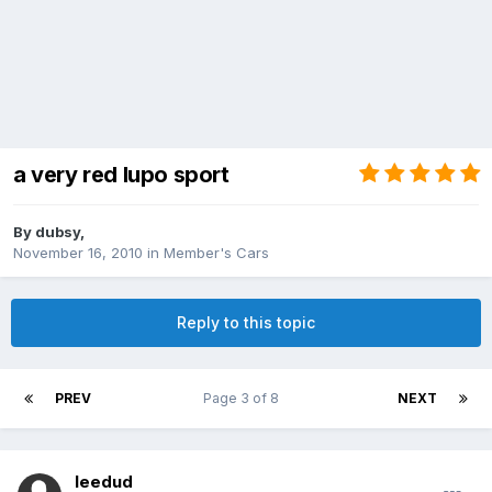
a very red lupo sport
By
dubsy
,
November 16, 2010
in
Member's Cars
Reply to this topic
PREV
Page 3 of 8
NEXT
leedud