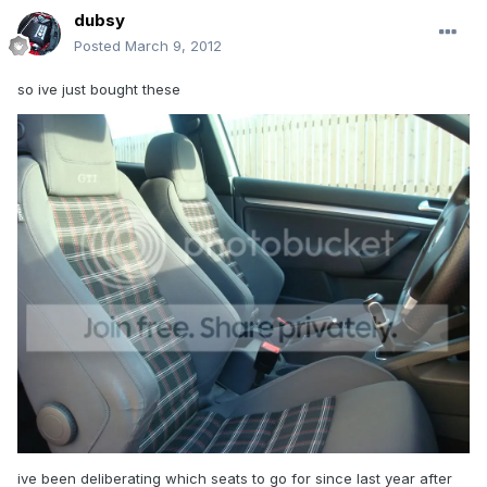
dubsy
Posted
March 9, 2012
so ive just bought these
ive been deliberating which seats to go for since last year after