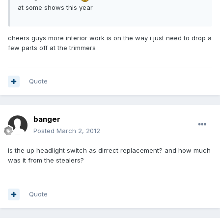
at some shows this year
cheers guys more interior work is on the way i just need to drop a
few parts off at the trimmers
Quote
banger
Posted
March 2, 2012
is the up headlight switch as dirrect replacement? and how much
was it from the stealers?
Quote