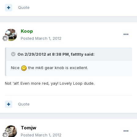
Quote
Koop
Posted
March 1, 2012
On 2/29/2012 at 8:38 PM, fatttty said:
Nice
the mk6 gear knob is excellent.
Not 'alf. Even more red, yay! Lovely Loop dude.
Quote
Tomjw
Posted
March 1, 2012