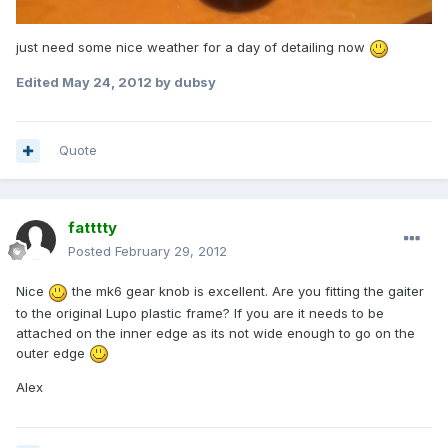
just need some nice weather for a day of detailing now
Edited
May 24, 2012
by dubsy
Quote
fatttty
Posted
February 29, 2012
Nice
the mk6 gear knob is excellent. Are you fitting the gaiter
to the original Lupo plastic frame? If you are it needs to be
attached on the inner edge as its not wide enough to go on the
outer edge
Alex