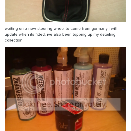
waiting on a new steering wheel to come from germany i will
update when its fitted, ive also been topping up my detailing
collection