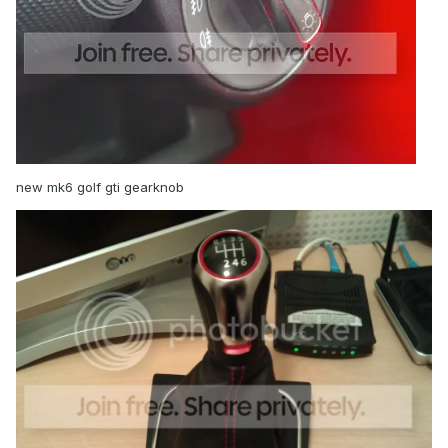
new mk6 golf gti gearknob