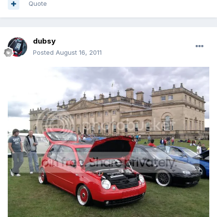
Quote
dubsy
Posted
August 16, 2011