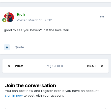
Rich
Posted
March 13, 2012
good to see you haven't lost the love Carl.
Quote
PREV
Page 3 of 8
NEXT
Join the conversation
You can post now and register later. If you have an account,
sign in now
to post with your account.