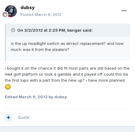
dubsy
Posted
March 9, 2012
On 3/2/2012 at 2:25 PM, banger said:
is the up headlight switch as dirrect replacement? and how
much was it from the stealers?
i bought it on the chance it did fit most parts are still based on the
mk4 golf platform so took a gamble and it payed off could this be
the first lupo with a part from the new up? i have more planned
Edited
March 9, 2012
by dubsy
Quote