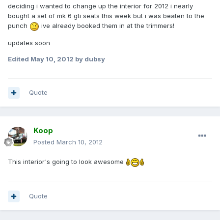
deciding i wanted to change up the interior for 2012 i nearly
bought a set of mk 6 gti seats this week but i was beaten to the
punch
ive already booked them in at the trimmers!
updates soon
Edited
May 10, 2012
by dubsy
Quote
Koop
Posted
March 10, 2012
This interior's going to look awesome
Quote