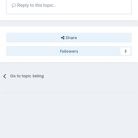
Reply to this topic...
Share
Followers
2
Go to topic listing