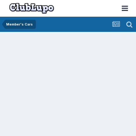
Member's Cars