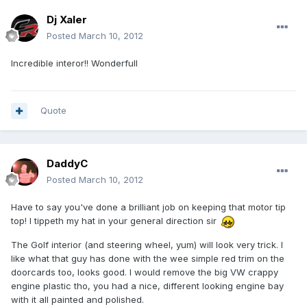
Dj Xaler
Posted
March 10, 2012
Incredible interor!! Wonderfull
Quote
DaddyC
Posted
March 10, 2012
Have to say you've done a brilliant job on keeping that motor tip
top! I tippeth my hat in your general direction sir
The Golf interior (and steering wheel, yum) will look very trick. I
like what that guy has done with the wee simple red trim on the
doorcards too, looks good. I would remove the big VW crappy
engine plastic tho, you had a nice, different looking engine bay
with it all painted and polished.