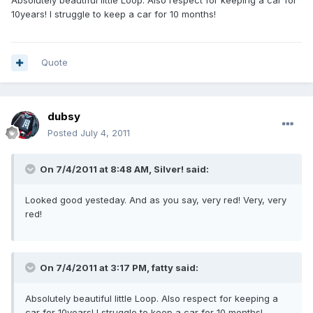
Absolutely beautiful little Loop. Also respect for keeping a car for
10years! I struggle to keep a car for 10 months!
Quote
dubsy
Posted
July 4, 2011
On 7/4/2011 at 8:48 AM, Silver! said:
Looked good yesteday. And as you say, very red! Very, very
red!
On 7/4/2011 at 3:17 PM, fatty said:
Absolutely beautiful little Loop. Also respect for keeping a
car for 10years! I struggle to keep a car for 10 months!