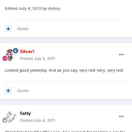
Edited
July 4, 2011
by dubsy
Quote
Silver!
Posted
July 4, 2011
Looked good yesteday. And as you say, very red! Very, very red!
Quote
fatty
Posted
July 4, 2011