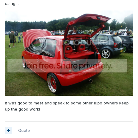
using it
it was good to meet and speak to some other lupo owners keep
up the good work!
Quote