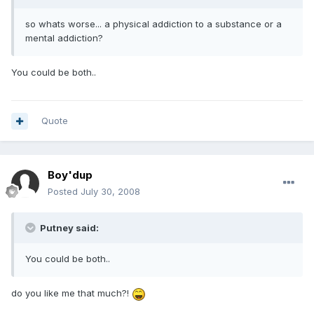
so whats worse... a physical addiction to a substance or a
mental addiction?
You could be both..
Quote
Boy'dup
Posted
July 30, 2008
Putney said:
You could be both..
do you like me that much?!