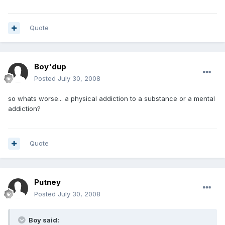
Quote
Boy'dup
Posted
July 30, 2008
so whats worse... a physical addiction to a substance or a mental
addiction?
Quote
Putney
Posted
July 30, 2008
Boy said: