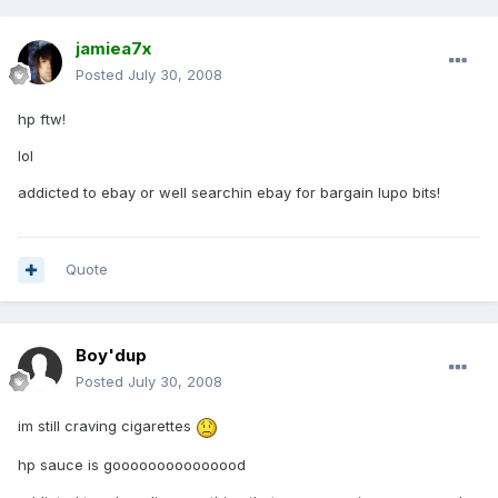
jamiea7x
Posted
July 30, 2008
hp ftw!
lol
addicted to ebay or well searchin ebay for bargain lupo bits!
Quote
Boy'dup
Posted
July 30, 2008
im still craving cigarettes
hp sauce is gooooooooooooood