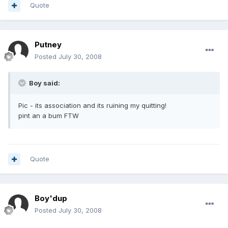
Quote
Putney
Posted
July 30, 2008
Boy said:
Pic - its association and its ruining my quitting!
pint an a bum FTW
Quote
Boy'dup
Posted
July 30, 2008