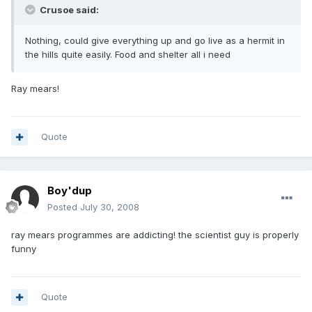
Crusoe said:
Nothing, could give everything up and go live as a hermit in
the hills quite easily. Food and shelter all i need
Ray mears!
Quote
Boy'dup
Posted
July 30, 2008
ray mears programmes are addicting! the scientist guy is properly
funny
Quote