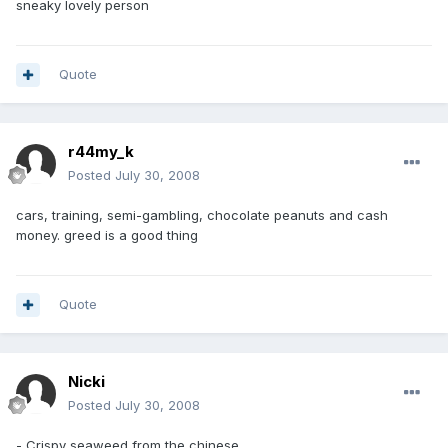
sneaky lovely person
Quote
r44my_k
Posted
July 30, 2008
cars, training, semi-gambling, chocolate peanuts and cash
money. greed is a good thing
Quote
Nicki
Posted
July 30, 2008
- Crispy seaweed from the chinese