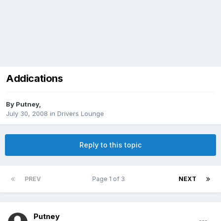
Addications
By
Putney
,
July 30, 2008
in
Drivers Lounge
Reply to this topic
PREV
Page 1 of 3
NEXT
Putney