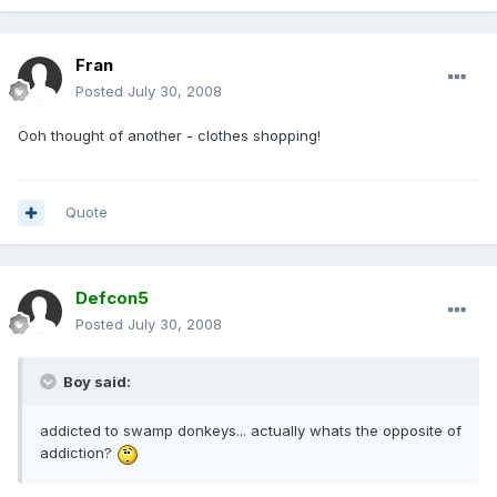
Fran
Posted
July 30, 2008
Ooh thought of another - clothes shopping!
Quote
Defcon5
Posted
July 30, 2008
Boy said:
addicted to swamp donkeys... actually whats the opposite of
addiction?