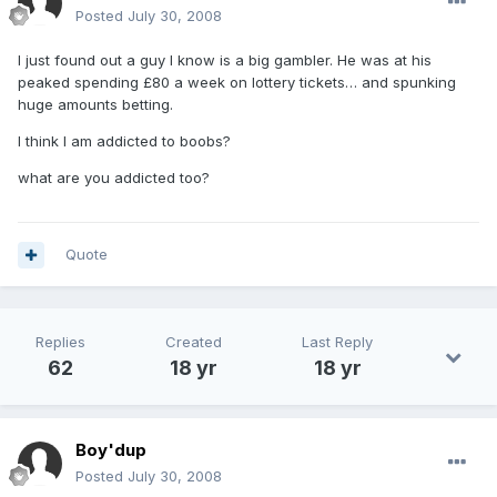
Posted
July 30, 2008
I just found out a guy I know is a big gambler. He was at his
peaked spending £80 a week on lottery tickets… and spunking
huge amounts betting.
I think I am addicted to boobs?
what are you addicted too?
Quote
Replies
Created
Last Reply
62
18 yr
18 yr
Boy'dup
Posted
July 30, 2008