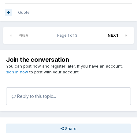
Quote
PREV
Page 1 of 3
NEXT
Join the conversation
You can post now and register later. If you have an account,
sign in now
to post with your account.
Reply to this topic...
Share