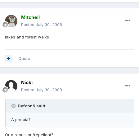
Mitchell
Posted
July 30, 2008
lakes and forest walks
Quote
Nicki
Posted
July 30, 2008
Defcon5 said:
A phobia?
Or a repulsion/repellant?