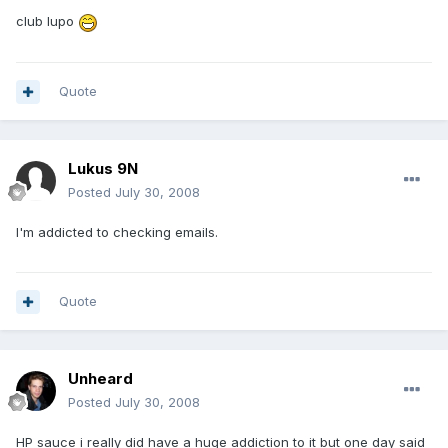
club lupo
Quote
Lukus 9N
Posted
July 30, 2008
I'm addicted to checking emails.
Quote
Unheard
Posted
July 30, 2008
HP sauce i really did have a huge addiction to it but one day said