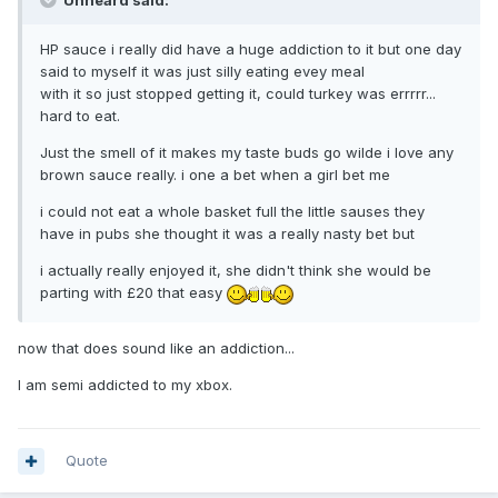
Unheard said:
HP sauce i really did have a huge addiction to it but one day
said to myself it was just silly eating evey meal
with it so just stopped getting it, could turkey was errrrr...
hard to eat.
Just the smell of it makes my taste buds go wilde i love any
brown sauce really. i one a bet when a girl bet me
i could not eat a whole basket full the little sauses they
have in pubs she thought it was a really nasty bet but
i actually really enjoyed it, she didn't think she would be
parting with £20 that easy
now that does sound like an addiction...
I am semi addicted to my xbox.
Quote