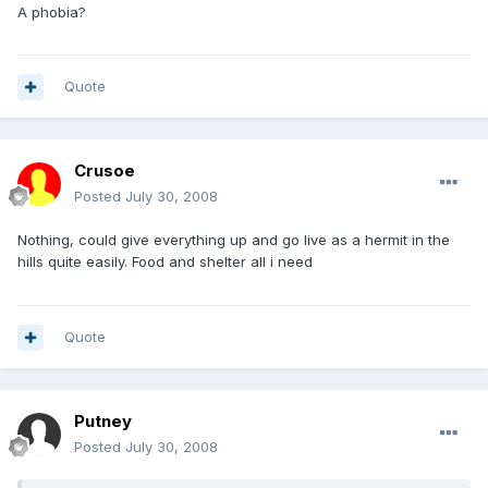
A phobia?
Quote
Crusoe
Posted
July 30, 2008
Nothing, could give everything up and go live as a hermit in the
hills quite easily. Food and shelter all i need
Quote
Putney
Posted
July 30, 2008