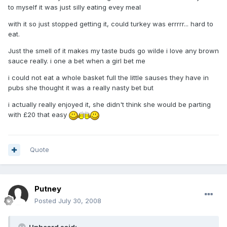
to myself it was just silly eating evey meal
with it so just stopped getting it, could turkey was errrrr... hard to
eat.
Just the smell of it makes my taste buds go wilde i love any brown
sauce really. i one a bet when a girl bet me
i could not eat a whole basket full the little sauses they have in
pubs she thought it was a really nasty bet but
i actually really enjoyed it, she didn't think she would be parting
with £20 that easy
Quote
Putney
Posted
July 30, 2008