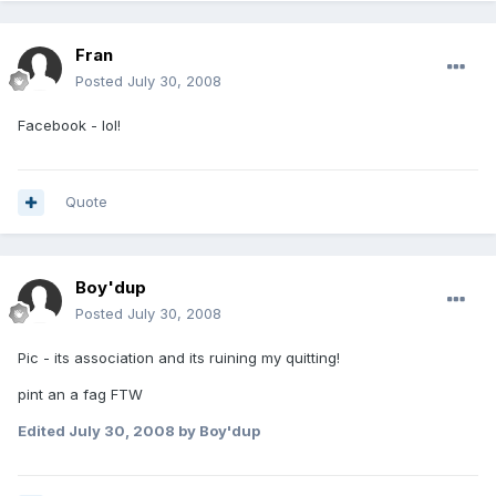
Fran
Posted
July 30, 2008
Facebook - lol!
Quote
Boy'dup
Posted
July 30, 2008
Pic - its association and its ruining my quitting!
pint an a fag FTW
Edited
July 30, 2008
by Boy'dup