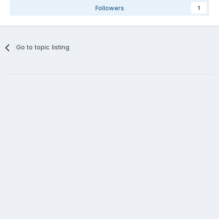
Followers
1
Go to topic listing