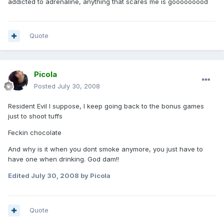
addicted to adrenaline, anything that scares me is gooooooood
Quote
Picola
Posted
July 30, 2008
Resident Evil I suppose, I keep going back to the bonus games
just to shoot tuffs
Feckin chocolate
And why is it when you dont smoke anymore, you just have to
have one when drinking. God dam!!
Edited
July 30, 2008
by Picola
Quote