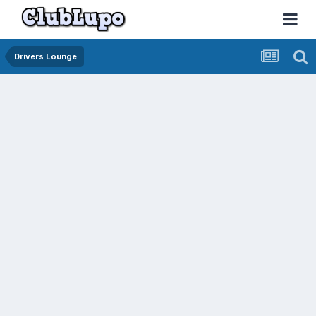
Drivers Lounge