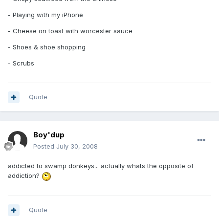
- Playing with my iPhone
- Cheese on toast with worcester sauce
- Shoes & shoe shopping
- Scrubs
Quote
Boy'dup
Posted
July 30, 2008
addicted to swamp donkeys... actually whats the opposite of
addiction?
Quote