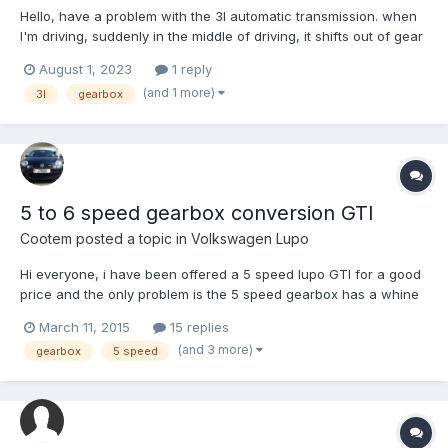
Hello, have a problem with the 3l automatic transmission. when
I'm driving, suddenly in the middle of driving, it shifts out of gear
and loses the gas pedal. the engine just idles. and then I have to
August 1, 2023
1 reply
stop and turn off the engine, then when I start it again changes
(and 1 more)
3l
gearbox
gears normally without any problems...
5 to 6 speed gearbox conversion GTI
Cootem
posted a topic in
Volkswagen Lupo
Hi everyone, i have been offered a 5 speed lupo GTI for a good
price and the only problem is the 5 speed gearbox has a whine
in 3rd. i have been looking at reconditioned gearboxes and was
March 11, 2015
15 replies
wondering if it is possible to put the 6 speed gearbox on? And if
(and 3 more)
gearbox
5 speed
so what else would have to be changed such as...