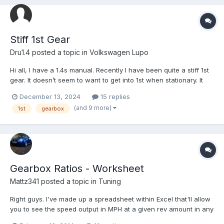
Stiff 1st Gear
Dru1.4
posted a topic in
Volkswagen Lupo
Hi all, I have a 1.4s manual. Recently I have been quite a stiff 1st
gear. It doesn’t seem to want to get into 1st when stationary. It
can get into first when moving but it’s still quite hard. There’s no
December 13, 2024
15 replies
grinding. sometimes it even struggles to get into second. It
(and 9 more)
1st
gearbox
selects 1st fine wh...
Gearbox Ratios - Worksheet
Mattz341
posted a topic in
Tuning
Right guys. I've made up a spreadsheet within Excel that'll allow
you to see the speed output in MPH at a given rev amount in any
gear. I'd upload it to this but I honestly haven't a clue how! All I