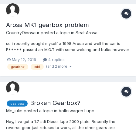
Arosa MK1 gearbox problem
CountryDinosaur
posted a topic in
Seat Arosa
so i recently bought myself a 1998 Arosa and well the car is
F***** passed an M.O.T with some welding and bulbs however
i started to realise the gearbox was getting stiffer and alot
May 12, 2016
4 replies
harder too get in too gear,i had the selectors check and there
(and 2 more)
gearbox
mk1
fine,clutch is fine too,so before i go out and buy a wh...
Broken Gearbox?
gearbox
Me_julie
posted a topic in
Volkswagen Lupo
Hey, I've got a 1.7 sdi Diesel lupo 2000 plate. Recently the
reverse gear just refuses to work, all the other gears are
perfectly fine, I can pop the reverse into gear and it'll shift back