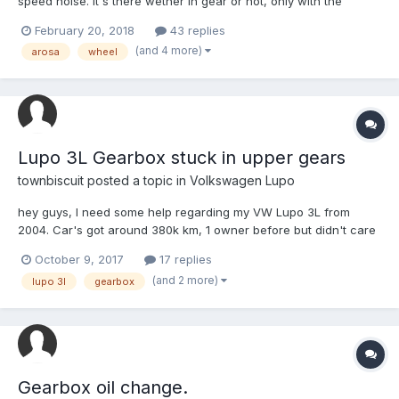
speed noise. It's there wether in gear or not, only with the
wheels turning. Clutching has no effect on it. It sounds, as far as
February 20, 2018
43 replies
I can tell (and a couple of different passengers) to be coming
(and 4 more)
arosa
wheel
from the front passenger side wheel, with...
Lupo 3L Gearbox stuck in upper gears
townbiscuit
posted a topic in
Volkswagen Lupo
hey guys, I need some help regarding my VW Lupo 3L from
2004. Car's got around 380k km, 1 owner before but didn't care
of it properly. Since I have it it drove nice but lately it started
October 9, 2017
17 replies
messing up on me really bad. I've done some extensive reading
(and 2 more)
lupo 3l
gearbox
on this forum regarding some of the problems...
Gearbox oil change.