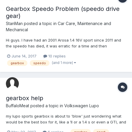
Gearbox Speedo Problem (speedo drive
gear)
StanMan
posted a topic in
Car Care, Maintenance and
Mechanical
Hi guys. I have had an 2001 Arosa 1.4 16V sport since 2011 and
the speedo has died, it was erratic for a time and then
completely died. I have checked the speedo drive gear which
June 14, 2017
10 replies
goes inside the gearbox and the spindle is rotating in an erratic
(and 1 more)
gearbox
speedo
fashion, it turns and stops for a second etc,...
gearbox help
BuffaloMeat
posted a topic in
Volkswagen Lupo
my lupo sports gearbox is about to 'blow' just wondering what
would be the best box for it, like a 1l or a 1.4 s or even a GTI, and
are polo gearboxes an option, and the cheapest, need one
May 22, 2017
6 replies