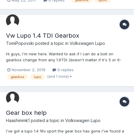
gearbox
sport
ASAP as i have a driving job many thanks jake
Vw Lupo 1.4 TDI Gearbox
TomiPopovski
posted a topic in
Volkswagen Lupo
Hi guys, I'm new here. Wanted to ask if I can do a bolt on
gearbox change from any 1.9TDI (doesn't matter if it's 5 or 6-
speed)? Also, I had a remap and it's running about 96bhp and
November 2, 2016
9 replies
280Nm. Are a bigger turbo, injectors and another remap going to
(and 1 more)
gearbox
lupo
get me to about 150? Thank you
Gear box help
Haashimmk1
posted a topic in
Volkswagen Lupo
I've got a lupo 1.4 16v sport the gear box has gone I've found a