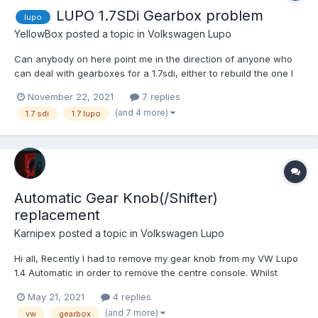
LUPO 1.7SDi Gearbox problem
lupo
YellowBox
posted a topic in
Volkswagen Lupo
Can anybody on here point me in the direction of anyone who
can deal with gearboxes for a 1.7sdi, either to rebuild the one I
have or source a replacement? Driving to a race track yesterday
November 22, 2021
7 replies
the box became particularly unhappy sounding when coating
(and 4 more)
1.7 sdi
1.7 lupo
without the clutch in, happens in 1st and 2nd and...
Automatic Gear Knob(/Shifter)
replacement
Karnipex
posted a topic in
Volkswagen Lupo
Hi all, Recently I had to remove my gear knob from my VW Lupo
1.4 Automatic in order to remove the centre console. Whilst
putting the car back together, however, my gear knob button is
May 21, 2021
4 replies
jammed about half way into the gear knob and out; when
(and 7 more)
vw
gearbox
installing back onto my car the button is jammed in sa...