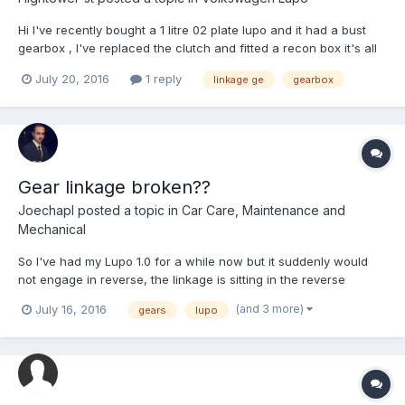
Hi I've recently bought a 1 litre 02 plate lupo and it had a bust
gearbox , I've replaced the clutch and fitted a recon box it's all
hooked up but I can't select any gears the gear stick doesn't
July 20, 2016
1 reply
linkage ge
gearbox
feel connected, anybody have any ideas as how to fix it?
Gear linkage broken??
Joechapl
posted a topic in
Car Care, Maintenance and
Mechanical
So I've had my Lupo 1.0 for a while now but it suddenly would
not engage in reverse, the linkage is sitting in the reverse
position but when I take my foot off the clutch the car does not
(and 3 more)
July 16, 2016
gears
lupo
move at all. The gearbox doesn't even crunch if I try to put it into
reverse without the clutch. Could someone h...