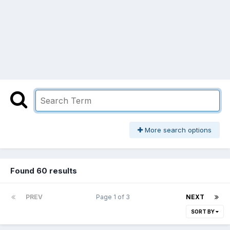
More search options
Found 60 results
PREV
Page 1 of 3
NEXT
SORT BY