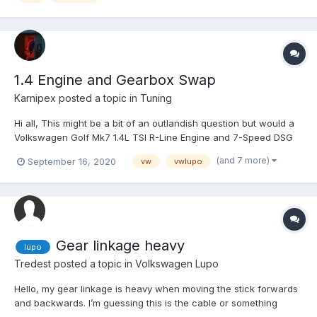
1.4 Engine and Gearbox Swap
Karnipex
posted a topic in
Tuning
Hi all, This might be a bit of an outlandish question but would a
Volkswagen Golf Mk7 1.4L TSI R-Line Engine and 7-Speed DSG
be capable of fitting inside a Lupos engine bay? I understand
(and 7 more)
September 16, 2020
vw
vwlupo
engine swapping is difficult, frustrating, and potentially very
expensive, but the thought process was...
Gear linkage heavy
lupo
Tredest
posted a topic in
Volkswagen Lupo
Hello, my gear linkage is heavy when moving the stick forwards
and backwards. I’m guessing this is the cable or something