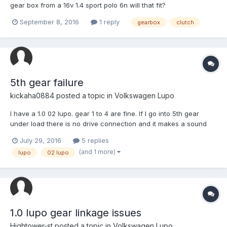
gear box from a 16v 1.4 sport polo 6n will that fit?
September 8, 2016
1 reply
gearbox
clutch
5th gear failure
kickaha0884
posted a topic in
Volkswagen Lupo
I have a 1.0 02 lupo. gear 1 to 4 are fine. If I go into 5th gear
under load there is no drive connection and it makes a sound
like a tin can full of gravel. Any idea would be appreciated.
July 29, 2016
5 replies
(and 1 more)
lupo
02 lupo
1.0 lupo gear linkage issues
Hightower-st
posted a topic in
Volkswagen Lupo