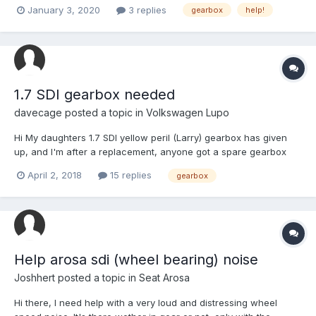
connecting the gear lever to the box? Any ideas what I could do
January 3, 2020
3 replies
gearbox
help!
to fix this? thanks
1.7 SDI gearbox needed
davecage
posted a topic in
Volkswagen Lupo
Hi My daughters 1.7 SDI yellow peril (Larry) gearbox has given
up, and I'm after a replacement, anyone got a spare gearbox
hanging around, I believe any of these work DXQ, DED, FFV, ETF
April 2, 2018
15 replies
gearbox
& FDQ She loves this car and I'd hate to scrap it, we have spent
two days looking at other newer cars,...
Help arosa sdi (wheel bearing) noise
Joshhert
posted a topic in
Seat Arosa
Hi there, I need help with a very loud and distressing wheel