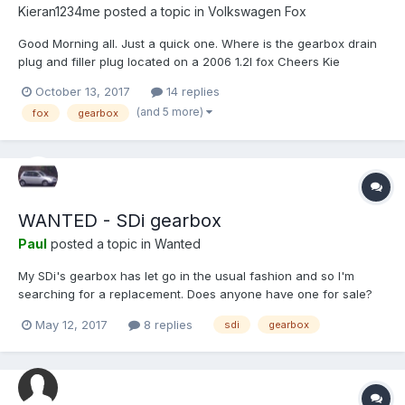
Kieran1234me
posted a topic in
Volkswagen Fox
Good Morning all. Just a quick one. Where is the gearbox drain
plug and filler plug located on a 2006 1.2l fox Cheers Kie
October 13, 2017
14 replies
(and 5 more)
fox
gearbox
WANTED - SDi gearbox
Paul
posted a topic in
Wanted
My SDi's gearbox has let go in the usual fashion and so I'm
searching for a replacement. Does anyone have one for sale?
Thank-you.
May 12, 2017
8 replies
sdi
gearbox