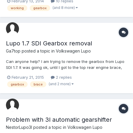
February 13, 2014
10 replies
need is the ratios for the GTi 5 speed Box then it'll have both of
(and 8 more)
working
gearbox
the GTi boxes on it. I'm also inp...
Lupo 1.7 SDI Gearbox removal
Ga7top
posted a topic in
Volkswagen Lupo
Can anyone help? I am trying to remove the gearbox from Lupo
SDI 1.7. It was going ok, until I got to the top rear engine brace,
Doh! There doesn't appear to be enough 'flex' in the rubber
February 21, 2015
2 replies
mounts at each end to move the brace off the end of the engine
(and 2 more)
gearbox
brace
bolt, to allow access to the bolt to remove it...
Problem with 3l automatic gearshifter
NestorLupo3l
posted a topic in
Volkswagen Lupo