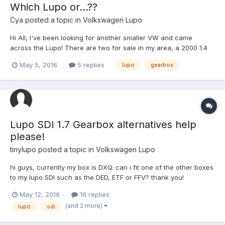
Which Lupo or...??
Cya
posted a topic in
Volkswagen Lupo
Hi All, I've been looking for another smaller VW and came
across the Lupo! There are two for sale in my area, a 2000 1.4
16v S that has 89k miles with this done on the car: VW Lupo 3
May 5, 2016
5 replies
lupo
gearbox
doors, 4 seats in good bodywork and interior Model 75 HP
(55Kw) 5 fiscal CV (very good engine 4 cylinders a...
Lupo SDI 1.7 Gearbox alternatives help
please!
tinylupo
posted a topic in
Volkswagen Lupo
hi guys, currently my box is DXQ. can i fit one of the other boxes
to my lupo SDI such as the DED, ETF or FFV? thank you!
May 12, 2016
16 replies
(and 2 more)
lupo
sdi