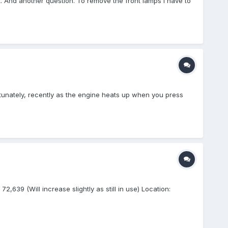
 out. And another question. To remove the front lamps I have to
ortunately, recently as the engine heats up when you press
639 (Will increase slightly as still in use) Location: