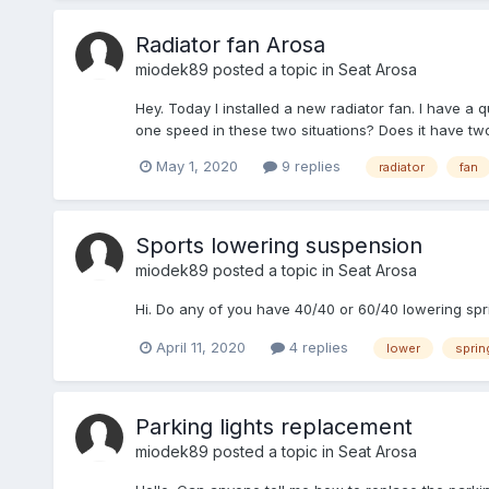
Radiator fan Arosa
miodek89
posted a topic in
Seat Arosa
Hey. Today I installed a new radiator fan. I have a 
one speed in these two situations? Does it have t
May 1, 2020
9 replies
radiator
fan
Sports lowering suspension
miodek89
posted a topic in
Seat Arosa
Hi. Do any of you have 40/40 or 60/40 lowering sp
April 11, 2020
4 replies
lower
sprin
Parking lights replacement
miodek89
posted a topic in
Seat Arosa