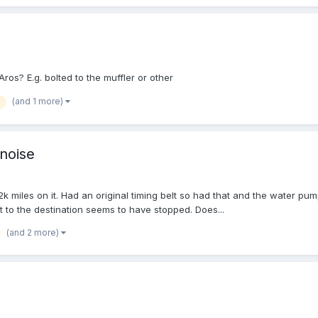
os? E.g. bolted to the muffler or other
(and 1 more)
 noise
2k miles on it. Had an original timing belt so had that and the water pum
et to the destination seems to have stopped. Does...
(and 2 more)