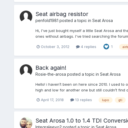
Seat airbag resistor
penfold1981
posted a topic in
Seat Arosa
Hi, I've just bought myself a little Seat Arosa and 
ones without airbags. I've tried searching the for
October 3, 2012
4 replies
1
air
Back again!
Rosie-the-arosa
posted a topic in
Seat Arosa
Hello! i haven’t been on here since 2010. I used to
high and low for another one but still couldn’t find
April 17, 2018
13 replies
lupo
gti
Seat Arosa 1.0 to 1.4 TDI Convers
Integraleevo2
posted a topic in
Seat Arosa