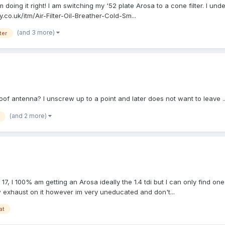
'm doing it right! I am switching my '52 plate Arosa to a cone filter. I unde
.co.uk/itm/Air-Filter-Oil-Breather-Cold-Sm...
(and 3 more)
lter
oof antenna? I unscrew up to a point and later does not want to leave .
(and 2 more)
17, I 100% am getting an Arosa ideally the 1.4 tdi but I can only find one
ew exhaust on it however im very uneducated and don't...
at