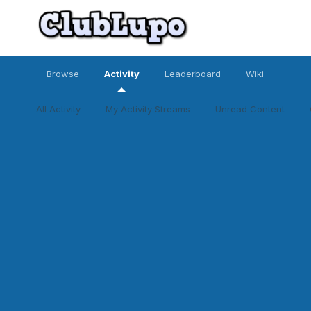
Browse
Activity
Leaderboard
Wiki
All Activity
My Activity Streams
Unread Content