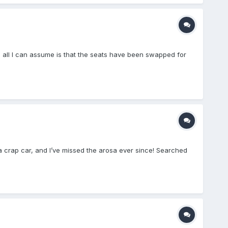
ng, all I can assume is that the seats have been swapped for
 a crap car, and I’ve missed the arosa ever since! Searched