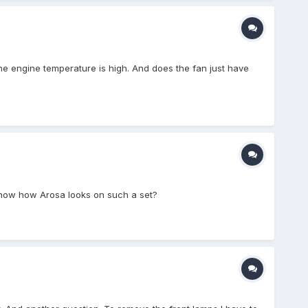
 The engine temperature is high. And does the fan just have
show how Arosa looks on such a set?