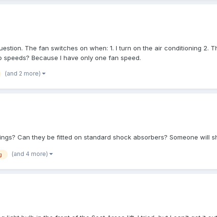
question. The fan switches on when: 1. I turn on the air conditioning 2.
wo speeds? Because I have only one fan speed.
(and 2 more)
rings? Can they be fitted on standard shock absorbers? Someone will 
(and 4 more)
g