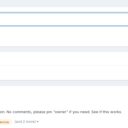
tion. No comments, please pm "owner" if you need. See if this works.
(and 2 more)
arosa