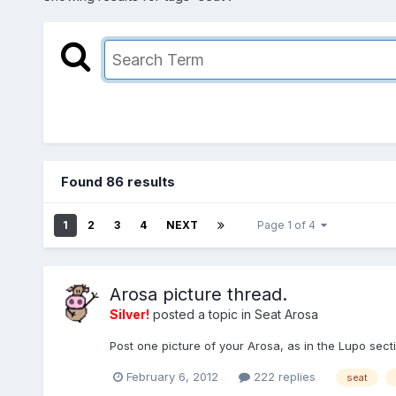
Found 86 results
1
2
3
4
NEXT
Page 1 of 4
Arosa picture thread.
Silver!
posted a topic in
Seat Arosa
Post one picture of your Arosa, as in the Lupo sec
February 6, 2012
222 replies
seat