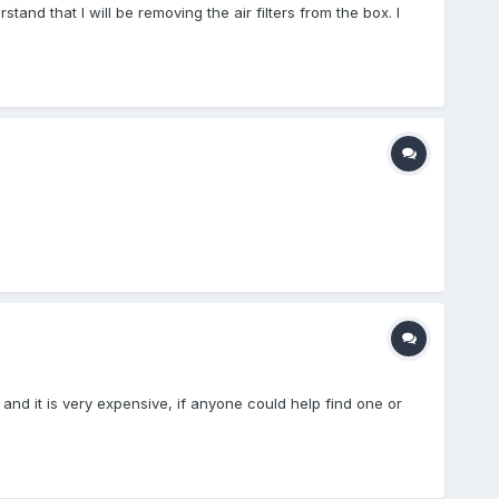
rstand that I will be removing the air filters from the box. I
.
 and it is very expensive, if anyone could help find one or