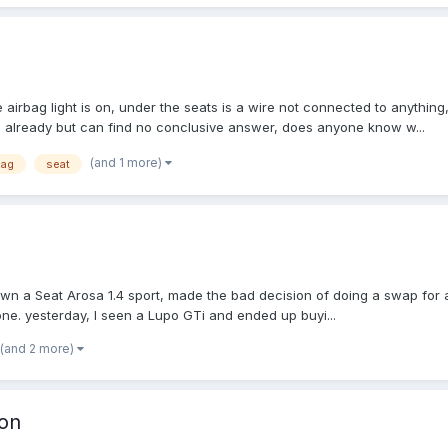
the airbag light is on, under the seats is a wire not connected to anythi
um already but can find no conclusive answer, does anyone know w...
(and 1 more)
bag
seat
 own a Seat Arosa 1.4 sport, made the bad decision of doing a swap for
 one. yesterday, I seen a Lupo GTi and ended up buyi...
(and 2 more)
ion