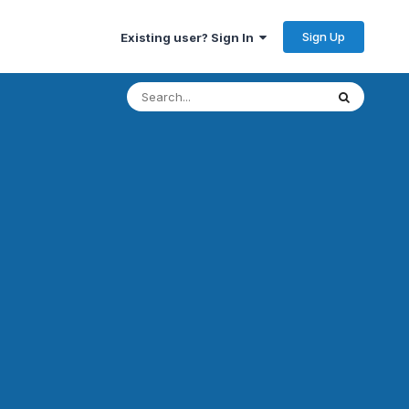
Sign Up
Existing user? Sign In