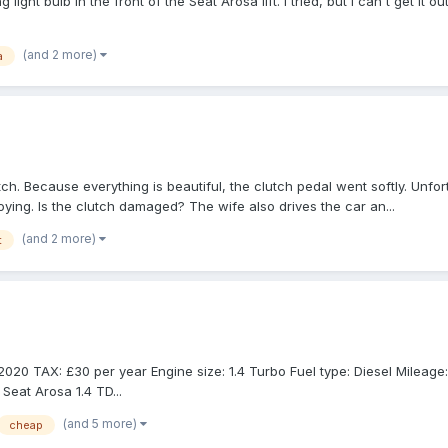
ight bulb in the front of the Seat Arosa lift. I tried, but I can't get it
(and 2 more)
a
tch. Because everything is beautiful, the clutch pedal went softly. Unf
oying. Is the clutch damaged? The wife also drives the car an...
(and 2 more)
t
 TAX: £30 per year Engine size: 1.4 Turbo Fuel type: Diesel Mileage: 72,
Seat Arosa 1.4 TD...
(and 5 more)
cheap