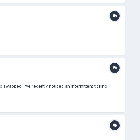
p swapped. I've recently noticed an intermittent ticking