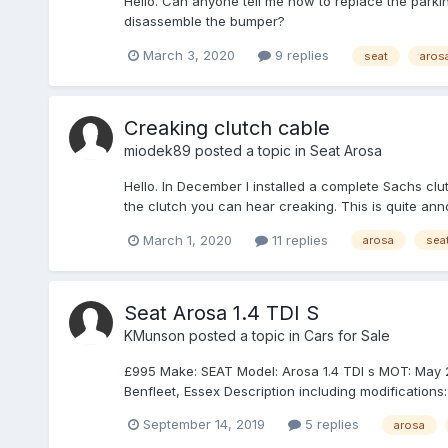
Hello. Can anyone tell me how to replace the parking l
disassemble the bumper?
March 3, 2020
9 replies
seat
aros
Creaking clutch cable
miodek89
posted a topic in
Seat Arosa
Hello. In December I installed a complete Sachs clu
the clutch you can hear creaking. This is quite ann
March 1, 2020
11 replies
arosa
sea
Seat Arosa 1.4 TDI S
KMunson
posted a topic in
Cars for Sale
£995 Make: SEAT Model: Arosa 1.4 TDI s MOT: May 2020
Benfleet, Essex Description including modifications: 
September 14, 2019
5 replies
arosa