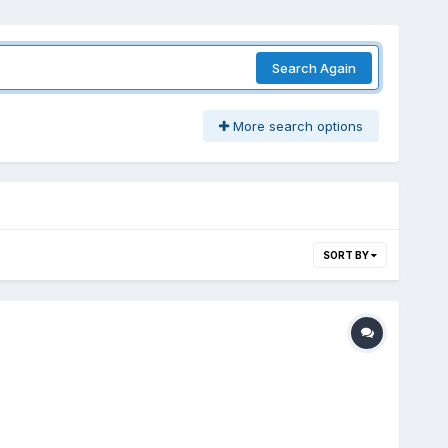
Search Again
More search options
SORT BY