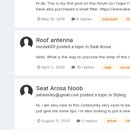
Hi all, This is my first post on this forum so I hope I
have also purchased a small filter: https://www.ebay
May 19, 2019
8 replies
induction
fi
Roof antenna
miodek89
posted a topic in
Seat Arosa
Hello. What is the way to unscrew the whip of the r
April 2, 2020
39 replies
seat
arosa
Seat Arosa Noob
jwbeesley@gmail.com
posted a topic in
Styling
Hi, i am very new to this community very soon to be 
just give me some tips. i'm also looking to put a n
August 11, 2020
2 replies
arosa
se