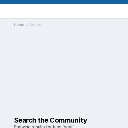
Home
Search
Search the Community
Showing results for tags 'seat'.