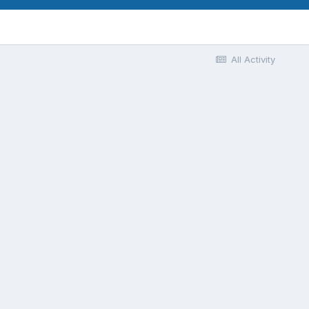
All Activity