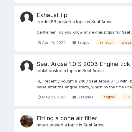
Exhaust tip
miodek89
posted a topic in
Seat Arosa
Gentlemen, do you know any exhaust tips for Seat Ar
April 9, 2020
1 reply
exhaust
arosa
Seat Arosa 1.0 S 2003 Engine tick
toblat
posted a topic in
Seat Arosa
Hi, I recently bought a 2003 Seat Arosa S 1.0 with 4
noise after the engine starts, which by the time i g
May 21, 2021
6 replies
engine
1.0
Fitting a cone air filter
hcous
posted a topic in
Seat Arosa