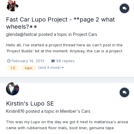
Fast Car Lupo Project - **page 2 what
wheels?**
glenda@fastcar
posted a topic in
Project Cars
Hello all, I've started a project thread here as can't post in the
'Project Builds' bit at the moment. Anyway, the car is a project
for Fast Car Magazine. We wanted to build an affordable, easy
February 14, 2013
98 replies
to modify and cheap to insure car so we decided on a 1.0 Lupo.
(and 4 more)
1.0
lupo
So far it's in a stardard state, here's how...
Kirstin's Lupo SE
Kirstin816
posted a topic in
Member's Cars
This was my Lupo on the day we got it next to mattarosa's arosa
came with rubberised floor mats, boot liner, genuine tape
player... Eventually I would like the genuine CD player Having a