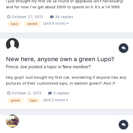
I just brought my first vw (a round of applause isn't necessary)
and for now I've got about £600 to spend on it. It's a 1.4 1999
lupo s, I'm not 100% sure what the colour is called but I've heard
October 27, 2013
34 replies
it's fuchsia green? (Looks abit like kermit the frog). Other than
(and 6 more)
lupo
kermit
fitting my stereo and sub it's complet...
New here, anyone own a green Lupo?
Prince Joe
posted a topic in
New member?
Hey guys! Just bought my first car, wondering if anyone has any
pictures of their customised lupo, in darkish green? Also if
anyone has tinted windows would like to see if that looks good!
October 2, 2013
3 replies
Happy to see any other colours aswell! What ever you think i
(and 2 more)
green
lupo
should do. Thanks