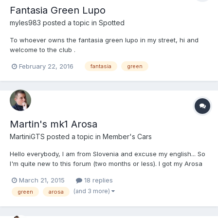
Fantasia Green Lupo
myles983
posted a topic in
Spotted
To whoever owns the fantasia green lupo in my street, hi and
welcome to the club .
February 22, 2016
fantasia
green
Martin's mk1 Arosa
MartiniGTS
posted a topic in
Member's Cars
Hello everybody, I am from Slovenia and excuse my english... So
I'm quite new to this forum (two months or less). I got my Arosa
1.0 1997 two months ago and it was my grandmas. She drives a
March 21, 2015
18 replies
Clio and I got Arosa. It is 17 years old but engine is in very good
(and 3 more)
green
arosa
condition. Grandma did only about 46000 mi...