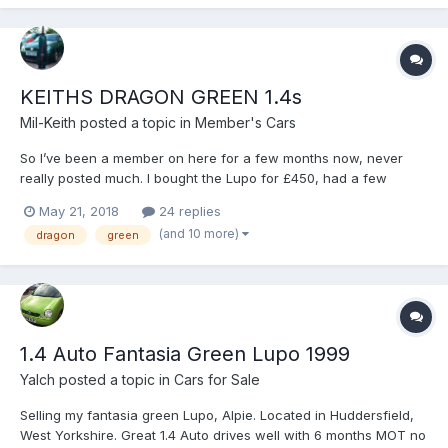
KEITHS DRAGON GREEN 1.4s
Mil-Keith
posted a topic in
Member's Cars
So I’ve been a member on here for a few months now, never
really posted much. I bought the Lupo for £450, had a few
mechanical problems, I broke the gearbox when I first started
May 21, 2018
24 replies
driving so had my dad sort that. I wasn’t really going to do much
(and 10 more)
dragon
green
to the car as I didn’t really think I’d keep if for a lo...
1.4 Auto Fantasia Green Lupo 1999
Yalch
posted a topic in
Cars for Sale
Selling my fantasia green Lupo, Alpie. Located in Huddersfield,
West Yorkshire. Great 1.4 Auto drives well with 6 months MOT no