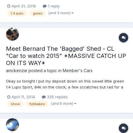
advisories. paint work is a little rough around the edges but no
April 21, 2018
1 reply
rust. remote central locking and alarm installed and fully
(and 3 more)
1.4 auto
green
working. Interior is in good...
Meet Bernard The 'Bagged' Shed - CL
"Car to watch 2015" *MASSIVE CATCH UP
ON ITS WAY*
amckenzie
posted a topic in
Member's Cars
Okay so tonight I put my deposit down on this sweet little green
1.4 Lupo Sport, 84k on the clock, a few scratches but rad for a
first car. For a first car, yes being 20 and only just getting his first
April 11, 2014
335 replies
car, laugh it up! I have a good few plans for her, first being
(and 8 more)
show
fullmakeo
cleaned and cleaned again, then sl...