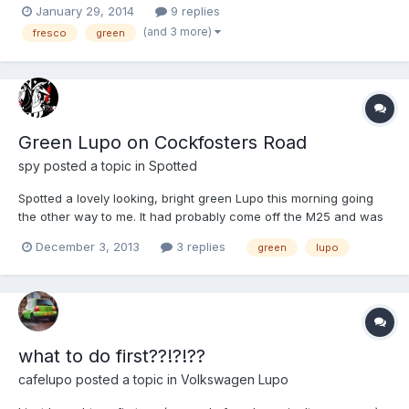
January 29, 2014
9 replies
wash... More pictures... There are a few things that need doing...
(and 3 more)
fresco
green
- Clocks - Heater resistor - Air vent...
Green Lupo on Cockfosters Road
spy
posted a topic in
Spotted
Spotted a lovely looking, bright green Lupo this morning going
the other way to me. It had probably come off the M25 and was
heading to Cockfosters Was it you ?
December 3, 2013
3 replies
green
lupo
what to do first??!?!??
cafelupo
posted a topic in
Volkswagen Lupo