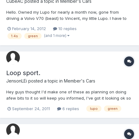
CubeAC
posted a topic in
Member's Cars
Hello. Owned my Lupo for nearly a month now, gone from
driving a Volvo V70 (beast) to Vincent, my little Lupo. I have to
say, it's fun being able to take corners at speed again Few wear
February 14, 2012
10 replies
and tear marks, but generally looking alright! My brother testing
(and 1 more)
1.4s
green
the suspension
Loop sport.
JensonLEi
posted a topic in
Member's Cars
Hey guys thought I'd make one of these as planning on doing
afew bits to it so will keep you informed, I've got it looking ok so
far but there's always something to do,
September 24, 2011
6 replies
lupo
green