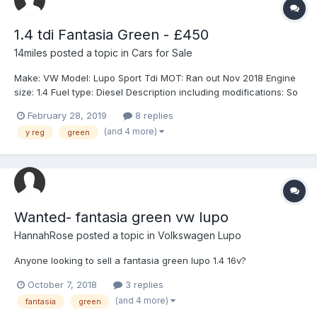
1.4 tdi Fantasia Green - £450
14miles
posted a topic in
Cars for Sale
Make: VW Model: Lupo Sport Tdi MOT: Ran out Nov 2018 Engine
size: 1.4 Fuel type: Diesel Description including modifications: So
this car is a do up project, currently SORNed and out of MOT.
February 28, 2019
8 replies
Exhaust needs sorting, currently has no back box on it due to it
(and 4 more)
y reg
green
falling off. A...
Wanted- fantasia green vw lupo
HannahRose
posted a topic in
Volkswagen Lupo
Anyone looking to sell a fantasia green lupo 1.4 16v?
October 7, 2018
3 replies
(and 4 more)
fantasia
green