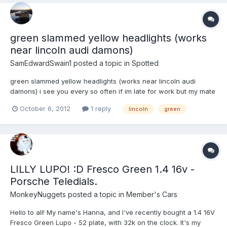
green slammed yellow headlights (works
near lincoln audi damons)
SamEdwardSwain1
posted a topic in
Spotted
green slammed yellow headlights (works near lincoln audi
damons) i see you every so often if im late for work but my mate
who works at simons said hes seen you and sounded good too
October 6, 2012
1 reply
lincoln
green
im in a yellow lupo with black wheels and lowered 40-50mm
LILLY LUPO! :D Fresco Green 1.4 16v -
Porsche Teledials.
MonkeyNuggets
posted a topic in
Member's Cars
Hello to all! My name's Hanna, and I've recently bought a 1.4 16V
Fresco Green Lupo - 52 plate, with 32k on the clock. It's my