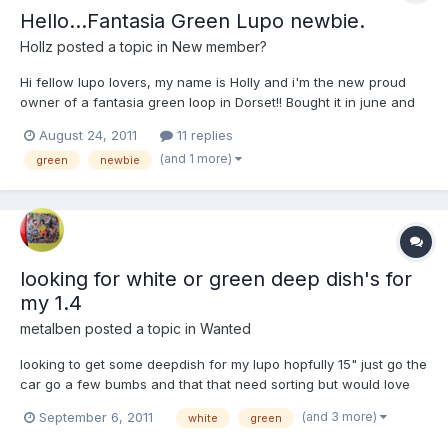
Hello...Fantasia Green Lupo newbie.
Hollz
posted a topic in
New member?
Hi fellow lupo lovers, my name is Holly and i'm the new proud
owner of a fantasia green loop in Dorset!! Bought it in june and
thought i'd come on here and introduce myself as passed my
August 24, 2011
11 replies
driving test yesterday!! yaaaay. FREEDOM. My little green
(and 1 more)
green
newbie
machine is in good condition for its age (1999) and roar...
looking for white or green deep dish's for
my 1.4
metalben
posted a topic in
Wanted
looking to get some deepdish for my lupo hopfully 15" just go the
car go a few bumbs and that that need sorting but would love
some new alloys for it as mine currently SUCK
(and 3 more)
September 6, 2011
white
green