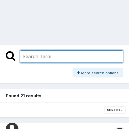
More search options
Found 21 results
SORT BY