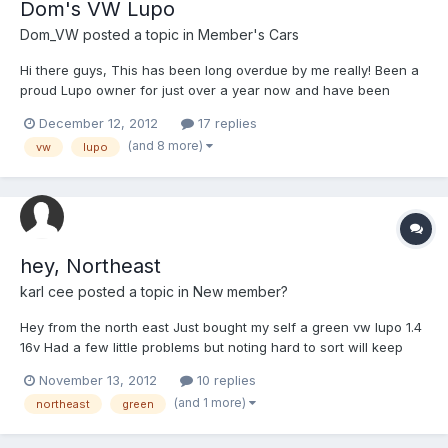
Dom's VW Lupo
Dom_VW
posted a topic in
Member's Cars
Hi there guys, This has been long overdue by me really! Been a
proud Lupo owner for just over a year now and have been
currently browsing the forums since before i had my car haha
December 12, 2012
17 replies
just never got round to making an account. Anyways, here is my
(and 8 more)
vw
lupo
Lupo! Bought the car late last year for £850 it had cover...
hey, Northeast
karl cee
posted a topic in
New member?
Hey from the north east Just bought my self a green vw lupo 1.4
16v Had a few little problems but noting hard to sort will keep
you guys updated and get some pictures on here!!!
November 13, 2012
10 replies
(and 1 more)
northeast
green