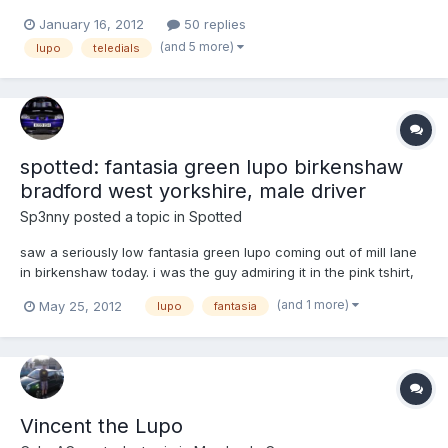
second car, and considering I used to own a snail (Ford Ka)
January 16, 2012
50 replies
before this, I'm finding it pretty nippy! So here it is. It's completely
(and 5 more)
lupo
teledials
standard at the moment, but hopef...
spotted: fantasia green lupo birkenshaw
bradford west yorkshire, male driver
Sp3nny
posted a topic in
Spotted
saw a seriously low fantasia green lupo coming out of mill lane
in birkenshaw today. i was the guy admiring it in the pink tshirt,
shorts and backpack. was it anyones on here?
(and 1 more)
May 25, 2012
lupo
fantasia
Vincent the Lupo