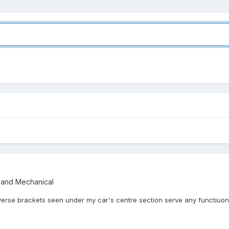
 and Mechanical
erse brackets seen under my car's centre section serve any functiuon