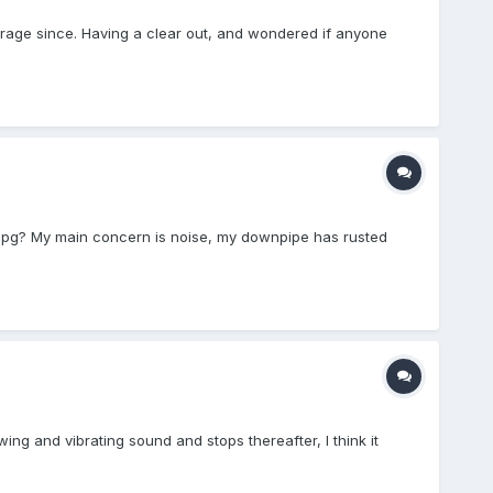
rage since. Having a clear out, and wondered if anyone
e mpg? My main concern is noise, my downpipe has rusted
ng and vibrating sound and stops thereafter, I think it