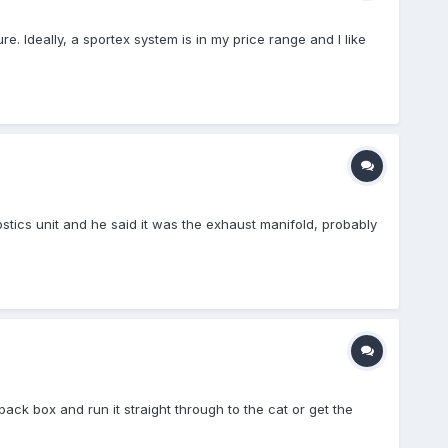
e. Ideally, a sportex system is in my price range and I like
tics unit and he said it was the exhaust manifold, probably
ack box and run it straight through to the cat or get the