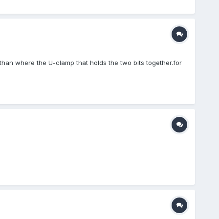
 than where the U-clamp that holds the two bits together.for