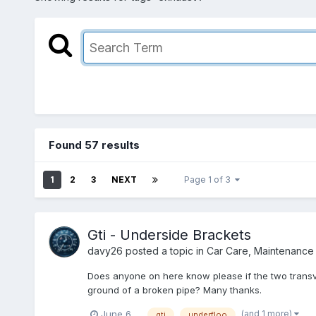
Found 57 results
1
2
3
NEXT
Page 1 of 3
Gti - Underside Brackets
davy26
posted a topic in
Car Care, Maintenance
Does anyone on here know please if the two transv
ground of a broken pipe? Many thanks.
(and 1 more)
June 6
gti
underfloo