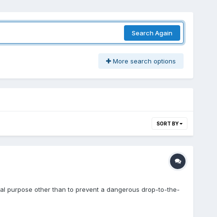
Search Again
More search options
SORT BY
al purpose other than to prevent a dangerous drop-to-the-