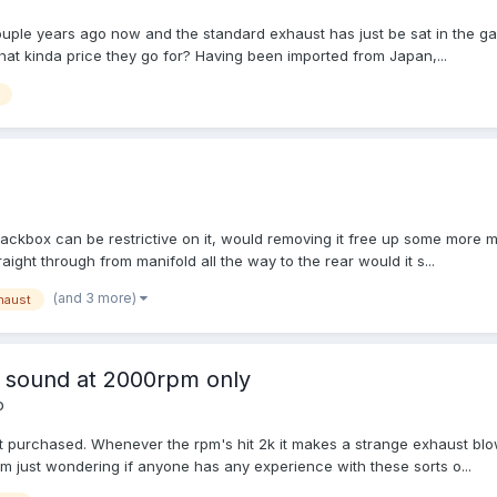
uple years ago now and the standard exhaust has just be sat in the ga
hat kinda price they go for? Having been imported from Japan,...
 backbox can be restrictive on it, would removing it free up some mor
raight through from manifold all the way to the rear would it s...
(and 3 more)
haust
 sound at 2000rpm only
o
st purchased. Whenever the rpm's hit 2k it makes a strange exhaust blowi
im just wondering if anyone has any experience with these sorts o...