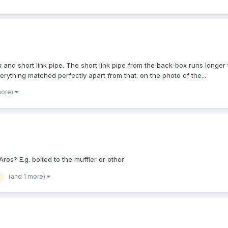
 and short link pipe. The short link pipe from the back-box runs longer
rything matched perfectly apart from that. on the photo of the...
more)
os? E.g. bolted to the muffler or other
(and 1 more)