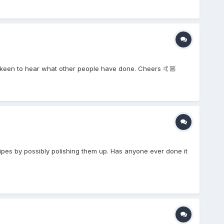
keen to hear what other people have done. Cheers 🤙🏼
pipes by possibly polishing them up. Has anyone ever done it