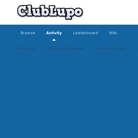
Browse
Activity
Leaderboard
Wiki
All Activity
My Activity Streams
Unread Content