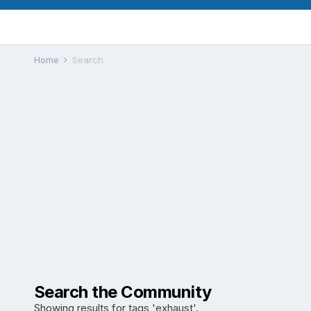
Home
Search
Search the Community
Showing results for tags 'exhaust'.