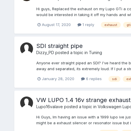
Hi guys, Replaced the exhaust on my Lupo GTi a co
would be interested in taking it off my hands and w
August 17, 2020
1 reply
exhaust
gti
SDI straight pipe
Dizzy_PD
posted a topic in
Tuning
Anyone ever straight piped an SDI? I've heard the
away and separated, its extremely loud. If I put a st
January 28, 2020
6 replies
sdi
ex
VW LUPO 1.4 16v strange exhaust
Lupo16valave
posted a topic in
Volkswagen Lup
Hi Guys, Im having an issue with a 1999 lupo ive ju
might be a exhaust silencer or resonator issue but 