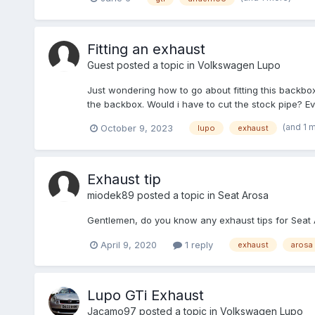
Fitting an exhaust
Guest posted a topic in
Volkswagen Lupo
Just wondering how to go about fitting this backbox
the backbox. Would i have to cut the stock pipe? Eve
(and 1 
October 9, 2023
lupo
exhaust
Exhaust tip
miodek89
posted a topic in
Seat Arosa
Gentlemen, do you know any exhaust tips for Seat Ar
April 9, 2020
1 reply
exhaust
arosa
Lupo GTi Exhaust
Jacamo97
posted a topic in
Volkswagen Lupo