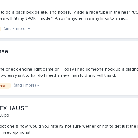
 to do a back box delete, and hopefully add a race tube in the near futur
 will fit my SPORT model? Also if anyone has any links to a rac...
(and 4 more)
ase
the check engine light came on. Today I had someone hook up a diagnos
w easy is it to fix, do I need a new manifold and will this d...
(and 1 more)
nsor
 EXHAUST
Lupo
ot one & how would you rate it? not sure wether or not to get just the b
. need opinions!