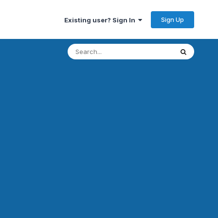
Sign Up
Existing user? Sign In