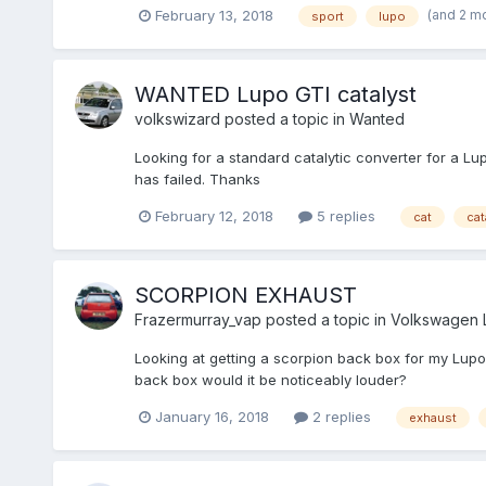
(and 2 m
February 13, 2018
sport
lupo
WANTED Lupo GTI catalyst
volkswizard
posted a topic in
Wanted
Looking for a standard catalytic converter for a L
has failed. Thanks
February 12, 2018
5 replies
cat
cat
SCORPION EXHAUST
Frazermurray_vap
posted a topic in
Volkswagen 
Looking at getting a scorpion back box for my Lupo sp
back box would it be noticeably louder?
January 16, 2018
2 replies
exhaust