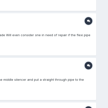
 Will even consider one in need of repair if the flexi pipe
he middle silencer and put a straight through pipe to the