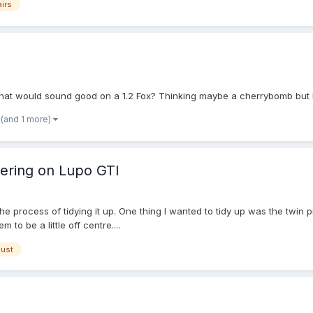
airs
that would sound good on a 1.2 Fox? Thinking maybe a cherrybomb but 
(and 1 more)
tering on Lupo GTI
e process of tidying it up. One thing I wanted to tidy up was the twin 
 to be a little off centre....
ust