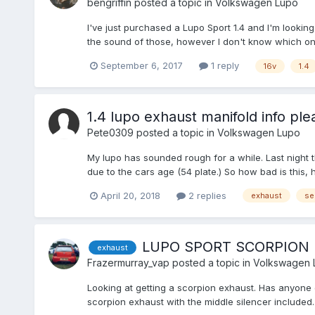
bengriffin
posted a topic in
Volkswagen Lupo
I've just purchased a Lupo Sport 1.4 and I'm looking
the sound of those, however I don't know which ones
September 6, 2017
1 reply
16v
1.4
1.4 lupo exhaust manifold info ple
Pete0309
posted a topic in
Volkswagen Lupo
My lupo has sounded rough for a while. Last night 
due to the cars age (54 plate.) So how bad is this, ho
April 20, 2018
2 replies
exhaust
se
LUPO SPORT SCORPION
exhaust
Frazermurray_vap
posted a topic in
Volkswagen 
Looking at getting a scorpion exhaust. Has anyone g
scorpion exhaust with the middle silencer included.