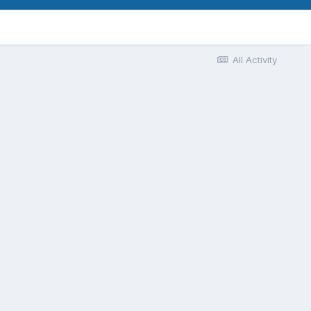
All Activity