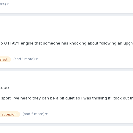
ore)
upo GTI AVY engine that someone has knocking about following an upgrade
(and 1 more)
alyst
Lupo
ort. I've heard they can be a bit quiet so i was thinking if i took out t
(and 2 more)
scorpion