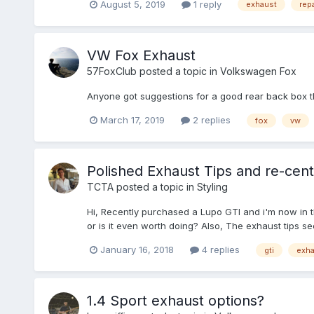
August 5, 2019
1 reply
exhaust
rep
VW Fox Exhaust
57FoxClub
posted a topic in
Volkswagen Fox
Anyone got suggestions for a good rear back box 
March 17, 2019
2 replies
fox
vw
Polished Exhaust Tips and re-cen
TCTA
posted a topic in
Styling
Hi, Recently purchased a Lupo GTI and i'm now in th
or is it even worth doing? Also, The exhaust tips seem
January 16, 2018
4 replies
gti
exha
1.4 Sport exhaust options?