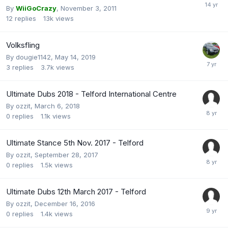
By
WiiGoCrazy
,
November 3, 2011
12
replies
13k
views
Volksfling
By
dougie1142
,
May 14, 2019
3
replies
3.7k
views
Ultimate Dubs 2018 - Telford International Centre
By
ozzit
,
March 6, 2018
0
replies
1.1k
views
Ultimate Stance 5th Nov. 2017 - Telford
By
ozzit
,
September 28, 2017
0
replies
1.5k
views
Ultimate Dubs 12th March 2017 - Telford
By
ozzit
,
December 16, 2016
0
replies
1.4k
views