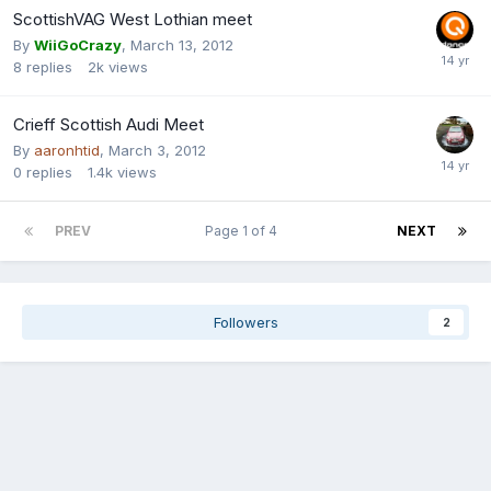
ScottishVAG West Lothian meet
By
WiiGoCrazy
,
March 13, 2012
8
replies
2k
views
Crieff Scottish Audi Meet
By
aaronhtid
,
March 3, 2012
0
replies
1.4k
views
PREV
Page 1 of 4
NEXT
Followers
2