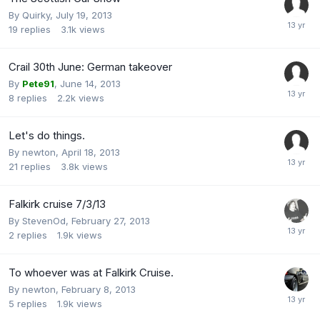
By
Quirky
,
July 19, 2013
19
replies
3.1k
views
Crail 30th June: German takeover
By
Pete91
,
June 14, 2013
8
replies
2.2k
views
Let's do things.
By
newton
,
April 18, 2013
21
replies
3.8k
views
Falkirk cruise 7/3/13
By
StevenOd
,
February 27, 2013
2
replies
1.9k
views
To whoever was at Falkirk Cruise.
By
newton
,
February 8, 2013
5
replies
1.9k
views