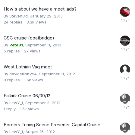
How's about we have a meet lads?
By
StevenOd
,
January 29, 2013
24
replies
3.3k
views
CSC cruise (coatbridge)
By
Pete91
,
September 11, 2012
5
replies
2k
views
West Lothian Vag meet
By
davidelliott294
,
September 11, 2012
0
replies
1.6k
views
Falkirk Cruise 06/09/12
By
LewY_1
,
September 3, 2012
1
reply
1.5k
views
Borders Tuning Scene Presents: Capital Cruise
By
LewY_1
,
August 16, 2012