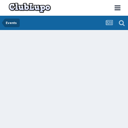
Events