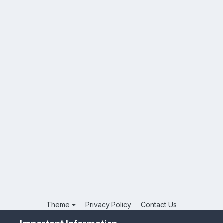
Theme
Privacy Policy
Contact Us
Powered by Invision Community