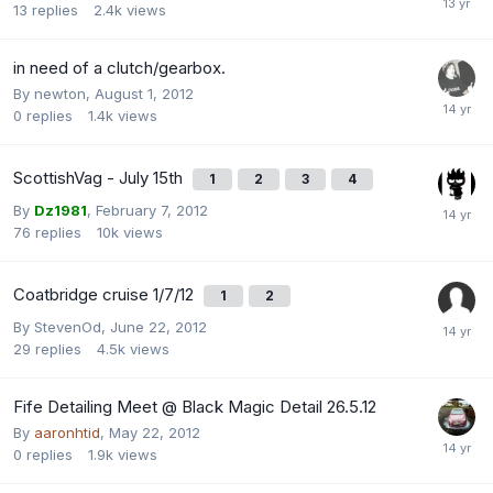
13
replies
2.4k
views
in need of a clutch/gearbox.
By
newton
,
August 1, 2012
0
replies
1.4k
views
ScottishVag - July 15th
1
2
3
4
By
Dz1981
,
February 7, 2012
76
replies
10k
views
Coatbridge cruise 1/7/12
1
2
By
StevenOd
,
June 22, 2012
29
replies
4.5k
views
Fife Detailing Meet @ Black Magic Detail 26.5.12
By
aaronhtid
,
May 22, 2012
0
replies
1.9k
views