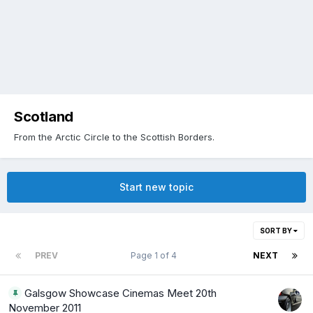
Scotland
From the Arctic Circle to the Scottish Borders.
Start new topic
SORT BY
PREV
Page 1 of 4
NEXT
Galsgow Showcase Cinemas Meet 20th
November 2011