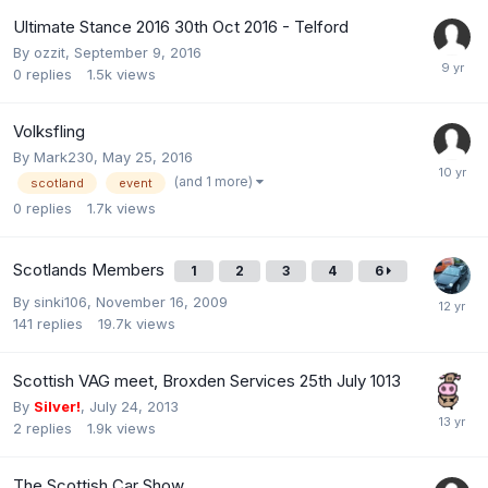
Ultimate Stance 2016 30th Oct 2016 - Telford
By
ozzit
,
September 9, 2016
0
replies
1.5k
views
Volksfling
By
Mark230
,
May 25, 2016
(and 1 more)
scotland
event
0
replies
1.7k
views
Scotlands Members
1
2
3
4
6
By
sinki106
,
November 16, 2009
141
replies
19.7k
views
Scottish VAG meet, Broxden Services 25th July 1013
By
Silver!
,
July 24, 2013
2
replies
1.9k
views
The Scottish Car Show