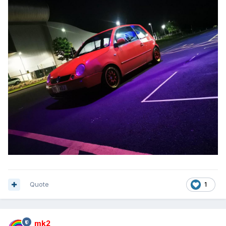
Quote
1
mk2