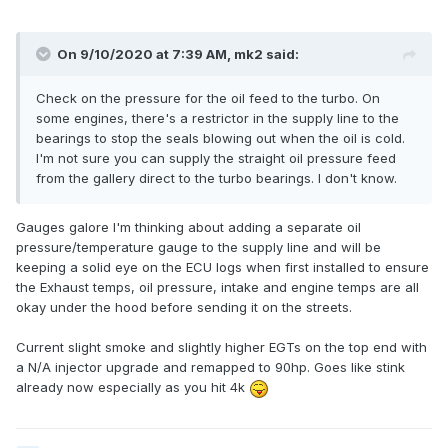
On 9/10/2020 at 7:39 AM,
mk2
said:
Check on the pressure for the oil feed to the turbo. On
some engines, there's a restrictor in the supply line to the
bearings to stop the seals blowing out when the oil is cold.
I'm not sure you can supply the straight oil pressure feed
from the gallery direct to the turbo bearings. I don't know.
Gauges galore I'm thinking about adding a separate oil
pressure/temperature gauge to the supply line and will be
keeping a solid eye on the ECU logs when first installed to ensure
the Exhaust temps, oil pressure, intake and engine temps are all
okay under the hood before sending it on the streets.
Current slight smoke and slightly higher EGTs on the top end with
a N/A injector upgrade and remapped to 90hp. Goes like stink
already now especially as you hit 4k