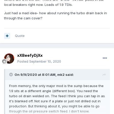
local breakers right now. Loads of 1.9 TDIs.
Just had a mad idea- how about running the turbo drain back in
through the cam cover?
Quote
xXBeefyDjXx
Posted
September 10, 2020
On 9/9/2020 at 8:01 AM,
mk2
said:
From memory, the only major mod is the sump because the
1.9 sits at a different angle (different box). You need the
turbo oil drain welded on. The feed I think you can tap in as
it's blanked off. Not sure if a plate or just not drilled out in
production. But thinking about it, you might be able to go
through the oil pressure switch feed. I don't know.