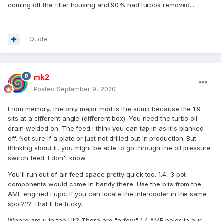
coming off the filter housing and 90% had turbos removed...
Quote
mk2
Posted
September 9, 2020
From memory, the only major mod is the sump because the 1.9
sits at a different angle (different box). You need the turbo oil
drain welded on. The feed I think you can tap in as it's blanked
off. Not sure if a plate or just not drilled out in production. But
thinking about it, you might be able to go through the oil pressure
switch feed. I don't know.
You'll run out of air feed space pretty quick too. 1.4, 3 pot
components would come in handy there. Use the bits from the
AMF engined Lupo. If you can locate the intercooler in the same
spot??? That'll be tricky.
Where are u in the Uk? There are "a few" 1.4 AMF polos in our