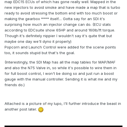
map EDC15 ECUs of which has gone really well. Mapped in the
new injectors to avoid smoke and have made a map that is turbo
ready to avoid stressing the bottom end with too much boost or
making the gearbox **** itself.... Gotta say for an SDI it's
surprising how much an injector change can do. (ECU stats
according to EDCsuite show 65HP and around 160lb/ft torque.
Though it's definitely nippier I wouldn't say it's quite that but
maybe one day we'll dyno it properly)
Popcorn and Launch Control were added for the scene points
too, it sounds stupid but that's the goal.
(Interestingly, the SDI Map has all the map tables for MAP/MAF
and also the N75 Valve in, so while it's possible to wire them in
for full boost control, I won't be doing so and just run a boost
gauge with the manual controller. Sending it is what me and my
friends do.)
Attached is a picture of my lupo, I'll further introduce the beast in
another post later.