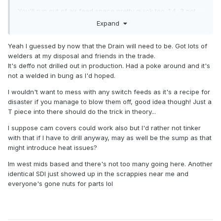
You'll run out of air feed space pretty quick too. 1.4, 3 pot
components would come in handy there. Use the bits from
Expand
the AMF engined Lupo. If you can locate the intercooler in
the same spot??? That'll be tricky.
Yeah I guessed by now that the Drain will need to be. Got lots of
welders at my disposal and friends in the trade.
Where are u in the Uk? There are "a few" 1.4 AMF polos in
It's deffo not drilled out in production. Had a poke around and it's
our local breakers right now. Loads of 1.9 TDIs.
not a welded in bung as I'd hoped.
Just had a mad idea- how about running the turbo drain
I wouldn't want to mess with any switch feeds as it's a recipe for
back in through the cam cover?
disaster if you manage to blow them off, good idea though! Just a
T piece into there should do the trick in theory...
I suppose cam covers could work also but I'd rather not tinker
with that if I have to drill anyway, may as well be the sump as that
might introduce heat issues?
Im west mids based and there's not too many going here. Another
identical SDI just showed up in the scrappies near me and
everyone's gone nuts for parts lol