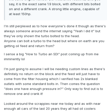
say, it is the exact same 1.9 block, with different bits bolted
on and a different crank. A strong little engine, capable of
at least 150hp.
I'm still perplexed as to how everyone's done it though as there's
always someone around the internet saying "Yeah I did it" but
they've only shown the turbo bolted to the head.
Anyone can bolt a turbo to the head but where on earth are you
getting oil feed and return from?
I sense a big "How to Turbo an SDI" post coming up from me
imminently lol
I'm just going to assume I will be needing custom lines as there's
definitely no return on the block and the feed will just have to
come from the filter housing which I verified has 2x blanked
outlets with some standard bolts in. Then comes the question
"does one have enough pressure in?" Only way to find out is to
remove one and crank it!
Looked around the scrappies near me today and as with near
enough all cars of the last 20 years they all had oil coolers