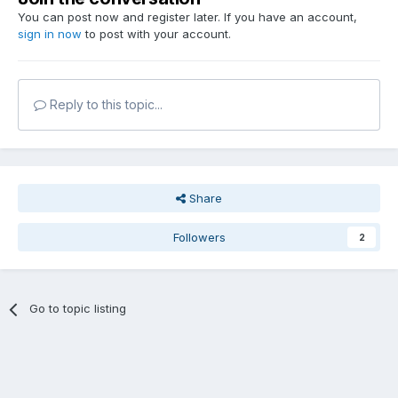
You can post now and register later. If you have an account,
sign in now
to post with your account.
Reply to this topic...
Share
Followers
2
Go to topic listing