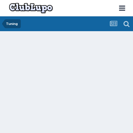
Tuning