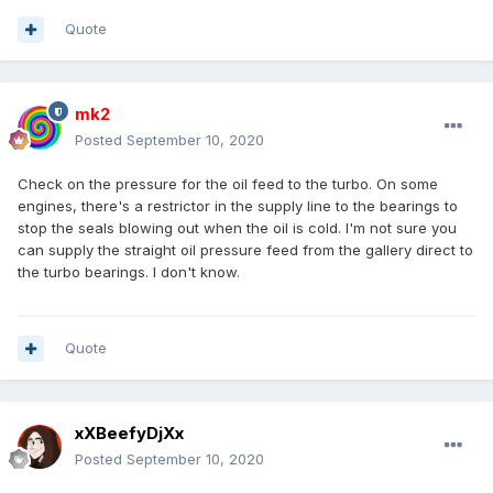
Quote
mk2
Posted
September 10, 2020
Check on the pressure for the oil feed to the turbo. On some
engines, there's a restrictor in the supply line to the bearings to
stop the seals blowing out when the oil is cold. I'm not sure you
can supply the straight oil pressure feed from the gallery direct to
the turbo bearings. I don't know.
Quote
xXBeefyDjXx
Posted
September 10, 2020