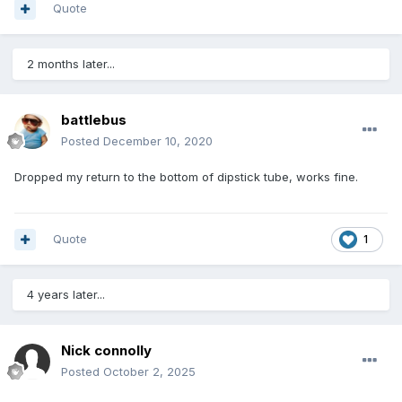
Quote
2 months later...
battlebus
Posted
December 10, 2020
Dropped my return to the bottom of dipstick tube, works fine.
Quote
1
4 years later...
Nick connolly
Posted
October 2, 2025