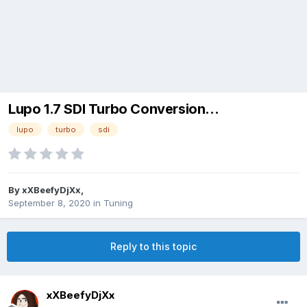
Lupo 1.7 SDI Turbo Conversion...
lupo
turbo
sdi
By
xXBeefyDjXx
,
September 8, 2020
in
Tuning
Reply to this topic
xXBeefyDjXx