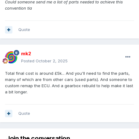
Could someone send me a list of parts needed to achieve this
convention tia
Quote
mk2
Posted
October 2, 2025
Total final cost is around £5k... And you'll need to find the parts,
many of which are from other cars (used parts). And someone to
custom remap the ECU. And a gearbox rebuild to help make it last
a bit longer.
Quote
Join the conversation