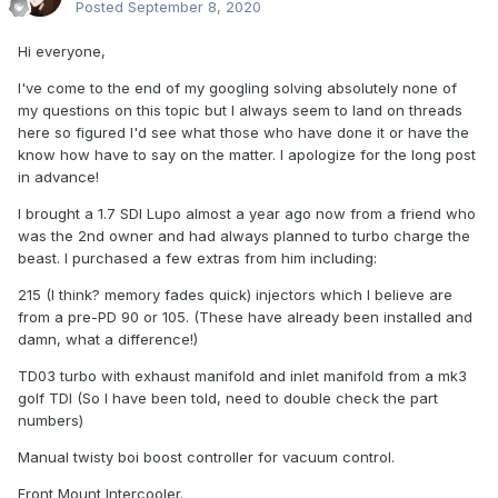
Posted
September 8, 2020
Hi everyone,
I've come to the end of my googling solving absolutely none of
my questions on this topic but I always seem to land on threads
here so figured I'd see what those who have done it or have the
know how have to say on the matter. I apologize for the long post
in advance!
I brought a 1.7 SDI Lupo almost a year ago now from a friend who
was the 2nd owner and had always planned to turbo charge the
beast. I purchased a few extras from him including:
215 (I think? memory fades quick) injectors which I believe are
from a pre-PD 90 or 105. (These have already been installed and
damn, what a difference!)
TD03 turbo with exhaust manifold and inlet manifold from a mk3
golf TDI (So I have been told, need to double check the part
numbers)
Manual twisty boi boost controller for vacuum control.
Front Mount Intercooler.