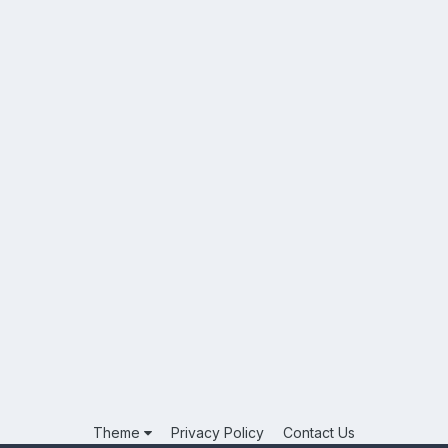
Theme
Privacy Policy
Contact Us