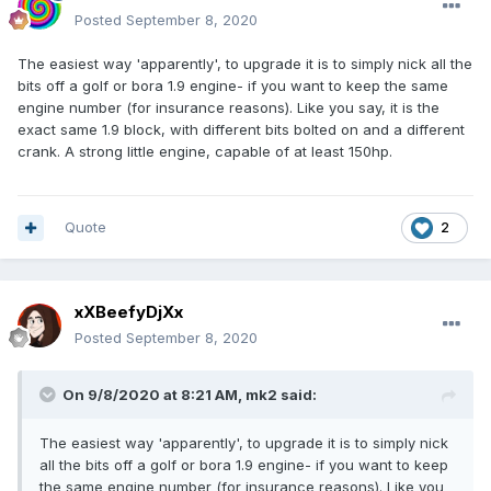
Posted
September 8, 2020
The easiest way 'apparently', to upgrade it is to simply nick all the
bits off a golf or bora 1.9 engine- if you want to keep the same
engine number (for insurance reasons). Like you say, it is the
exact same 1.9 block, with different bits bolted on and a different
crank. A strong little engine, capable of at least 150hp.
Quote
2
xXBeefyDjXx
Posted
September 8, 2020
On 9/8/2020 at 8:21 AM,
mk2
said:
The easiest way 'apparently', to upgrade it is to simply nick
all the bits off a golf or bora 1.9 engine- if you want to keep
the same engine number (for insurance reasons). Like you