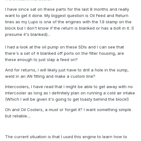
I have since sat on these parts for the last 8 months and really
want to get it done. My biggest question is Oil Feed and Return
lines as my Lupo is one of the engines with the 1.9 stamp on the
block but I don't know if the return is blanked or has a bolt in it. (I
presume it's blanked)...
I had a look at the oil pump on these SDIs and I can see that
there's a set of 4 blanked off ports on the filter housing, are
these enough to just slap a feed on?
And for returns, I will likely just have to drill a hole in the sump,
weld in an AN fitting and make a custom line?
Intercoolers, I have read that I might be able to get away with no
intercooler as long as I definitely plan on running a cold air intake
(Which I will be given it's going to get toasty behind the block!)
Oh and Oil Coolers, a must or forget it? I want something simple
but reliable....
The current situation is that I used this engine to learn how to