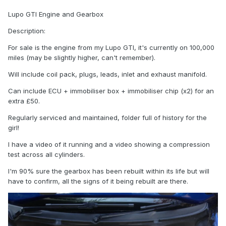
Lupo GTI Engine and Gearbox
Description:
For sale is the engine from my Lupo GTI, it's currently on 100,000
miles (may be slightly higher, can't remember).
Will include coil pack, plugs, leads, inlet and exhaust manifold.
Can include ECU + immobiliser box + immobiliser chip (x2) for an
extra £50.
Regularly serviced and maintained, folder full of history for the
girl!
I have a video of it running and a video showing a compression
test across all cylinders.
I'm 90% sure the gearbox has been rebuilt within its life but will
have to confirm, all the signs of it being rebuilt are there.