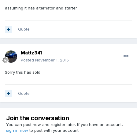
assuming it has alternator and starter
Quote
Mattz341
Posted
November 1, 2015
Sorry this has sold
Quote
Join the conversation
You can post now and register later. If you have an account,
sign in now
to post with your account.