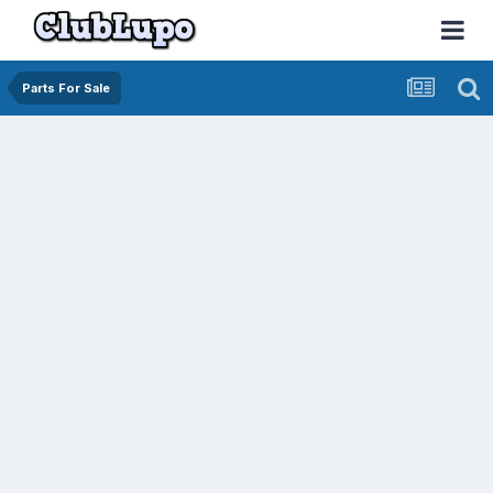
Parts For Sale