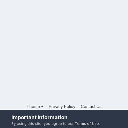
Theme
Privacy Policy
Contact Us
Powered by Invision Community
Important Information
By using this site, you agree to our
Terms of Use
.