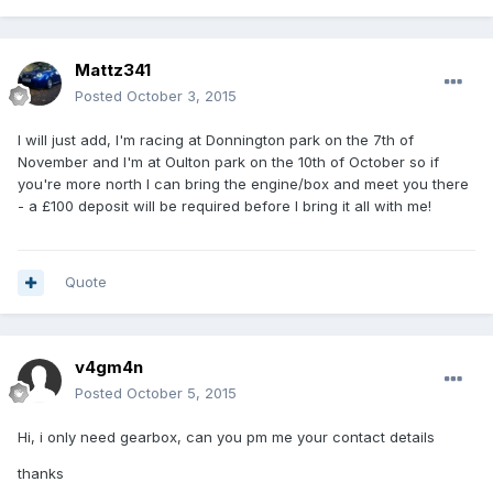
Mattz341
Posted
October 3, 2015
I will just add, I'm racing at Donnington park on the 7th of
November and I'm at Oulton park on the 10th of October so if
you're more north I can bring the engine/box and meet you there
- a £100 deposit will be required before I bring it all with me!
Quote
v4gm4n
Posted
October 5, 2015
Hi, i only need gearbox, can you pm me your contact details
thanks