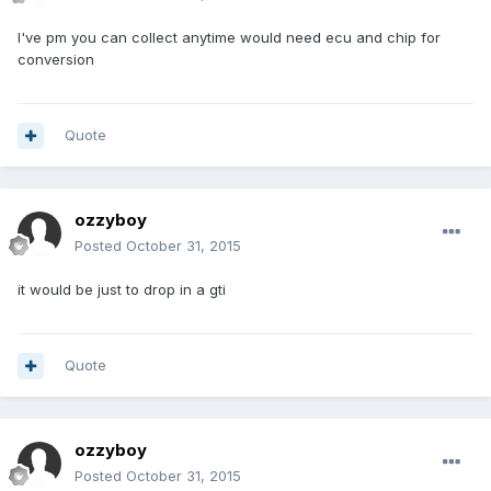
I've pm you can collect anytime would need ecu and chip for
conversion
Quote
ozzyboy
Posted
October 31, 2015
it would be just to drop in a gti
Quote
ozzyboy
Posted
October 31, 2015