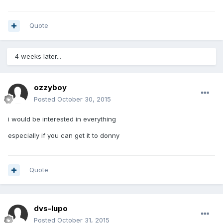
Quote
4 weeks later...
ozzyboy
Posted
October 30, 2015
i would be interested in everything
especially if you can get it to donny
Quote
dvs-lupo
Posted
October 31, 2015