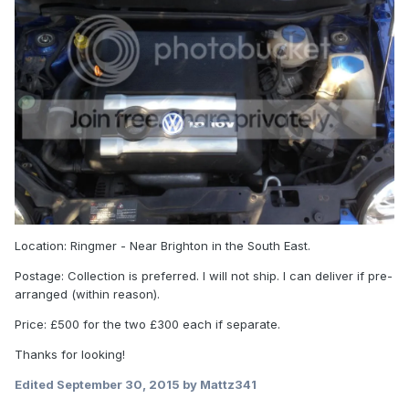
Location: Ringmer - Near Brighton in the South East.
Postage: Collection is preferred. I will not ship. I can deliver if pre-
arranged (within reason).
Price: £500 for the two £300 each if separate.
Thanks for looking!
Edited
September 30, 2015
by Mattz341