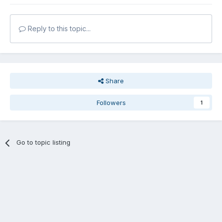
Reply to this topic...
Share
Followers
1
Go to topic listing