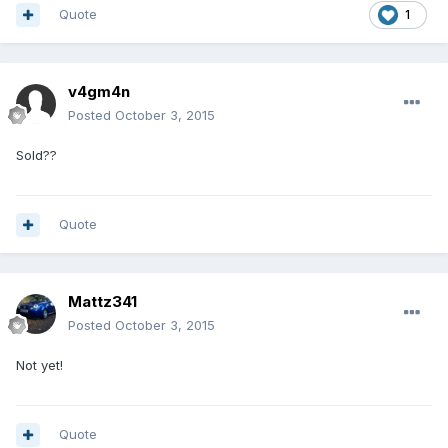
Quote
1
v4gm4n
Posted
October 3, 2015
Sold??
Quote
Mattz341
Posted
October 3, 2015
Not yet!
Quote