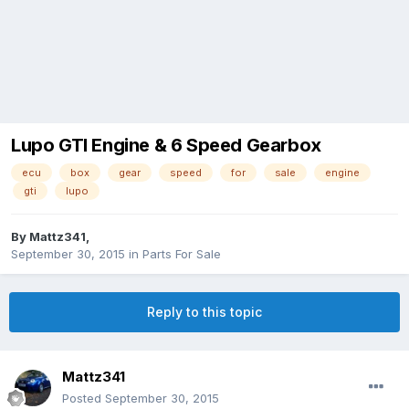
Lupo GTI Engine & 6 Speed Gearbox
ecu
box
gear
speed
for
sale
engine
gti
lupo
By
Mattz341
,
September 30, 2015
in
Parts For Sale
Reply to this topic
Mattz341
Posted
September 30, 2015