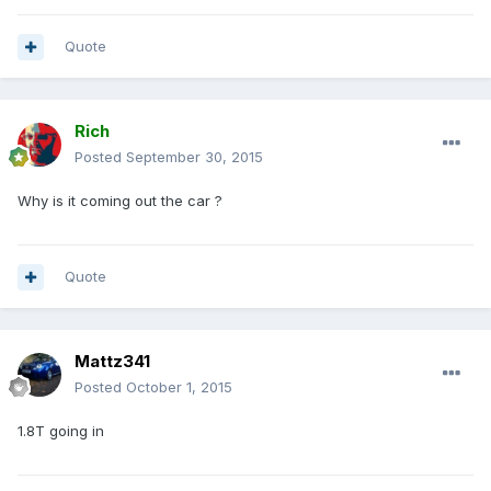
Quote
Rich
Posted
September 30, 2015
Why is it coming out the car ?
Quote
Mattz341
Posted
October 1, 2015
1.8T going in