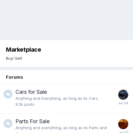
Marketplace
Buy! Sell!
Forums
Cars for Sale
Anything and Everything, as long as its Cars.
9.2k
posts
Parts For Sale
Anything and everything, as long as its Parts and