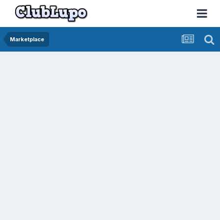
Marketplace