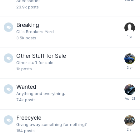
Accessories
23.9k
posts
Breaking
CL's Breakers Yard
3.5k
posts
Other Stuff for Sale
Other stuff for sale
1k
posts
Wanted
Anything and everything.
7.4k
posts
Freecycle
Giving away something for nothing?
164
posts