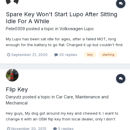
Spare Key Won't Start Lupo After Sitting
Idle For A While
Pete0309
posted a topic in
Volkswagen Lupo
My Lupo has been sat idle for ages, after a failed MOT, long
enough for the battery to go flat. Charged it up but couldn't find
the usual key so tried the spare from the manual, but it wouldn't
September 21, 2020
20 replies
key
starting
start the car. Any ideas or solutions? Edit: Car is a 54 plate if that
helps.
Flip Key
Danyutz
posted a topic in
Car Care, Maintenance and
Mechanical
Hey guys, My dog got around my key and chewed it. I want to
change it with an OEM flip key from local dealer, only I don't
know what to ask them? Is there a part number i could get? I
November 20, 2015
5 replies