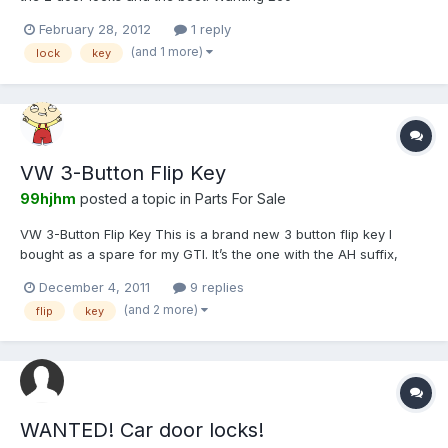
February 28, 2012
1 reply
(and 1 more)
lock
key
VW 3-Button Flip Key
99hjhm
posted a topic in
Parts For Sale
VW 3-Button Flip Key This is a brand new 3 button flip key I
bought as a spare for my GTI. It’s the one with the AH suffix,
that’s proven to work on Lupo GTI’s. Included is a new emblem
December 4, 2011
9 replies
that’s needed to fit your own transponder as the one fitted
(and 2 more)
flip
key
inside the key can’t be used. The key will be supplie...
WANTED! Car door locks!