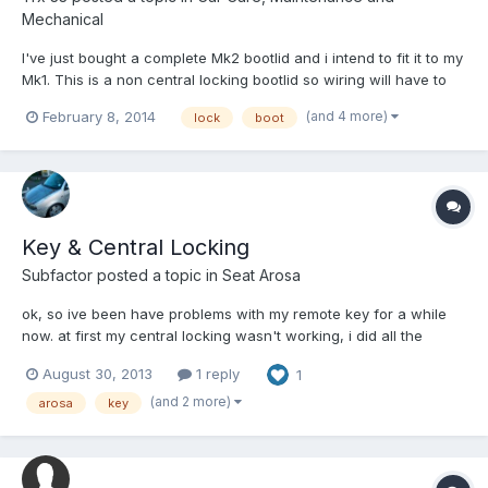
Mechanical
I've just bought a complete Mk2 bootlid and i intend to fit it to my
Mk1. This is a non central locking bootlid so wiring will have to
be transferred and a new lock and handle will need to be
(and 4 more)
February 8, 2014
lock
boot
purchased. However to be able to use my existing key,
regardless of which handle is fitted, the lock and bar...
Key & Central Locking
Subfactor
posted a topic in
Seat Arosa
ok, so ive been have problems with my remote key for a while
now. at first my central locking wasn't working, i did all the
recommended things, new battery, new fuse and trying to re-
August 30, 2013
1 reply
1
program it still couldn't get it to work. now when I try and start
the car with that key it wont start, it will tick...
(and 2 more)
arosa
key