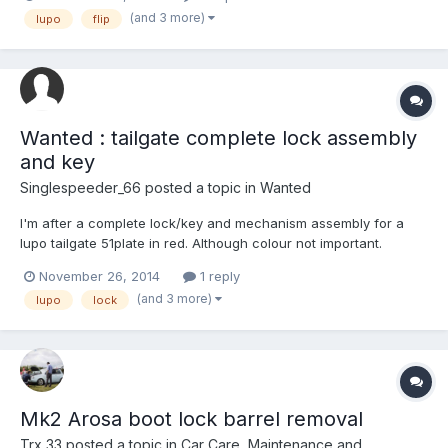
have central locking, with 2 buttons on my original keys. Thank
(and 3 more)
lupo
flip
you!
Wanted : tailgate complete lock assembly
and key
Singlespeeder_66
posted a topic in
Wanted
I'm after a complete lock/key and mechanism assembly for a
lupo tailgate 51plate in red. Although colour not important.
Cheers in advance
November 26, 2014
1 reply
(and 3 more)
lupo
lock
Mk2 Arosa boot lock barrel removal
Trx 33
posted a topic in
Car Care, Maintenance and