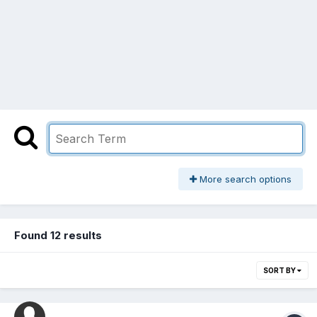
More search options
Found 12 results
SORT BY