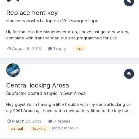
Replacement key
stansnuts
posted a topic in
Volkswagen Lupo
Hi, for those in the Manchester area, I have just got a new key,
complete with transponder, cut and programmed for £55
including VAT by Craig at "Locksmiths4u". He is mobile and
August 9, 2013
1 reply
key
came to my place of work and was done in about 25 minutes,
really pleased with the service and can highly recommend his
wo...
Central locking Arosa
Subfactor
posted a topic in
Seat Arosa
Hey guys! So im having a little trouble with my central locking on
my 2001 Arosa s, i have had a new battery fitted to the key but it
still doesn't want to work! The red light flashes when i press the
March 21, 2013
7 replies
buttons (so i know the key has power) i have both keys if that
(and 2 more)
central
locking
helps? if anyone can help that wou...