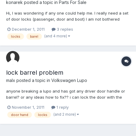
konarek
posted a topic in
Parts For Sale
Hi, I was wondering if any one could help me. I really need a set
of door locks (passenger, door and boot) I am not bothered
about the ignition as well. I would need it with a key! Hope
December 1, 2011
3 replies
someone can help. Thanks
(and 4 more)
locks
barel
lock barrel problem
malx
posted a topic in
Volkswagen Lupo
anyone breaking a lupo and has got any driver door handle or
barrel? or any ideas how to fix?? i can lock the door with the
key, i can't unlock it though and key gets stuck in barrel. any
November 1, 2011
1 reply
ideas ? thanks Malx.
(and 2 more)
door hand
locks