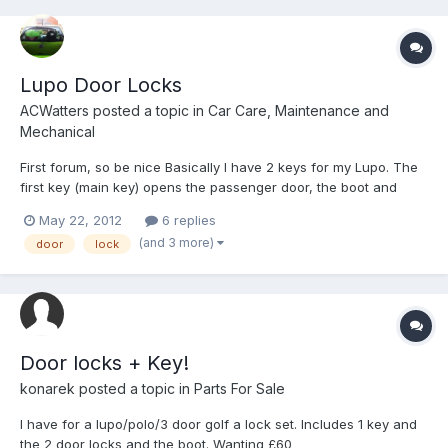
Lupo Door Locks
ACWatters
posted a topic in
Car Care, Maintenance and
Mechanical
First forum, so be nice Basically I have 2 keys for my Lupo. The
first key (main key) opens the passenger door, the boot and
starts the ignition. The second key only unlocks the driver door
May 22, 2012
6 replies
and nothing else. This is a real pain swapping from one key to
(and 3 more)
door
lock
another, so I was wondering if there is a way...
Door locks + Key!
konarek
posted a topic in
Parts For Sale
I have for a lupo/polo/3 door golf a lock set. Includes 1 key and
the 2 door locks and the boot. Wanting £60