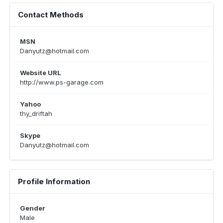
Contact Methods
MSN
Danyutz@hotmail.com
Website URL
http://www.ps-garage.com
Yahoo
thy_driftah
Skype
Danyutz@hotmail.com
Profile Information
Gender
Male