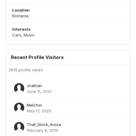
Location
Romania
Interests
Cars, Music
Recent Profile Visitors
3619 profile views
Jnathan
June 11, 2021
Melchor
May 17, 2020
That_Stock_Arosa
February 8, 2019