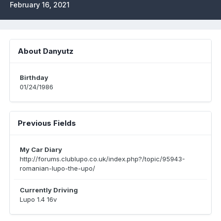
February 16, 2021
About Danyutz
Birthday
01/24/1986
Previous Fields
My Car Diary
http://forums.clublupo.co.uk/index.php?/topic/95943-
romanian-lupo-the-upo/
Currently Driving
Lupo 1.4 16v