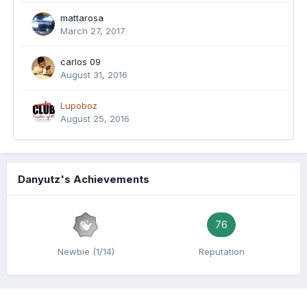
mattarosa
March 27, 2017
carlos 09
August 31, 2016
Lupoboz
August 25, 2016
Danyutz's Achievements
76
Newbie (1/14)
Reputation