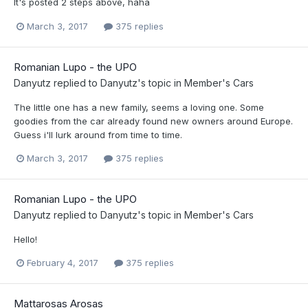
It's posted 2 steps above, haha
March 3, 2017
375 replies
Romanian Lupo - the UPO
Danyutz
replied to
Danyutz
's topic in
Member's Cars
The little one has a new family, seems a loving one. Some
goodies from the car already found new owners around Europe.
Guess i'll lurk around from time to time.
March 3, 2017
375 replies
Romanian Lupo - the UPO
Danyutz
replied to
Danyutz
's topic in
Member's Cars
Hello!
February 4, 2017
375 replies
Mattarosas Arosas