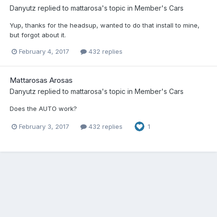
Danyutz
replied to
mattarosa
's topic in
Member's Cars
Yup, thanks for the headsup, wanted to do that install to mine,
but forgot about it.
February 4, 2017
432 replies
Mattarosas Arosas
Danyutz
replied to
mattarosa
's topic in
Member's Cars
Does the AUTO work?
February 3, 2017
432 replies
1