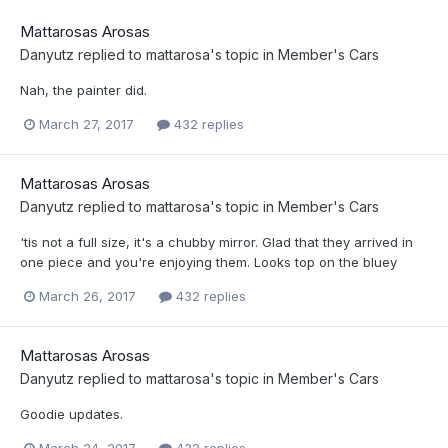
Mattarosas Arosas
Danyutz
replied to
mattarosa
's topic in
Member's Cars
Nah, the painter did.
March 27, 2017
432 replies
Mattarosas Arosas
Danyutz
replied to
mattarosa
's topic in
Member's Cars
'tis not a full size, it's a chubby mirror. Glad that they arrived in
one piece and you're enjoying them. Looks top on the bluey
March 26, 2017
432 replies
Mattarosas Arosas
Danyutz
replied to
mattarosa
's topic in
Member's Cars
Goodie updates.