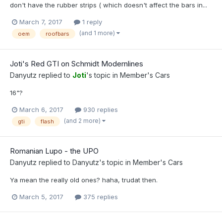
don't have the rubber strips ( which doesn't affect the bars in...
March 7, 2017
1 reply
(and 1 more)
oem
roofbars
Joti's Red GTI on Schmidt Modernlines
Danyutz
replied to
Joti
's topic in
Member's Cars
16"?
March 6, 2017
930 replies
(and 2 more)
gti
flash
Romanian Lupo - the UPO
Danyutz
replied to
Danyutz
's topic in
Member's Cars
Ya mean the really old ones? haha, trudat then.
March 5, 2017
375 replies