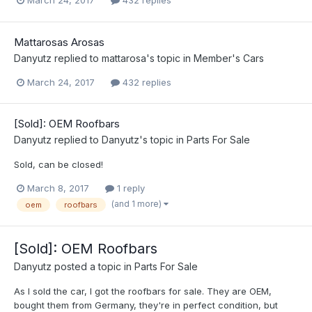
March 24, 2017
432 replies
Mattarosas Arosas
Danyutz
replied to
mattarosa
's topic in
Member's Cars
March 24, 2017
432 replies
[Sold]: OEM Roofbars
Danyutz
replied to
Danyutz
's topic in
Parts For Sale
Sold, can be closed!
March 8, 2017
1 reply
(and 1 more)
oem
roofbars
[Sold]: OEM Roofbars
Danyutz
posted a topic in
Parts For Sale
As I sold the car, I got the roofbars for sale. They are OEM,
bought them from Germany, they're in perfect condition, but