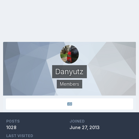
Danyutz
Members
POSTS
JOINED
1028
June 27, 2013
LAST VISITED