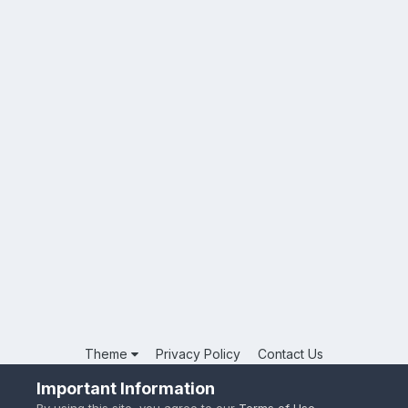
Theme
Privacy Policy
Contact Us
Powered by Invision Community
Important Information