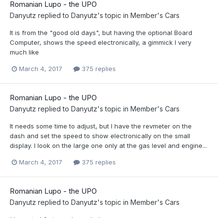
Romanian Lupo - the UPO
Danyutz
replied to
Danyutz
's topic in
Member's Cars
It is from the "good old days", but having the optional Board
Computer, shows the speed electronically, a gimmick I very
much like
March 4, 2017
375 replies
Romanian Lupo - the UPO
Danyutz
replied to
Danyutz
's topic in
Member's Cars
It needs some time to adjust, but I have the revmeter on the
dash and set the speed to show electronically on the small
display. I look on the large one only at the gas level and engine...
March 4, 2017
375 replies
Romanian Lupo - the UPO
Danyutz
replied to
Danyutz
's topic in
Member's Cars