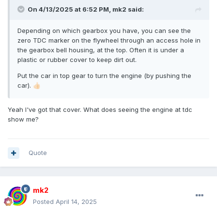
On 4/13/2025 at 6:52 PM,
mk2
said:
Depending on which gearbox you have, you can see the
zero TDC marker on the flywheel through an access hole in
the gearbox bell housing, at the top. Often it is under a
plastic or rubber cover to keep dirt out.
Put the car in top gear to turn the engine (by pushing the
car).
👍🏻
Yeah I've got that cover. What does seeing the engine at tdc
show me?
Quote
mk2
Posted
April 14, 2025