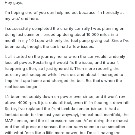
Hey guys,
I’m hoping one of you can help me out because I’m honestly at
my wits’ end here.
I successfully completed the charity car rally I was planning on
doing last summer—ended up doing about 10,000 miles in a
month in my 1.0 Lupo with only the fuel pump giving out. Since I’ve
been back, though, the car’s had a few issues.
It all started on the journey home when the car would randomly
lose all power. Restarting it would fix the issue, and it wasn’t
happening often, so I just ignored it. Then more recently, the
auxiliary belt snapped while I was out and about. I managed to
limp the Lupo home and changed the belt. But that’s when the
real issues began.
It’s been noticeably down on power ever since, and it won’t rev
above 4000 rpm. It just cuts all fuel, even if I’m flooring it downhill.
So far, I’ve replaced the front lambda sensor (since I’d had a
lambda code for the last year anyway), the exhaust manifold, the
MAP sensor, and the oil pressure sensor. After doing the exhaust
and the oil pressure sensor, the car
does
seem to run smoother
with what feels like a little more power, but I’m still having the