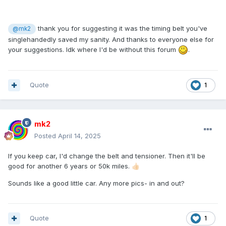
thank you for suggesting it was the timing belt you've
@mk2
singlehandedly saved my sanity. And thanks to everyone else for
your suggestions. Idk where I'd be without this forum
.
Quote
1
mk2
Posted
April 14, 2025
If you keep car, I'd change the belt and tensioner. Then it'll be
good for another 6 years or 50k miles.
👍🏻
Sounds like a good little car. Any more pics- in and out?
Quote
1