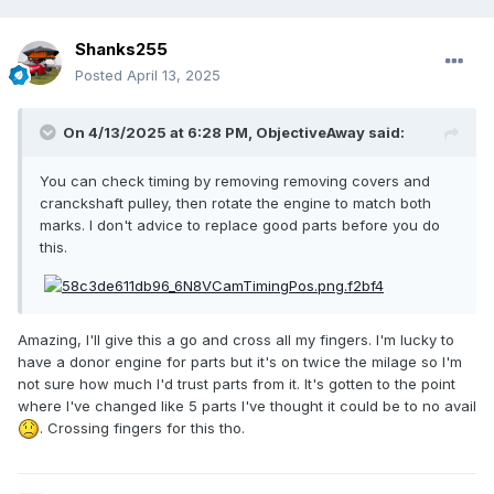
Shanks255
Posted
April 13, 2025
On 4/13/2025 at 6:28 PM,
ObjectiveAway
said:
You can check timing by removing removing covers and
cranckshaft pulley, then rotate the engine to match both
marks. I don't advice to replace good parts before you do
this.
Amazing, I'll give this a go and cross all my fingers. I'm lucky to
have a donor engine for parts but it's on twice the milage so I'm
not sure how much I'd trust parts from it. It's gotten to the point
where I've changed like 5 parts I've thought it could be to no avail
. Crossing fingers for this tho.