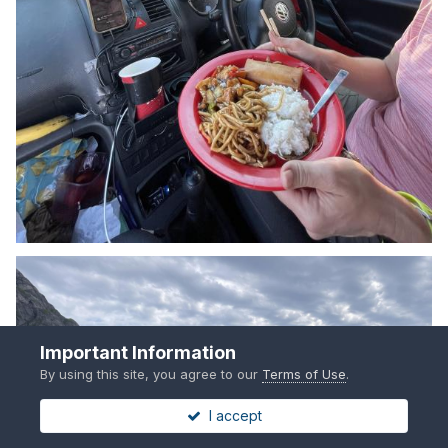
Important Information
By using this site, you agree to our
Terms of Use
.
I accept