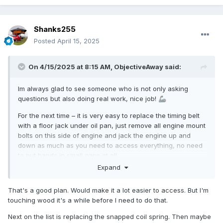
Shanks255
Posted
April 15, 2025
On 4/15/2025 at 8:15 AM,
ObjectiveAway
said:
Im always glad to see someone who is not only asking
questions but also doing real work, nice job!
🦾
For the next time – it is very easy to replace the timing belt
with a floor jack under oil pan, just remove all engine mount
bolts on this side of engine and jack the engine up and
down as much as you need to access everything, no need
to put hands in small gaps at all.
Expand
That's a good plan. Would make it a lot easier to access. But I'm
touching wood it's a while before I need to do that.
Next on the list is replacing the snapped coil spring. Then maybe