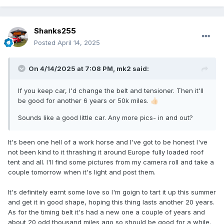
Shanks255
Posted
April 14, 2025
On 4/14/2025 at 7:08 PM,
mk2
said:
If you keep car, I'd change the belt and tensioner. Then it'll
be good for another 6 years or 50k miles.
👍🏻
Sounds like a good little car. Any more pics- in and out?
It's been one hell of a work horse and I've got to be honest I've
not been kind to it thrashing it around Europe fully loaded roof
tent and all. I'll find some pictures from my camera roll and take a
couple tomorrow when it's light and post them.
It's definitely earnt some love so I'm goign to tart it up this summer
and get it in good shape, hoping this thing lasts another 20 years.
As for the timing belt it's had a new one a couple of years and
about 20 odd thousand miles ago so should be good for a while.