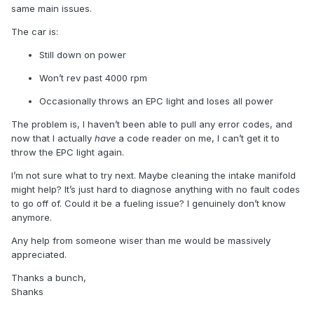
same main issues.
The car is:
Still down on power
Won’t rev past 4000 rpm
Occasionally throws an EPC light and loses all power
The problem is, I haven’t been able to pull any error codes, and
now that I actually
have
a code reader on me, I can’t get it to
throw the EPC light again.
I’m not sure what to try next. Maybe cleaning the intake manifold
might help? It’s just hard to diagnose anything with no fault codes
to go off of. Could it be a fueling issue? I genuinely don’t know
anymore.
Any help from someone wiser than me would be massively
appreciated.
Thanks a bunch,
Shanks