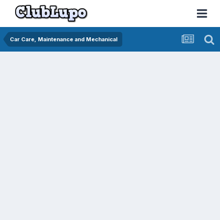
Car Care, Maintenance and Mechanical