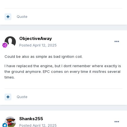
Quote
ObjectiveAway
Posted
April 12, 2025
Could be also as simple as bad ignition coil.
I have replaced the engine, but I dont remember where exactly is
the ground anymore. EPC comes on every time it misfires several
times.
Quote
Shanks255
Posted
April 12, 2025