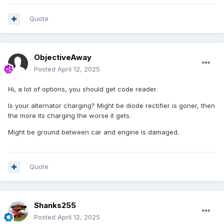
Quote
ObjectiveAway
Posted
April 12, 2025
Hi, a lot of options, you should get code reader.
Is your alternator charging? Might be diode rectifier is goner, then
the more its charging the worse it gets.
Might be ground between car and engine is damaged.
Quote
Shanks255
Posted
April 12, 2025