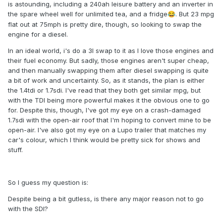
is astounding, including a 240ah leisure battery and an inverter in
the spare wheel well for unlimited tea, and a fridge
. But 23 mpg
😂
flat out at 75mph is pretty dire, though, so looking to swap the
engine for a diesel.
In an ideal world, i's do a 3l swap to it as I love those engines and
their fuel economy. But sadly, those engines aren't super cheap,
and then manually swapping them after diesel swapping is quite
a bit of work and uncertainty. So, as it stands, the plan is either
the 1.4tdi or 1.7sdi. I've read that they both get similar mpg, but
with the TDI being more powerful makes it the obvious one to go
for. Despite this, though, I've got my eye on a crash-damaged
1.7sdi with the open-air roof that I'm hoping to convert mine to be
open-air. I've also got my eye on a Lupo trailer that matches my
car's colour, which I think would be pretty sick for shows and
stuff.
So I guess my question is:
Despite being a bit gutless, is there any major reason not to go
with the SDI?