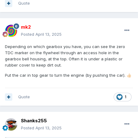
Quote
mk2
Posted
April 13, 2025
Depending on which gearbox you have, you can see the zero
TDC marker on the flywheel through an access hole in the
gearbox bell housing, at the top. Often it is under a plastic or
rubber cover to keep dirt out.
Put the car in top gear to turn the engine (by pushing the car).
👍🏻
Quote
1
Shanks255
Posted
April 13, 2025