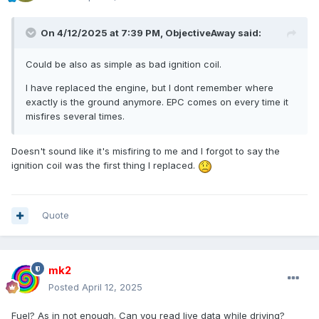
On 4/12/2025 at 7:39 PM,
ObjectiveAway
said:
Could be also as simple as bad ignition coil.
I have replaced the engine, but I dont remember where
exactly is the ground anymore. EPC comes on every time it
misfires several times.
Doesn't sound like it's misfiring to me and I forgot to say the
ignition coil was the first thing I replaced.
Quote
mk2
Posted
April 12, 2025
Fuel? As in not enough. Can you read live data while driving?