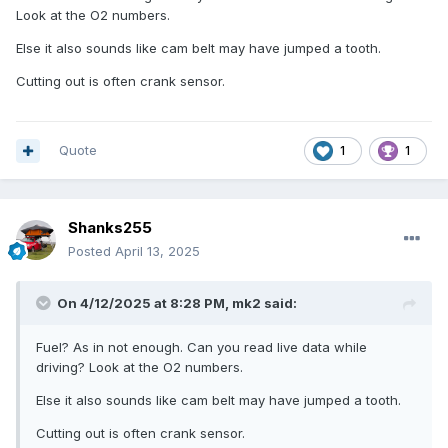
Look at the O2 numbers.
Else it also sounds like cam belt may have jumped a tooth.
Cutting out is often crank sensor.
Quote
1
1
Shanks255
Posted
April 13, 2025
On 4/12/2025 at 8:28 PM,
mk2
said:
Fuel? As in not enough. Can you read live data while
driving? Look at the O2 numbers.
Else it also sounds like cam belt may have jumped a tooth.
Cutting out is often crank sensor.