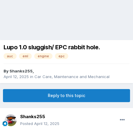
Lupo 1.0 sluggish/ EPC rabbit hole.
auc
eml
engine
epc
By
Shanks255
,
April 12, 2025
in
Car Care, Maintenance and Mechanical
Reply to this topic
Shanks255
Posted
April 12, 2025