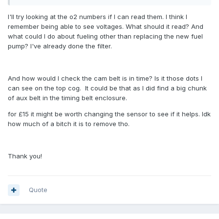
I'll try looking at the o2 numbers if I can read them. I think I
remember being able to see voltages. What should it read? And
what could I do about fueling other than replacing the new fuel
pump? I've already done the filter.
And how would I check the cam belt is in time? Is it those dots I
can see on the top cog. It could be that as I did find a big chunk
of aux belt in the timing belt enclosure.
for £15 it might be worth changing the sensor to see if it helps. Idk
how much of a bitch it is to remove tho.
Thank you!
Quote