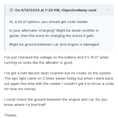
On 4/12/2025 at 7:20 PM,
ObjectiveAway
said:
Hi, a lot of options, you should get code reader.
Is your alternator charging? Might be diode rectifier is
goner, then the more its charging the worse it gets.
Might be ground between car and engine is damaged.
I've just checked the voltage on the battery and it's 14.37 while
running so looks like the altinator is good.
I've got a half decent obd2 scanner but no codes on the system.
The epc light came on 2 times earlier today but when I went back
out again this time with the reader I couldn't get it to throw a code
for love nor money.
I could check the ground between the engine and car. Do you
know where I'd find that?
Thanks