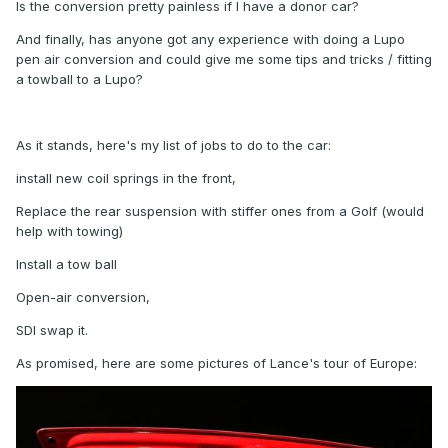
Is the conversion pretty painless if I have a donor car?
And finally, has anyone got any experience with doing a Lupo
pen air conversion and could give me some tips and tricks / fitting
a towball to a Lupo?
As it stands, here's my list of jobs to do to the car:
install new coil springs in the front,
Replace the rear suspension with stiffer ones from a Golf (would
help with towing)
Install a tow ball
Open-air conversion,
SDI swap it.
As promised, here are some pictures of Lance's tour of Europe: