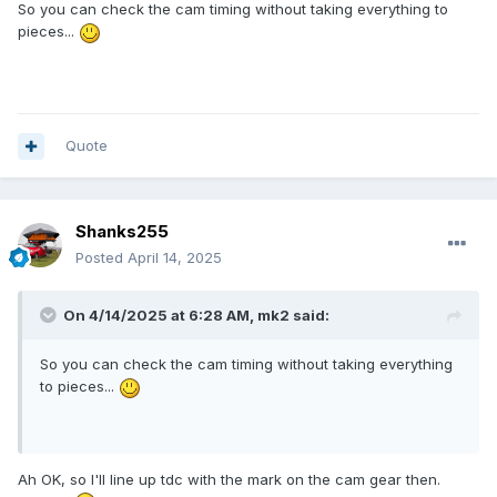
So you can check the cam timing without taking everything to
pieces...
Quote
Shanks255
Posted
April 14, 2025
On 4/14/2025 at 6:28 AM,
mk2
said:
So you can check the cam timing without taking everything
to pieces...
Ah OK, so I'll line up tdc with the mark on the cam gear then.