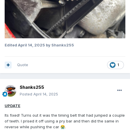
Edited
April 14, 2025
by Shanks255
Quote
1
Shanks255
Posted
April 14, 2025
UPDATE
Its fixed! Turns out it was the timing belt that had jumped a couple
of teeth. I prised it off using a pry bar and then did the same in
reverse while pushing the car
.
😭