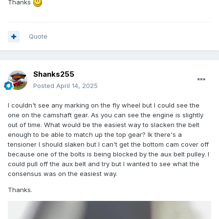
Thanks
Quote
Shanks255
Posted
April 14, 2025
I couldn't see any marking on the fly wheel but I could see the
one on the camshaft gear. As you can see the engine is slightly
out of time. What would be the easiest way to slacken the belt
enough to be able to match up the top gear? Ik there's a
tensioner I should slaken but I can't get the bottom cam cover off
because one of the bolts is being blocked by the aux belt pulley. I
could pull off the aux belt and try but I wanted to see what the
consensus was on the easiest way.
Thanks.