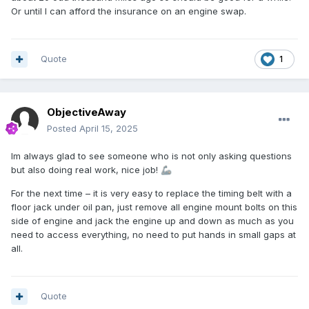
Or until I can afford the insurance on an engine swap.
Quote
1
ObjectiveAway
Posted
April 15, 2025
Im always glad to see someone who is not only asking questions
but also doing real work, nice job!
🦾
For the next time – it is very easy to replace the timing belt with a
floor jack under oil pan, just remove all engine mount bolts on this
side of engine and jack the engine up and down as much as you
need to access everything, no need to put hands in small gaps at
all.
Quote