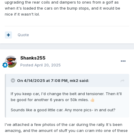
upgrading the rear coils and dampers to ones from a golf as
when it's loaded the cars on the bump stops, and it would be
nice if it wasn't lol.
Quote
Shanks255
Posted
April 20, 2025
On 4/14/2025 at 7:08 PM,
mk2
said:
If you keep car, I'd change the belt and tensioner. Then it'll
be good for another 6 years or 50k miles.
👍🏻
Sounds like a good little car. Any more pics- in and out?
I've attached a few photos of the car during the rally. It's been
amazing, and the amount of stuff you can cram into one of these