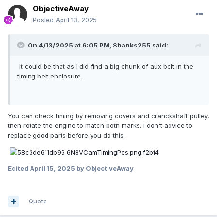
ObjectiveAway
Posted
April 13, 2025
On 4/13/2025 at 6:05 PM,
Shanks255
said:
It could be that as I did find a big chunk of aux belt in the
timing belt enclosure.
You can check timing by removing covers and cranckshaft pulley,
then rotate the engine to match both marks. I don't advice to
replace good parts before you do this.
Edited
April 15, 2025
by ObjectiveAway
Quote