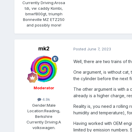
Currently Driving:
Arosa
tdi, vw caddy Kombi,
bmwf800gt, triumph
Bonneville MZ ETZ250
and possibly more!
mk2
Posted
June 7, 2023
Well, there are two trains of t
One argument, is without cat, 
the cylinder before the next fi
Moderator
The other argument is with a c
already is a higher charge, re
4.9k
Gender:
Male
Reality is, you need a rolling
Location:
Reading,
humidity and temperature), for
Berkshire
Currently Driving:
A
Having worked with OEM engine
volkswagen.
limited by emission numbers. S