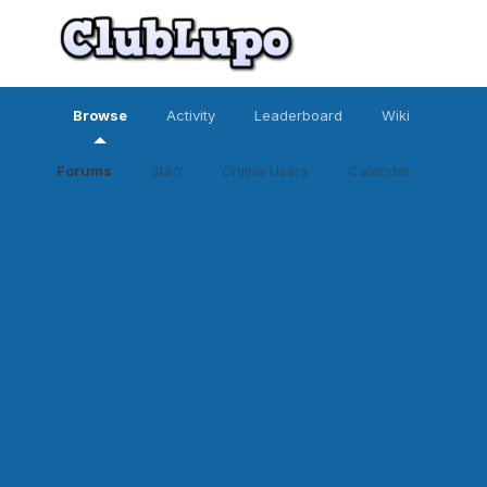
Browse
Activity
Leaderboard
Wiki
Forums
Staff
Online Users
Calendar