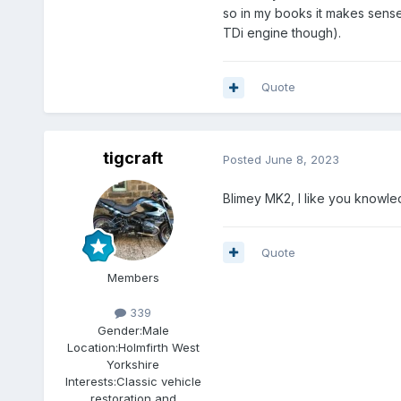
so in my books it makes sense.
TDi engine though).
Quote
tigcraft
Posted
June 8, 2023
Blimey MK2, I like you knowle
Quote
Members
339
Gender:
Male
Location:
Holmfirth West
Yorkshire
Interests:
Classic vehicle
restoration and