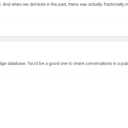
 And when we did tests in the past, there was actually fractionally m
dge database. You’d be a good one to share conversations in a pub