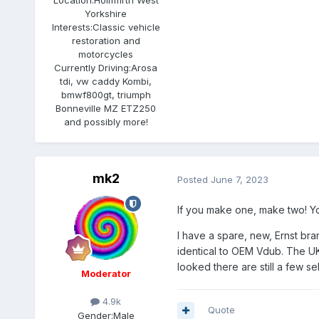
Yorkshire
Interests:
Classic vehicle
restoration and
motorcycles
Currently Driving:
Arosa
tdi, vw caddy Kombi,
bmwf800gt, triumph
Bonneville MZ ETZ250
and possibly more!
mk2
Posted
June 7, 2023
If you make one, make two! You'
I have a spare, new, Ernst br
identical to OEM Vdub. The UK
looked there are still a few se
Moderator
4.9k
Quote
Gender:
Male