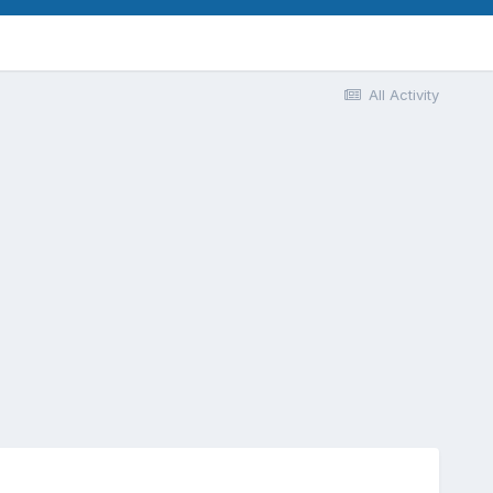
All Activity