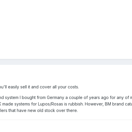
ll easily sell it and cover all your costs.
and system I bought from Germany a couple of years ago for any of my
 made systems for Lupos/Rosas is rubbish. However, BM brand catal
llers that have new old stock over there.