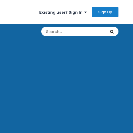
Sign Up
Existing user? Sign In