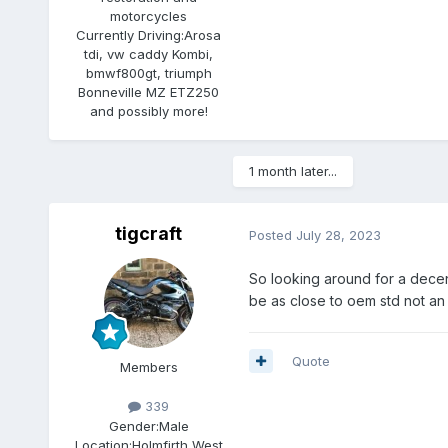
motorcycles
Currently Driving:
Arosa
tdi, vw caddy Kombi,
bmwf800gt, triumph
Bonneville MZ ETZ250
and possibly more!
1 month later...
tigcraft
Posted
July 28, 2023
So looking around for a decent
be as close to oem std not an 
Quote
Members
339
Gender:
Male
Location:
Holmfirth West