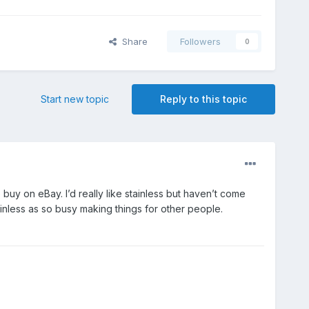
Share
Followers
0
Start new topic
Reply to this topic
buy on eBay. I’d really like stainless but haven’t come
tainless as so busy making things for other people.