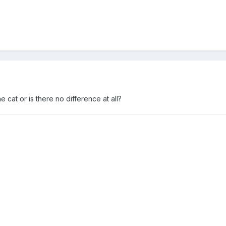
he cat or is there no difference at all?