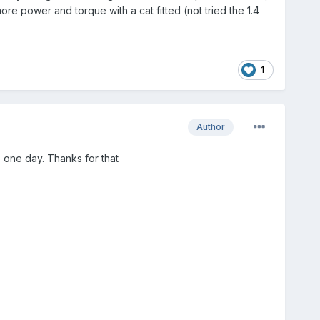
ore power and torque with a cat fitted (not tried the 1.4
1
Author
 one day. Thanks for that