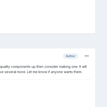
Author
 quality components up then consider making one. It will
 make several more. Let me know if anyone wants them.