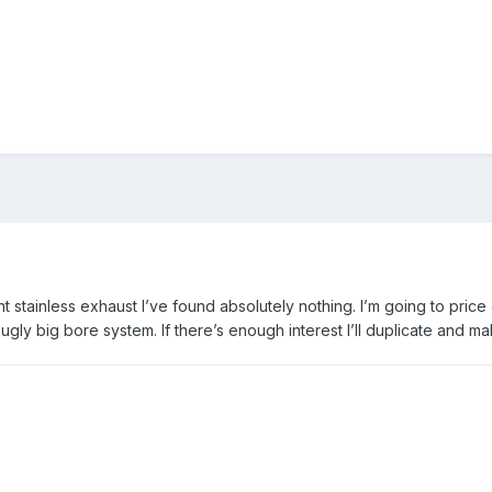
 stainless exhaust I’ve found absolutely nothing. I’m going to price
ugly big bore system. If there’s enough interest I’ll duplicate and