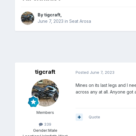
By
tigcraft
,
June 7, 2023
in
Seat Arosa
tigcraft
Posted
June 7, 2023
Mines on its last legs and I n
across any at all. Anyone got 
Members
Quote
339
Gender:
Male
Location:
Holmfirth West