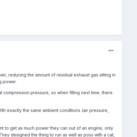
ier, reducing the amount of residual exhaust gas sitting in
ng power.
al compression pressure, so when filling next time, there
With exactly the same ambient conditions (air pressure,
nt to get as much power they can out of an engine, only
They designed the thing to run as well as poss with a cat,