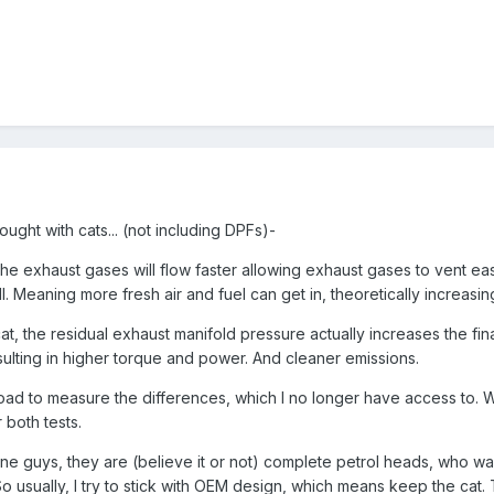
hought with cats... (not including DPFs)-
the exhaust gases will flow faster allowing exhaust gases to vent eas
ll. Meaning more fresh air and fuel can get in, theoretically increasi
at, the residual exhaust manifold pressure actually increases the fin
sulting in higher torque and power. And cleaner emissions.
 road to measure the differences, which I no longer have access to. 
 both tests.
 guys, they are (believe it or not) complete petrol heads, who wa
o usually, I try to stick with OEM design, which means keep the cat. 