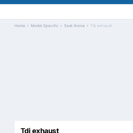
Home
Model Specific
Seat Arosa
Tdi exhaust
Tdi exhaust