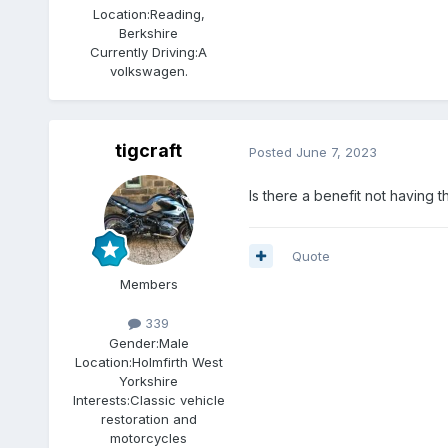
Location:
Reading,
Berkshire
Currently Driving:
A
volkswagen.
tigcraft
Posted
June 7, 2023
Is there a benefit not having t
Quote
Members
339
Gender:
Male
Location:
Holmfirth West
Yorkshire
Interests:
Classic vehicle
restoration and
motorcycles