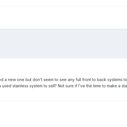
eed a new one but don’t seem to see any full front to back systems to 
a used stainless system to sell? Not sure if I’ve the time to make a s