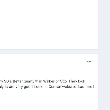
 SDIs. Better quality than Walker or Otto. They look
ysts are very good. Look on German websites. Last time I