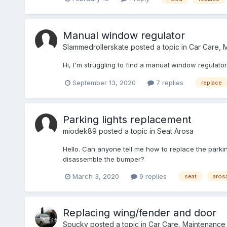
Manual window regulator
Slammedrollerskate
posted a topic in
Car Care, 
Hi, I'm struggling to find a manual window regulato
September 13, 2020
7 replies
replace
Parking lights replacement
miodek89
posted a topic in
Seat Arosa
Hello. Can anyone tell me how to replace the parking l
disassemble the bumper?
March 3, 2020
9 replies
seat
aros
Replacing wing/fender and door
Spucky
posted a topic in
Car Care, Maintenance