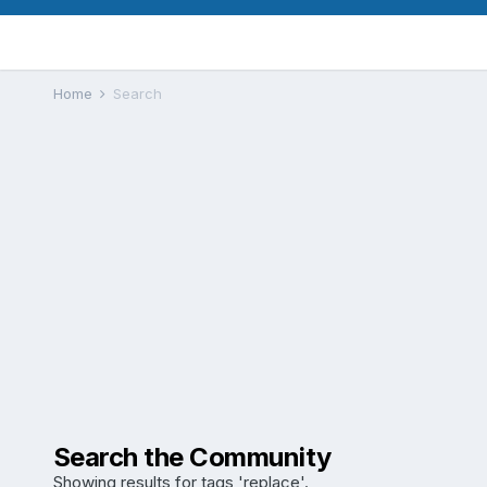
Home
Search
Search the Community
Showing results for tags 'replace'.