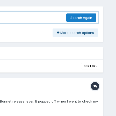
Search Again
More search options
SORT BY
e Bonnet release lever. It popped off when I went to check my