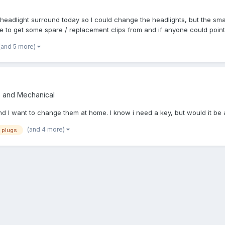
headlight surround today so I could change the headlights, but the smal
e to get some spare / replacement clips from and if anyone could point 
(and 5 more)
e and Mechanical
 want to change them at home. I know i need a key, but would it be a d
(and 4 more)
plugs