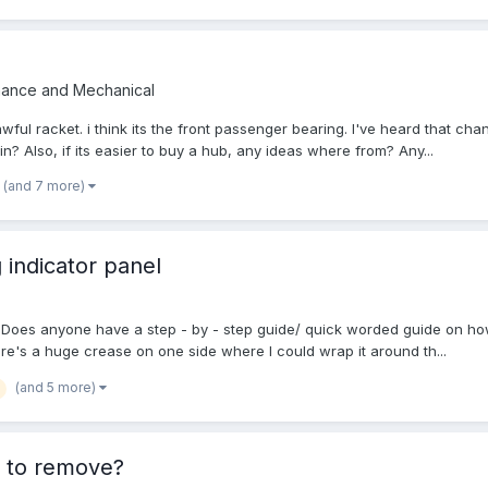
nance and Mechanical
ul racket. i think its the front passenger bearing. I've heard that chang
? Also, if its easier to buy a hub, any ideas where from? Any...
(and 7 more)
 indicator panel
lace. Does anyone have a step - by - step guide/ quick worded guide on ho
here's a huge crease on one side where I could wrap it around th...
(and 5 more)
w to remove?