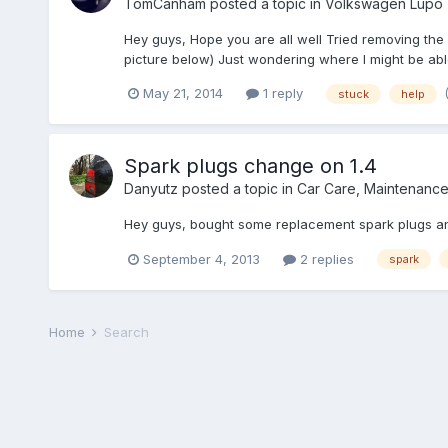
TomCanham
posted a topic in
Volkswagen Lupo
Hey guys, Hope you are all well Tried removing the 
picture below) Just wondering where I might be abl
May 21, 2014
1 reply
stuck
help
Spark plugs change on 1.4
Danyutz
posted a topic in
Car Care, Maintenanc
Hey guys, bought some replacement spark plugs and I
September 4, 2013
2 replies
spark
Home
Search