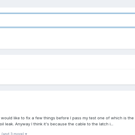
 would like to fix a few things before I pass my test one of which is th
l leak. Anyway I think it's because the cable to the latch i...
(and 3 more)