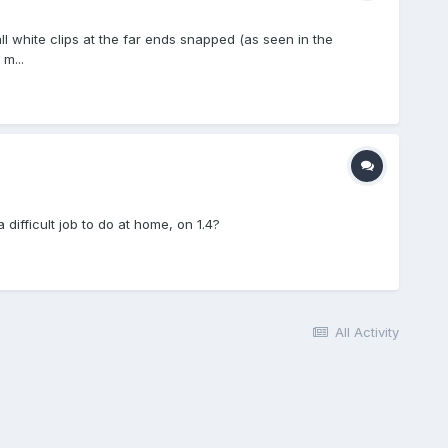
l white clips at the far ends snapped (as seen in the
m...
ifficult job to do at home, on 1.4?
All Activity