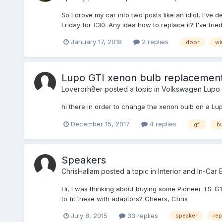
So I drove my car into two posts like an idiot. I'v
Friday for £30. Any idea how to replace it? I've trie
January 17, 2018
2 replies
door
wi
Lupo GTI xenon bulb replacemen
Loverorh8er
posted a topic in
Volkswagen Lupo
hi there in order to change the xenon bulb on a Lu
December 15, 2017
4 replies
gti
b
Speakers
ChrisHallam
posted a topic in
Interior and In-Car 
Hi, I was thinking about buying some Pioneer TS-G173
to fit these with adaptors? Cheers, Chris
July 8, 2015
33 replies
speaker
rep