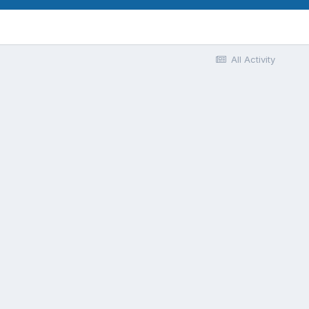
All Activity