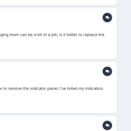
ing them can be a bit of a job, is it better to replace the
w to remove the indicator panel; I've tinted my indicators