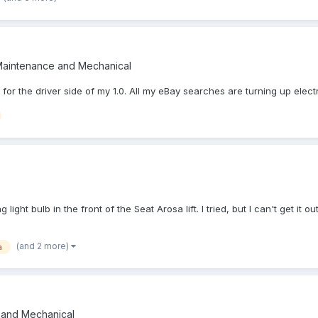
Maintenance and Mechanical
r for the driver side of my 1.0. All my eBay searches are turning up el
ight bulb in the front of the Seat Arosa lift. I tried, but I can't get it
(and 2 more)
a
 and Mechanical