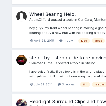
Wheel Bearing Help!
Adam.Clifford
posted a topic in
Car Care, Mainte
hey guys, my front wheel bearing is making a god awf
bearing or buy a new hub with the bearing already in
April 23, 2015
1 reply
lupo
arosa
step - by - step guide to removing
SlammedTurtleJC
posted a topic in
Styling
I apologise firstly, if this topic is in the wrong p
with yellow tint film, without removing the panel; t
July 21, 2014
3 replies
tint
remove
Headlight Surround Clips and ho