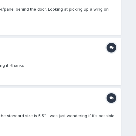
or/panel behind the door. Looking at picking up a wing on
ng it -thanks
e standard size is 5.5". I was just wondering if it's possible