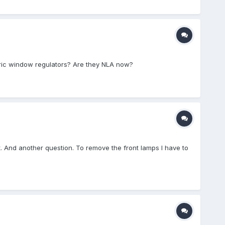
ectric window regulators? Are they NLA now?
 out. And another question. To remove the front lamps I have to