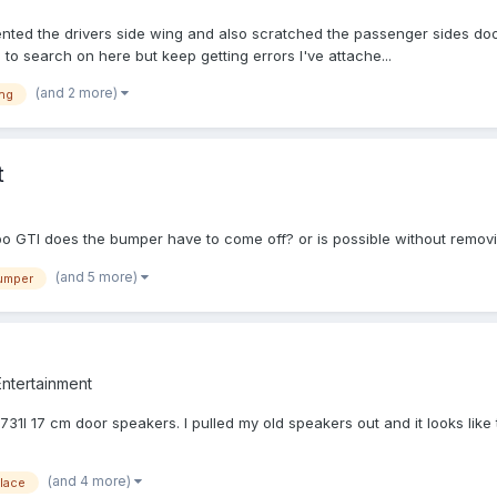
e dented the drivers side wing and also scratched the passenger sides do
d to search on here but keep getting errors I've attache...
(and 2 more)
ng
t
po GTI does the bumper have to come off? or is possible without removi
(and 5 more)
umper
Entertainment
1I 17 cm door speakers. I pulled my old speakers out and it looks like th
(and 4 more)
lace