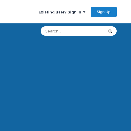
Sign Up
Existing user? Sign In