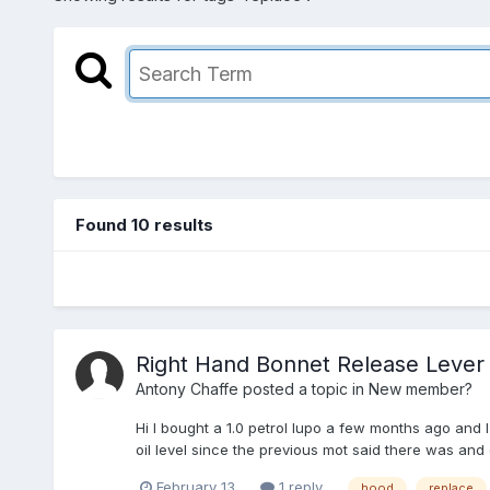
Found 10 results
Right Hand Bonnet Release Lever
Antony Chaffe
posted a topic in
New member?
Hi I bought a 1.0 petrol lupo a few months ago and I
oil level since the previous mot said there was and oi
February 13
1 reply
hood
replace