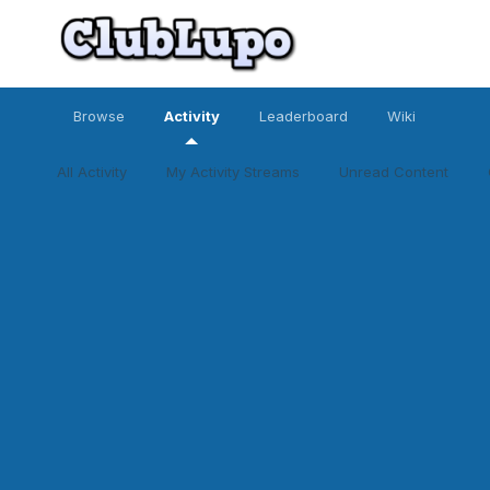
Browse
Activity
Leaderboard
Wiki
All Activity
My Activity Streams
Unread Content