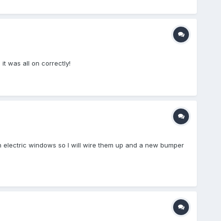
 it was all on correctly!
th electric windows so I will wire them up and a new bumper