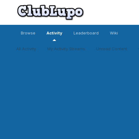
Browse
Activity
Leaderboard
Wiki
All Activity
My Activity Streams
Unread Content