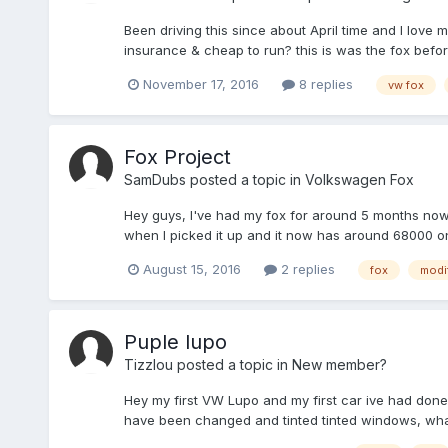
Been driving this since about April time and I love 
insurance & cheap to run? this is was the fox before
November 17, 2016
8 replies
vw fox
Fox Project
SamDubs
posted a topic in
Volkswagen Fox
Hey guys, I've had my fox for around 5 months now an
when I picked it up and it now has around 68000 on 
August 15, 2016
2 replies
fox
modi
Puple lupo
Tizzlou
posted a topic in
New member?
Hey my first VW Lupo and my first car ive had done 
have been changed and tinted tinted windows, what 