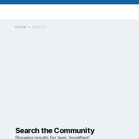
Home
Search
Search the Community
Showing results for tags 'modified'.