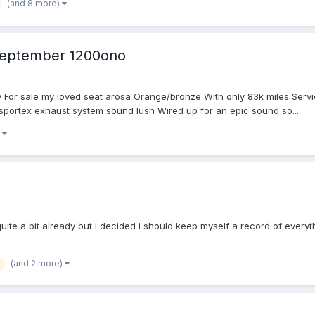
(and 8 more)
 September 1200ono
 For sale my loved seat arosa Orange/bronze With only 83k miles Serviced
h sportex exhaust system sound lush Wired up for an epic sound so...
)
ite a bit already but i decided i should keep myself a record of everythi
(and 2 more)