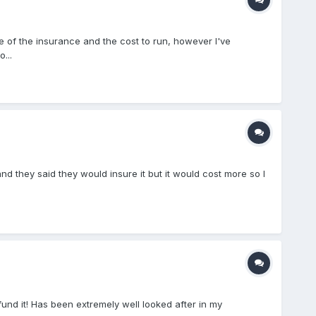
ce of the insurance and the cost to run, however I've
...
d they said they would insure it but it would cost more so I
 fund it! Has been extremely well looked after in my