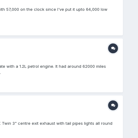
ith 57,000 on the clock since I've put it upto 64,000 low
ate with a 1.2L petrol engine. It had around 62000 miles
.
win 3" centre exit exhaust with tail pipes lights all round