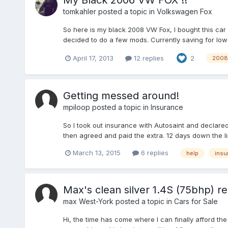
My Black 2006 VW FOX !!
tomkahler
posted a topic in
Volkswagen Fox
So here is my black 2008 VW Fox, I bought this car 
decided to do a few mods. Currently saving for low
April 17, 2013
12 replies
2
2008
Getting messed around!
mpiloop
posted a topic in
Insurance
So I took out insurance with Autosaint and declared
then agreed and paid the extra. 12 days down the l
March 13, 2015
6 replies
help
insu
Max's clean silver 1.4S (75bhp) re
max West-York
posted a topic in
Cars for Sale
Hi, the time has come where I can finally afford the