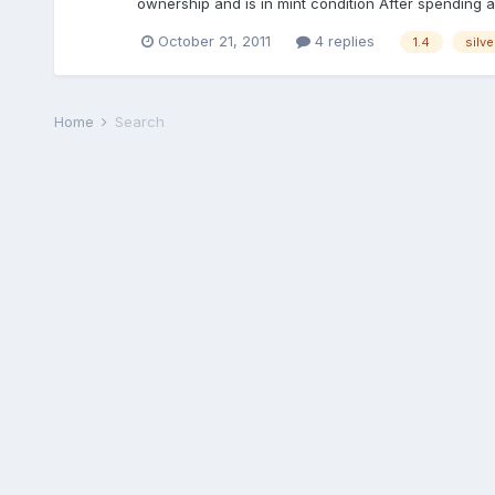
ownership and is in mint condition After spending a c
October 21, 2011
4 replies
1.4
silve
Home
Search