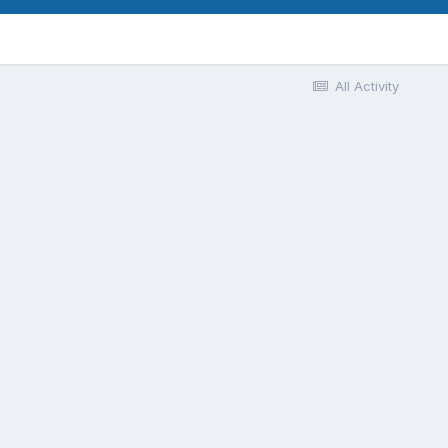
All Activity