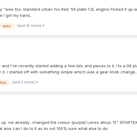
my "wee fox. standard urban fox Red '56 plate 1.2L engine Picked it up w
 I got my hand...
(and 15 more)
radio
d I've recently started adding a few bits and pieces to it. I'ts a 06 pl
it. I started off with something simple which was a gear knob change..
(and 2 more)
fied
up. ive already.. changed the colour (purple) Lenso alloys 15" SPORTEX T
else can I do to it as im not 100% sure what else to do