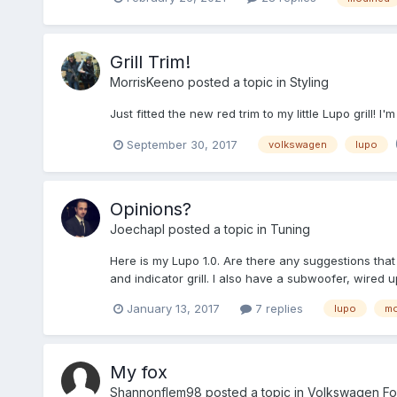
Grill Trim!
MorrisKeeno
posted a topic in
Styling
Just fitted the new red trim to my little Lupo grill! I
September 30, 2017
volkswagen
lupo
Opinions?
Joechapl
posted a topic in
Tuning
Here is my Lupo 1.0. Are there any suggestions tha
and indicator grill. I also have a subwoofer, wired
January 13, 2017
7 replies
lupo
mo
My fox
Shannonflem98
posted a topic in
Volkswagen Fo