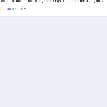
ouple of months searching for the right car I found this little gem i...
(and 5 more)
r