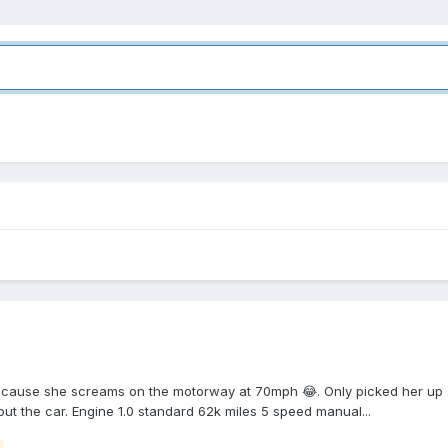
ause she screams on the motorway at 70mph 😂. Only picked her up a 
out the car. Engine 1.0 standard 62k miles 5 speed manual...