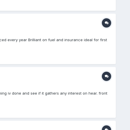
 every year Brilliant on fuel and insurance ideal for first
ng iv done and see if it gathers any interest on hear. front