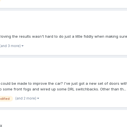
'm loving the results wasn't hard to do just a little fiddly when making sure
(and 3 more)
t could be made to improve the car? I've just got a new set of doors wi
 up some front fogs and wired up some DRL switchbacks. Other than th...
(and 2 more)
dified
x