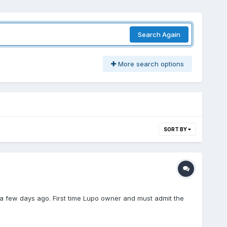
Search Again
More search options
SORT BY
few days ago. First time Lupo owner and must admit the