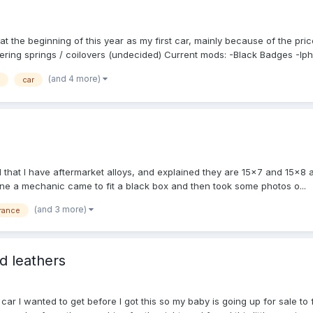
at the beginning of this year as my first car, mainly because of the pri
ering springs / coilovers (undecided) Current mods: -Black Badges -Ipho
(and 4 more)
car
 that I have aftermarket alloys, and explained they are 15x7 and 15x8 an
ine a mechanic came to fit a black box and then took some photos o...
(and 3 more)
rance
d leathers
 car I wanted to get before I got this so my baby is going up for sale to