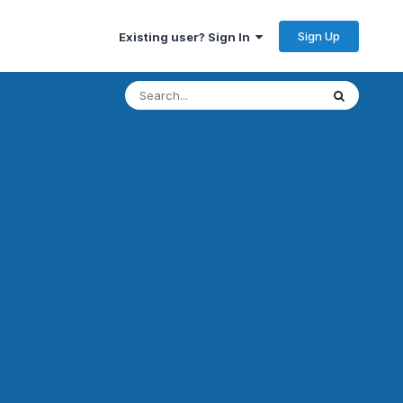
Sign Up
Existing user? Sign In