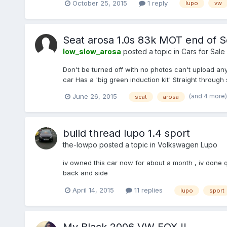
October 25, 2015
1 reply
lupo
vw
Seat arosa 1.0s 83k MOT end of
low_slow_arosa
posted a topic in
Cars for Sale
Don't be turned off with no photos can't upload any
car Has a 'big green induction kit' Straight throug
(and 4 more
June 26, 2015
seat
arosa
build thread lupo 1.4 sport
the-lowpo
posted a topic in
Volkswagen Lupo
iv owned this car now for about a month , iv done qu
back and side
April 14, 2015
11 replies
lupo
sport