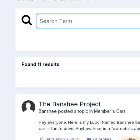
Found 11 results
The Banshee Project
Banshee
posted a topic in
Member's Cars
Hey everyone. Here is my Lupo! Named Banshee bec
car is fun to drive! Anyhow hear is a few details ab
February 26, 2021
28 replies
modified