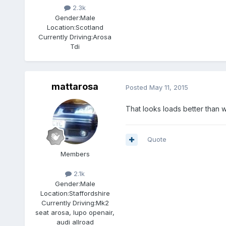
2.3k
Gender:
Male
Location:
Scotland
Currently Driving:
Arosa
Tdi
mattarosa
Posted
May 11, 2015
That looks loads better than w
Quote
Members
2.1k
Gender:
Male
Location:
Staffordshire
Currently Driving:
Mk2
seat arosa, lupo openair,
audi allroad