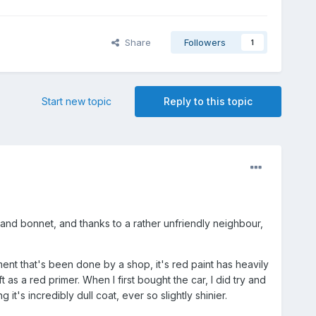
Share
Followers
1
Start new topic
Reply to this topic
and bonnet, and thanks to a rather unfriendly neighbour,
ent that's been done by a shop, it's red paint has heavily
 as a red primer. When I first bought the car, I did try and
t's incredibly dull coat, ever so slightly shinier.