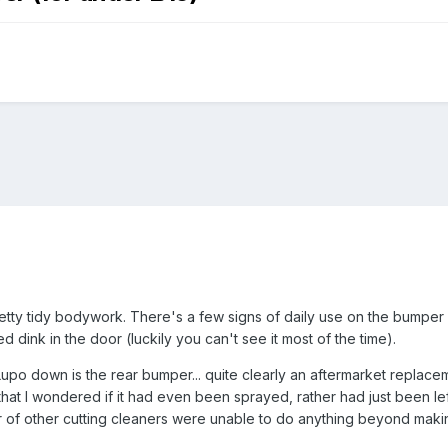
tty tidy bodywork. There's a few signs of daily use on the bumper 
ed dink in the door (luckily you can't see it most of the time).
upo down is the rear bumper... quite clearly an aftermarket replacem
that I wondered if it had even been sprayed, rather had just been left
 of other cutting cleaners were unable to do anything beyond making i