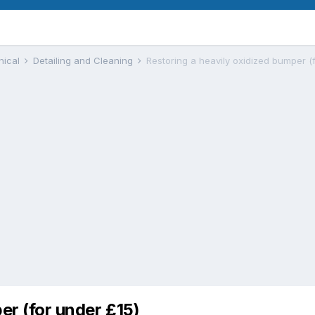
nical
Detailing and Cleaning
Restoring a heavily oxidized bumper (
er (for under £15)