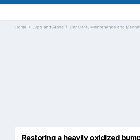
Home
Lupo and Arosa
Car Care, Maintenance and Mecha
Restoring a heavily oxidized bump