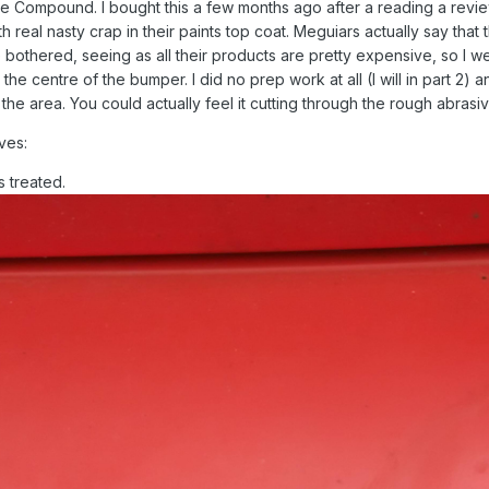
e Compound. I bought this a few months ago after a reading a revie
 real nasty crap in their paints top coat. Meguiars actually say that 
 bothered, seeing as all their products are pretty expensive, so I went
the centre of the bumper. I did no prep work at all (I will in part 2) a
he area. You could actually feel it cutting through the rough abrasiv
ves:
s treated.