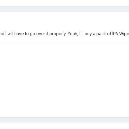
 I will have to go over it properly. Yeah, I'll buy a pack of IPA Wipe