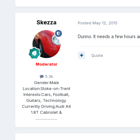
Skezza
Posted
May 12, 2015
Dunno. It needs a few hours and
Quote
Moderator
5.3k
Gender:
Male
Location:
Stoke-on-Trent
Interests:
Cars, Football,
Guitars, Technology.
Currently Driving:
Audi A4
1.8T Cabriolet &
.......................