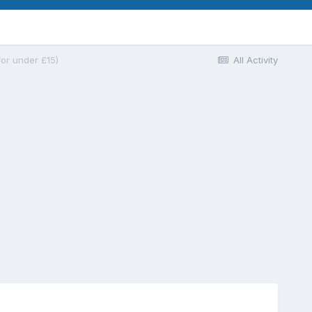
for under £15)
All Activity