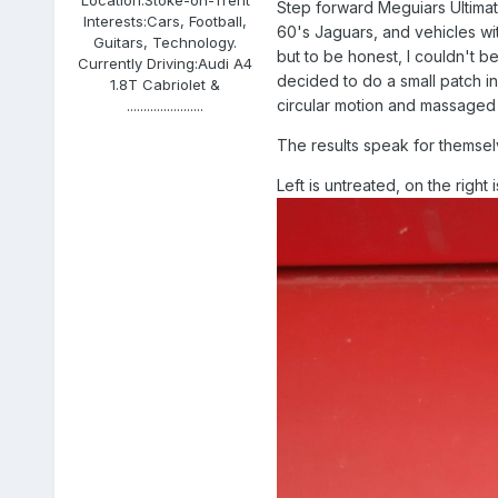
Step forward Meguiars Ultimat
Interests:
Cars, Football,
60's Jaguars, and vehicles with
Guitars, Technology.
but to be honest, I couldn't be
Currently Driving:
Audi A4
decided to do a small patch in 
1.8T Cabriolet &
circular motion and massaged t
.......................
The results speak for themsel
Left is untreated, on the right i