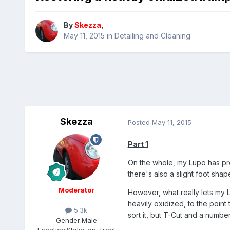
By
Skezza
,
May 11, 2015
in
Detailing and Cleaning
Skezza
Posted
May 11, 2015
Part 1
On the whole, my Lupo has pre
there's also a slight foot shap
Moderator
However, what really lets my L
heavily oxidized, to the point 
5.3k
sort it, but T-Cut and a number
Gender:
Male
Location:
Stoke-on-Trent