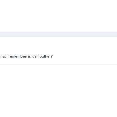
hat I remember! is it smoother?