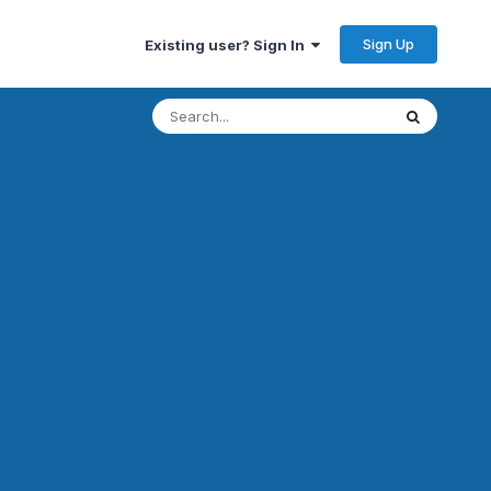
Sign Up
Existing user? Sign In