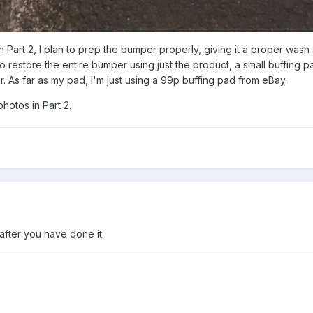
in Part 2, I plan to prep the bumper properly, giving it a proper wash 
 restore the entire bumper using just the product, a small buffing p
. As far as my pad, I'm just using a 99p buffing pad from eBay.
photos in Part 2.
after you have done it.