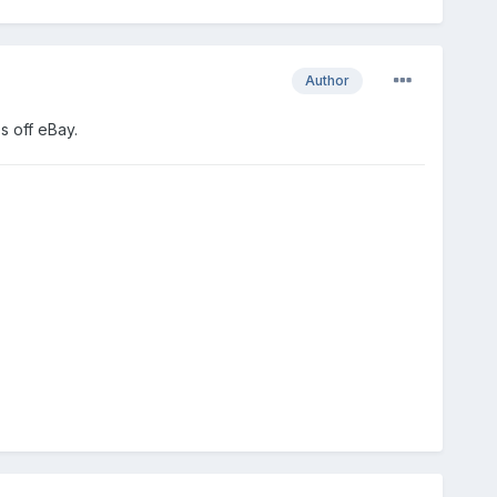
Author
s off eBay.