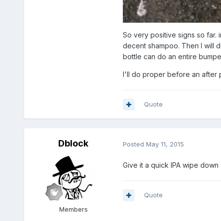
So very positive signs so far. 
decent shampoo. Then I will do
bottle can do an entire bumper
I'll do proper before an after 
Quote
Dblock
Posted
May 11, 2015
Give it a quick IPA wipe down 
Quote
Members