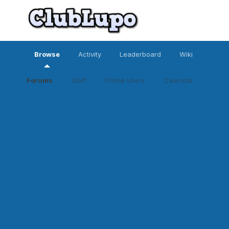
Browse
Activity
Leaderboard
Wiki
Forums
Staff
Online Users
Calendar