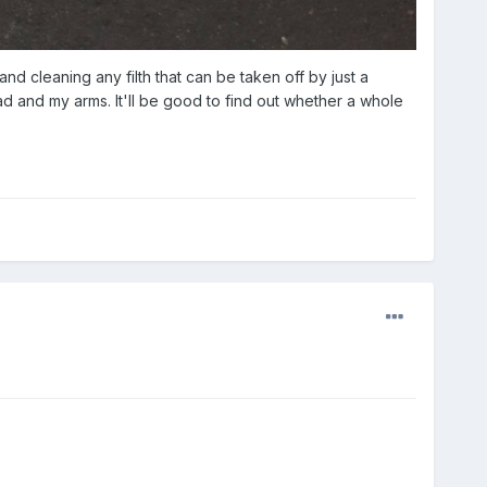
and cleaning any filth that can be taken off by just a
ad and my arms. It'll be good to find out whether a whole