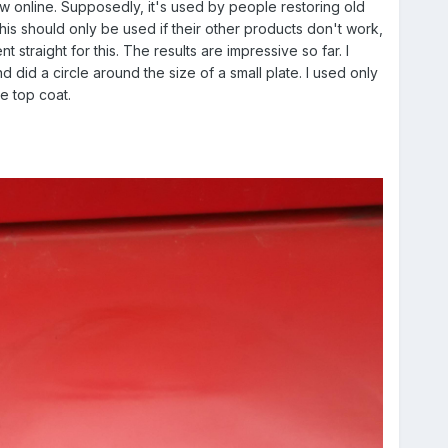
w online. Supposedly, it's used by people restoring old
this should only be used if their other products don't work,
 straight for this. The results are impressive so far. I
nd did a circle around the size of a small plate. I used only
e top coat.