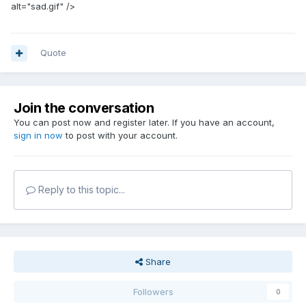
alt="sad.gif" />
Quote
Join the conversation
You can post now and register later. If you have an account,
sign in now
to post with your account.
Reply to this topic...
Share
Followers
0