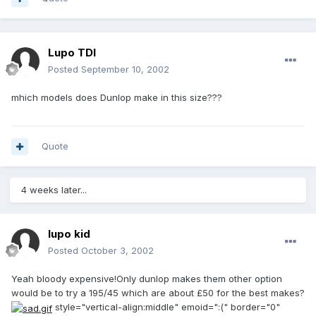
Lupo TDI
Posted
September 10, 2002
mhich models does Dunlop make in this size???
Quote
4 weeks later...
lupo kid
Posted
October 3, 2002
Yeah bloody expensive!Only dunlop makes them other option
would be to try a 195/45 which are about £50 for the best makes?
style="vertical-align:middle" emoid=":(" border="0"