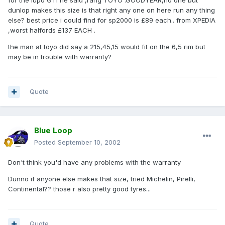
for the lupo GTI he said ,rang TOYO .GOODYEAR,no one but
dunlop makes this size is that right any one on here run any thing
else? best price i could find for sp2000 is £89 each.. from XPEDIA
,worst halfords £137 EACH .
the man at toyo did say a 215,45,15 would fit on the 6,5 rim but
may be in trouble with warranty?
Quote
Blue Loop
Posted
September 10, 2002
Don't think you'd have any problems with the warranty
Dunno if anyone else makes that size, tried Michelin, Pirelli,
Continental?? those r also pretty good tyres...
Quote