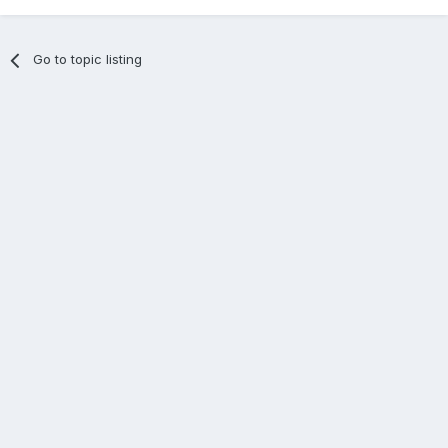
Go to topic listing