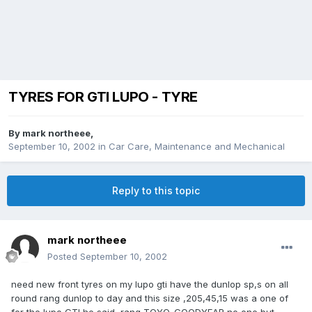
TYRES FOR GTI LUPO - TYRE
By
mark northeee
,
September 10, 2002
in
Car Care, Maintenance and Mechanical
Reply to this topic
mark northeee
Posted
September 10, 2002
need new front tyres on my lupo gti have the dunlop sp,s on all
round rang dunlop to day and this size ,205,45,15 was a one of