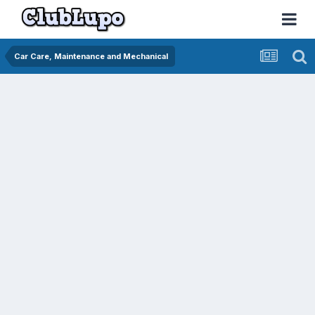
Car Care, Maintenance and Mechanical