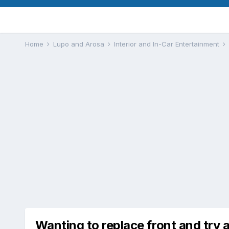
Home
Lupo and Arosa
Interior and In-Car Entertainment
Wanting to replace front and try a