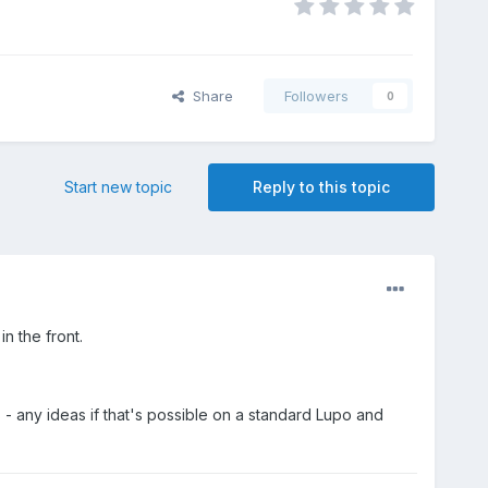
Share
Followers
0
Start new topic
Reply to this topic
n the front.
s - any ideas if that's possible on a standard Lupo and