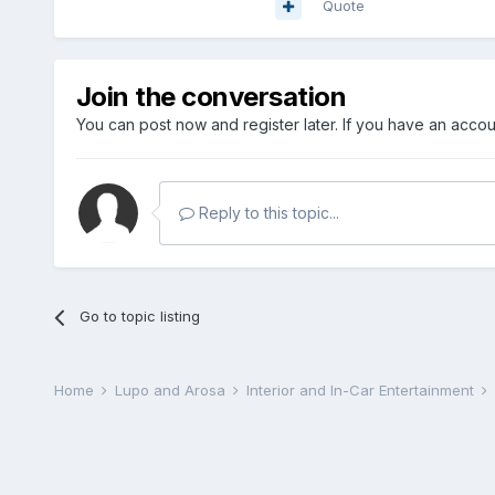
Quote
Join the conversation
You can post now and register later. If you have an acco
Reply to this topic...
Go to topic listing
Home
Lupo and Arosa
Interior and In-Car Entertainment