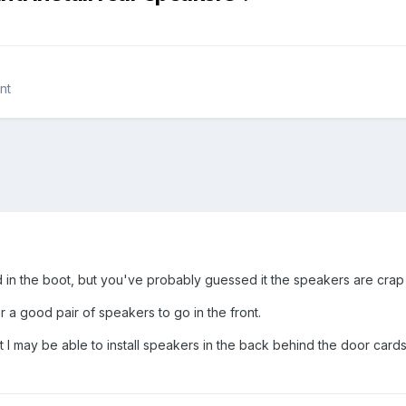
nt
ed in the boot, but you've probably guessed it the speakers are crap i
a good pair of speakers to go in the front.
at I may be able to install speakers in the back behind the door card