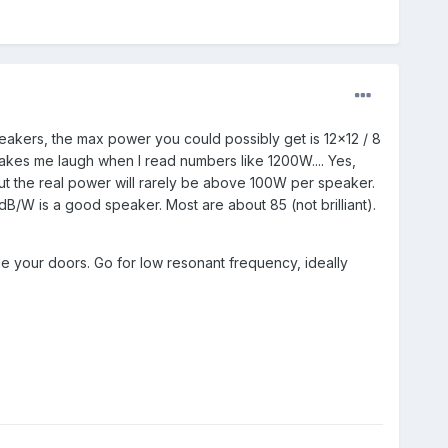
kers, the max power you could possibly get is 12x12 / 8
akes me laugh when I read numbers like 1200W.... Yes,
t the real power will rarely be above 100W per speaker.
dB/W is a good speaker. Most are about 85 (not brilliant).
e your doors. Go for low resonant frequency, ideally