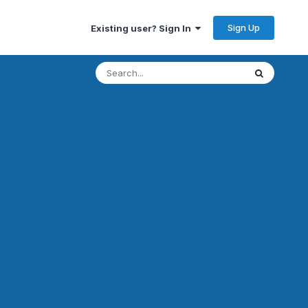
Sign Up
Existing user? Sign In