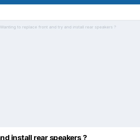
Wanting to replace front and try and install rear speakers ?
nd install rear speakers ?