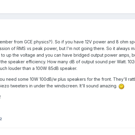
mber from GCE physics?). So if you have 12V power and 8 ohm spea
ssion of RMS vs peak power, but I'm not going there. So it always m
 to up the voltage and you can have bridged output power amps, bu
is the speaker efficiency. How many dB of output sound per Watt. 102
much louder than a 100W 85dB speaker.
ou need some 10W 100dB/w plus speakers for the front. They'll rattl
zo tweeters in under the windscreen. It'll sound amazing.
!
2