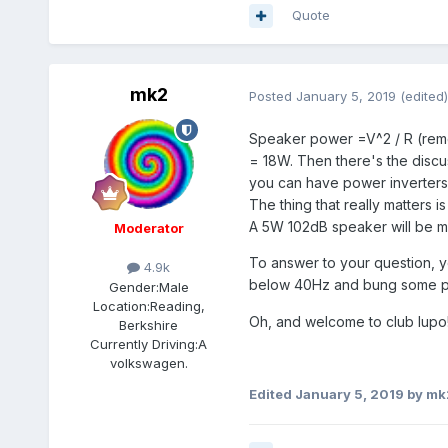
Quote
mk2
Posted
January 5, 2019
(edited)
Speaker power =V^2 / R (reme
= 18W. Then there's the discu
you can have power inverters
The thing that really matters 
A 5W 102dB speaker will be 
Moderator
To answer to your question, y
4.9k
below 40Hz and bung some pie
Gender:
Male
Location:
Reading,
Oh, and welcome to club lupo
Berkshire
Currently Driving:
A
volkswagen.
Edited
January 5, 2019
by mk