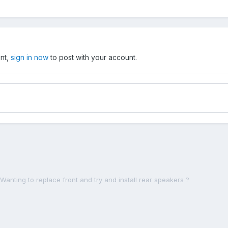
unt,
sign in now
to post with your account.
Wanting to replace front and try and install rear speakers ?