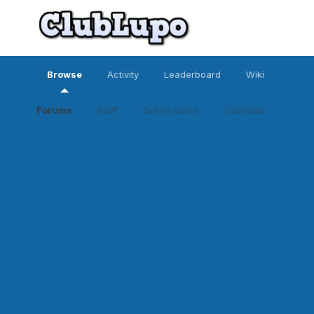
Browse
Activity
Leaderboard
Wiki
Forums
Staff
Online Users
Calendar