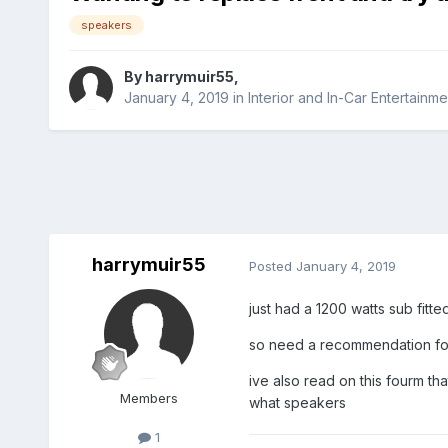
speakers
By
harrymuir55
,
January 4, 2019
in
Interior and In-Car Entertainme
harrymuir55
Posted
January 4, 2019
just had a 1200 watts sub fitt
so need a recommendation for 
ive also read on this fourm th
Members
what speakers
1