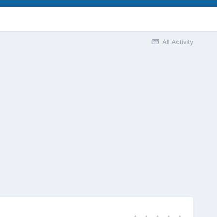
All Activity