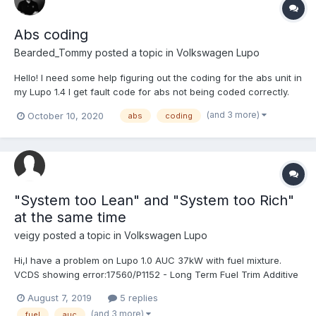
Abs coding
Bearded_Tommy
posted a topic in
Volkswagen Lupo
Hello! I need some help figuring out the coding for the abs unit in
my Lupo 1.4 I get fault code for abs not being coded correctly.
(and 3 more)
October 10, 2020
abs
coding
"System too Lean" and "System too Rich"
at the same time
veigy
posted a topic in
Volkswagen Lupo
Hi,I have a problem on Lupo 1.0 AUC 37kW with fuel mixture.
VCDS showing error:17560/P1152 - Long Term Fuel Trim Additive
Air; Bank 1; Range 2: System too Lean17573/P1165 - Long Term
August 7, 2019
5 replies
Fuel Trim Additive Air; Bank 1; Range 1: System too RichAfter
(and 3 more)
fuel
auc