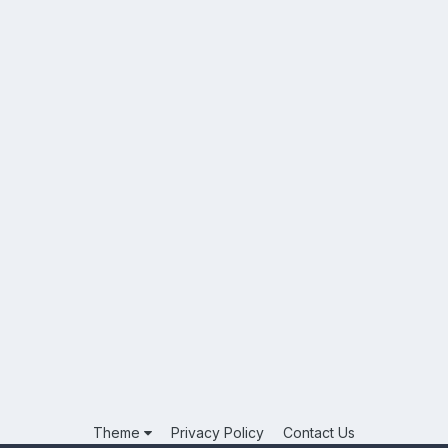
Theme
Privacy Policy
Contact Us