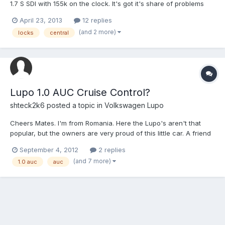
1.7 S SDI with 155k on the clock. It's got it's share of problems
that I'm working through, one of which is the central locking. It's
April 23, 2013
12 replies
as if it doesn't have it at all! I can lock both doors and the boot
(and 2 more)
locks
central
with the key but none of thes...
Lupo 1.0 AUC Cruise Control?
shteck2k6
posted a topic in
Volkswagen Lupo
Cheers Mates. I'm from Romania. Here the Lupo's aren't that
popular, but the owners are very proud of this little car. A friend
of mine from the vw lupo club romania fitted cruise control on
September 4, 2012
2 replies
his TDI 1.4 AMF. I was wondering if I could do the same on my
(and 7 more)
1.0 auc
auc
little 1.0 AUC. It's fly by wire, and has a clu...