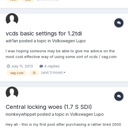
clearing these errors they comes back in few days. In a...
vcds basic settings for 1.2tdi
adr1an
posted a topic in
Volkswagen Lupo
I was hoping someone may be able to give me advice on the
most cost effective way of using some sort of vcds / vag.com
software and interface for doing basic hydraulic settings and
July 11, 2013
4 replies
error code checks/ clearing for the lupo 3l 1.2tdi. I recently
(and 3 more)
vag.com
3l
completed some essential maintenance on the hydraulic sy...
Central locking woes (1.7 S SDI)
monkeywhippet
posted a topic in
Volkswagen Lupo
Hey all - this is my first post after purchasing a rather tired 2000