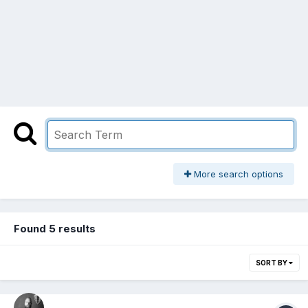
More search options
Found 5 results
SORT BY