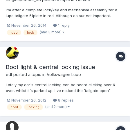
I'm after a complete lock/key and mechanism assembly for a
lupo tailgate 51plate in red. Although colour not important.
Cheers in advance
November 26, 2014
1 reply
(and 3 more)
lupo
lock
Boot light & central locking issue
edt
posted a topic in
Volkswagen Lupo
Lately my car's central locking can be heard clicking over &
over, whilst it's parked up. I've noticed the 'tailgate open'
warning light has been on quite a bit too since around the same
November 26, 2012
8 replies
time (is a false reading.. firmly shut). Are these two related, and
(and 2 more)
boot
locking
what to do??