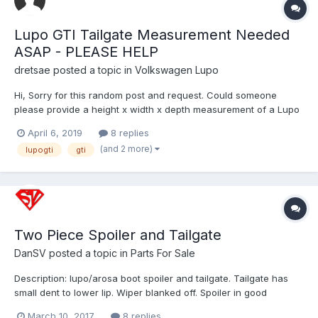
Lupo GTI Tailgate Measurement Needed
ASAP - PLEASE HELP
dretsae
posted a topic in
Volkswagen Lupo
Hi, Sorry for this random post and request. Could someone
please provide a height x width x depth measurement of a Lupo
GTI tailgate for me as soon as possible? Lupo's are not common
April 6, 2019
8 replies
in the US. This measurement is not possible for me to grab
(and 2 more)
lupogti
gti
locally. We are leaving for a holiday in the EU n...
Two Piece Spoiler and Tailgate
DanSV
posted a topic in
Parts For Sale
Description: lupo/arosa boot spoiler and tailgate. Tailgate has
small dent to lower lip. Wiper blanked off. Spoiler in good
condition, would benefit from painting. Spoiler sells on ebay for
March 10, 2017
8 replies