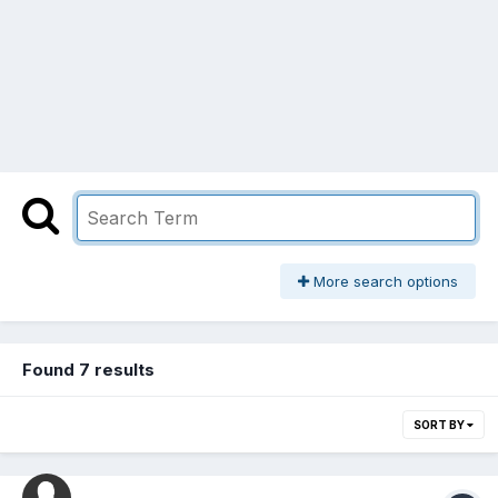
More search options
Found 7 results
SORT BY