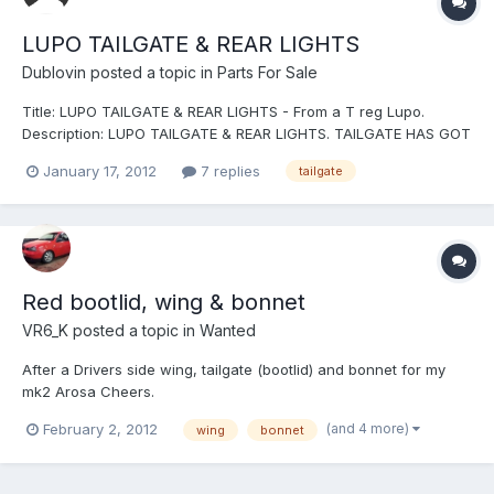
LUPO TAILGATE & REAR LIGHTS
Dublovin
posted a topic in
Parts For Sale
Title: LUPO TAILGATE & REAR LIGHTS - From a T reg Lupo.
Description: LUPO TAILGATE & REAR LIGHTS. TAILGATE HAS GOT
SLIGHT MARK ON THE BACK, NEXT TO THE VW BADGE. REAR
January 17, 2012
7 replies
tailgate
LIGHTS ARE STANDARD LUPO LIGHTS. Location: SUTTON
COLDFIELD Postage: COLLECTION ONLY. - LIGHTS I MAY POST..
Price: TAILGATE - £20...
Red bootlid, wing & bonnet
VR6_K
posted a topic in
Wanted
After a Drivers side wing, tailgate (bootlid) and bonnet for my
mk2 Arosa Cheers.
(and 4 more)
February 2, 2012
wing
bonnet