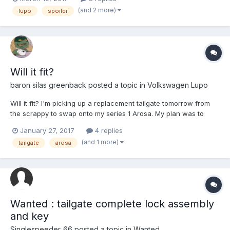
around £150 on its own! Location: east Yorkshire Postage:
(and 2 more)
lupo
spoiler
collection preferred but i...
Will it fit?
baron silas greenback
posted a topic in
Volkswagen Lupo
Will it fit? I'm picking up a replacement tailgate tomorrow from
the scrappy to swap onto my series 1 Arosa. My plan was to
swap it over in the yard but in case I can't do that on site I was
January 27, 2017
4 replies
hoping someone might know if I can fit the tailgate in the back
(and 1 more)
tailgate
arosa
of the Arosa (enough) to drive in h...
Wanted : tailgate complete lock assembly
and key
Singlespeeder_66
posted a topic in
Wanted