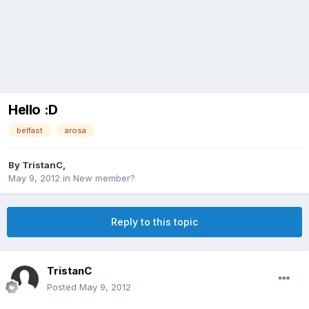
Hello :D
belfast
arosa
By
TristanC
,
May 9, 2012
in
New member?
Reply to this topic
TristanC
Posted
May 9, 2012