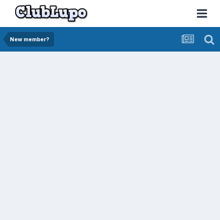
New member?