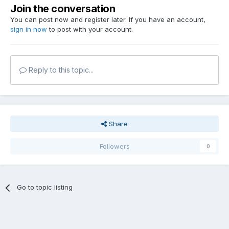
Join the conversation
You can post now and register later. If you have an account,
sign in now
to post with your account.
Reply to this topic...
Share
Followers
0
Go to topic listing