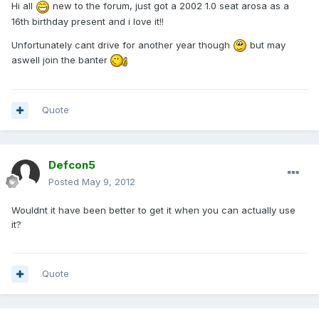
Hi all
new to the forum, just got a 2002 1.0 seat arosa as a
16th birthday present and i love it!!
Unfortunately cant drive for another year though
but may
aswell join the banter
Quote
Defcon5
Posted
May 9, 2012
Wouldnt it have been better to get it when you can actually use
it?
Quote