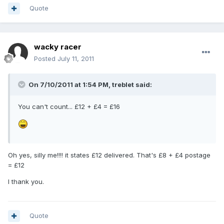
Quote
wacky racer
Posted
July 11, 2011
On 7/10/2011 at 1:54 PM, treblet said:
You can't count... £12 + £4 = £16
Oh yes, silly me!!!! it states £12 delivered. That's £8 + £4 postage
= £12
I thank you.
Quote