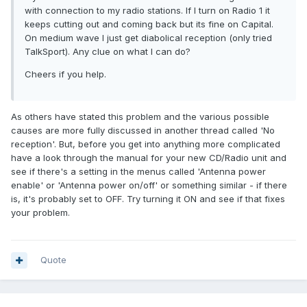
with connection to my radio stations. If I turn on Radio 1 it
keeps cutting out and coming back but its fine on Capital.
On medium wave I just get diabolical reception (only tried
TalkSport). Any clue on what I can do?
Cheers if you help.
As others have stated this problem and the various possible
causes are more fully discussed in another thread called 'No
reception'. But, before you get into anything more complicated
have a look through the manual for your new CD/Radio unit and
see if there's a setting in the menus called 'Antenna power
enable' or 'Antenna power on/off' or something similar - if there
is, it's probably set to OFF. Try turning it ON and see if that fixes
your problem.
Quote