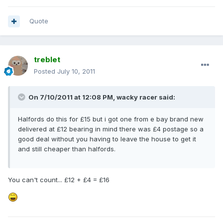
Quote
treblet
Posted
July 10, 2011
On 7/10/2011 at 12:08 PM, wacky racer said:
Halfords do this for £15 but i got one from e bay brand new
delivered at £12 bearing in mind there was £4 postage so a
good deal without you having to leave the house to get it
and still cheaper than halfords.
You can't count... £12 + £4 = £16