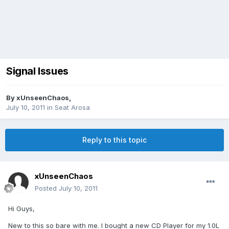
Signal Issues
By
xUnseenChaos
,
July 10, 2011
in
Seat Arosa
Reply to this topic
xUnseenChaos
Posted
July 10, 2011
Hi Guys,
New to this so bare with me. I bought a new CD Player for my 1.0L