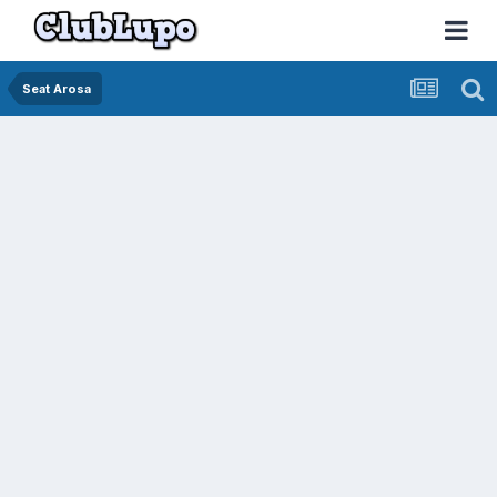
Seat Arosa