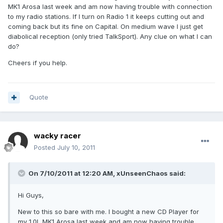
MK1 Arosa last week and am now having trouble with connection
to my radio stations. If I turn on Radio 1 it keeps cutting out and
coming back but its fine on Capital. On medium wave I just get
diabolical reception (only tried TalkSport). Any clue on what I can
do?
Cheers if you help.
Quote
wacky racer
Posted
July 10, 2011
On 7/10/2011 at 12:20 AM, xUnseenChaos said:
Hi Guys,
New to this so bare with me. I bought a new CD Player for
my 1.0L MK1 Arosa last week and am now having trouble