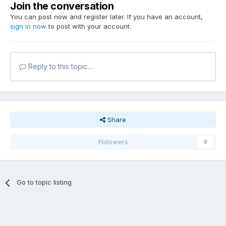
Join the conversation
You can post now and register later. If you have an account,
sign in now
to post with your account.
Reply to this topic...
Share
Followers
0
Go to topic listing