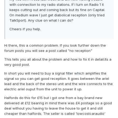
with connection to my radio stations. If I turn on Radio 1 it
keeps cutting out and coming back but its fine on Capital.
On medium wave I just get diabolical reception (only tried
TalkSport). Any clue on what I can do?
Cheers if you help.
Hi there, this a common problem. If you look further down the
forum posts you will see a post called "no reception"
This tells you all about the problem and how to fix it in detail.Its a
very good post.
In short you will need to buy a signal filter which amplifies the
signal so you can get good reception. It goes between the ariel
lead and the back of the stereo unit and the wire connects to the
electric ariel ouput from the unit to power it up.
Halfords do this for £15 but i got one from e bay brand new
delivered at £12 bearing in mind there was £4 postage so a good
deal without you having to leave the house to get it and still
cheaper than halfords. The seller is called 'lowcostcaraudio'