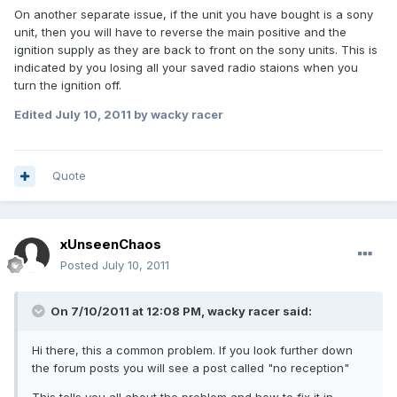
On another separate issue, if the unit you have bought is a sony
unit, then you will have to reverse the main positive and the
ignition supply as they are back to front on the sony units. This is
indicated by you losing all your saved radio staions when you
turn the ignition off.
Edited
July 10, 2011
by wacky racer
Quote
xUnseenChaos
Posted
July 10, 2011
On 7/10/2011 at 12:08 PM, wacky racer said:
Hi there, this a common problem. If you look further down
the forum posts you will see a post called "no reception"