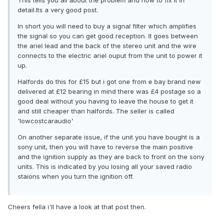
This tells you all about the problem and how to fix it in
detail.Its a very good post.
In short you will need to buy a signal filter which amplifies
the signal so you can get good reception. It goes between
the ariel lead and the back of the stereo unit and the wire
connects to the electric ariel ouput from the unit to power it
up.
Halfords do this for £15 but i got one from e bay brand new
delivered at £12 bearing in mind there was £4 postage so a
good deal without you having to leave the house to get it
and still cheaper than halfords. The seller is called
'lowcostcaraudio'
On another separate issue, if the unit you have bought is a
sony unit, then you will have to reverse the main positive
and the ignition supply as they are back to front on the sony
units. This is indicated by you losing all your saved radio
staions when you turn the ignition off.
Cheers fella i'll have a look at that post then.