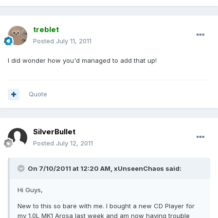
treblet
Posted
July 11, 2011
I did wonder how you'd managed to add that up!
Quote
SilverBullet
Posted
July 12, 2011
On 7/10/2011 at 12:20 AM, xUnseenChaos said:
Hi Guys,
New to this so bare with me. I bought a new CD Player for
my 1.0L MK1 Arosa last week and am now having trouble