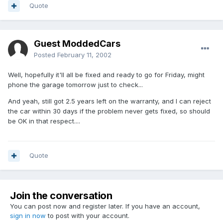
Quote
Guest ModdedCars
Posted
February 11, 2002
Well, hopefully it'll all be fixed and ready to go for Friday, might
phone the garage tomorrow just to check...
And yeah, still got 2.5 years left on the warranty, and I can reject
the car within 30 days if the problem never gets fixed, so should
be OK in that respect....
Quote
Join the conversation
You can post now and register later. If you have an account,
sign in now
to post with your account.