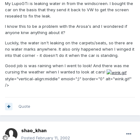
My LupoGTi is leaking water in from the windscreen. I bought the
car on the basis that they send it back to VW to get the screen
resealed to fix the leak.
I know this to be a problem with the Arosa's and I wondered if
anyone knw anything about it?
Luckily, the water isn't leaking on the carpets/seats, so there are
no water marks anywhere. It also only happened when I winged it
into that corner - it doesn't do it when the car is standing.
Good job is was raining when I went to look! And there was me
cursing the weather when I wanted to look at cars!
style="vertical-align:middle" emoid=";)" border="0" alt="wink.gif"
/>
Quote
shao_khan
Posted
February 11, 2002