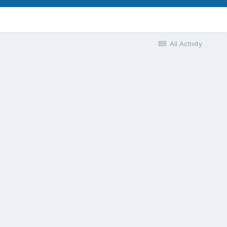
All Activity