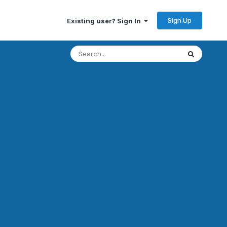
Sign Up
Existing user? Sign In