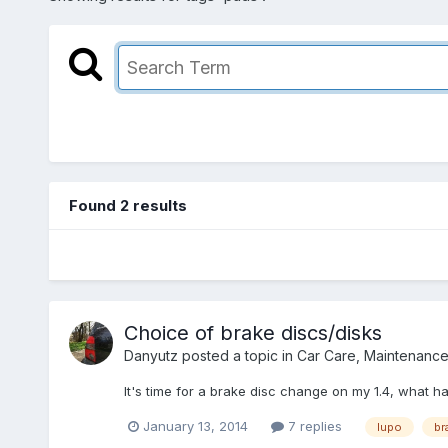
Found 2 results
Choice of brake discs/disks
Danyutz
posted a topic in
Car Care, Maintenanc
It's time for a brake disc change on my 1.4, what 
January 13, 2014
7 replies
lupo
br