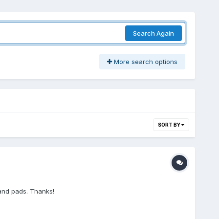
Search Again
More search options
SORT BY
 and pads. Thanks!