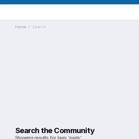
Home
Search
Search the Community
Showing results for tags 'pads'.