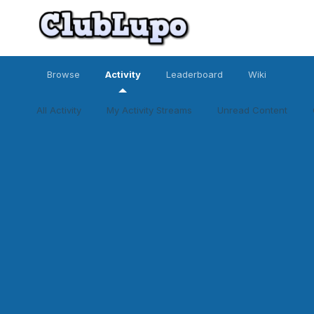
Browse
Activity
Leaderboard
Wiki
All Activity
My Activity Streams
Unread Content