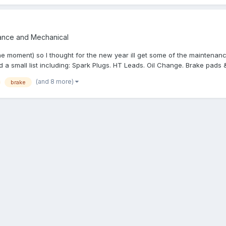
ance and Mechanical
he moment) so I thought for the new year ill get some of the maintenanc
a small list including: Spark Plugs. HT Leads. Oil Change. Brake pads &
(and 8 more)
brake