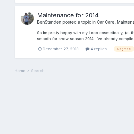
Maintenance for 2014
BenStanden
posted a topic in
Car Care, Mainten
So Im pretty happy with my Loop cosmetically, (at t
smooth for show season 2014! I've already compiled 
December 27, 2013
4 replies
upgrade
Home
Search