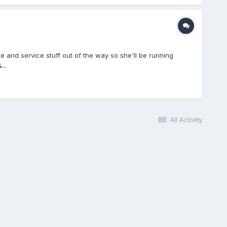
e and service stuff out of the way so she'll be running
...
All Activity