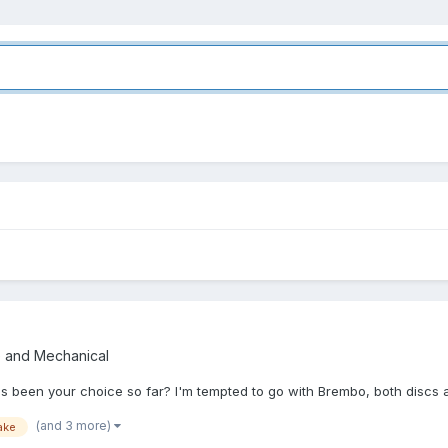
e and Mechanical
has been your choice so far? I'm tempted to go with Brembo, both discs
(and 3 more)
ake