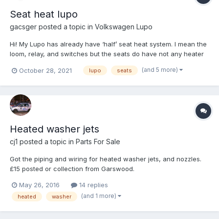
Seat heat lupo
gacsger
posted a topic in
Volkswagen Lupo
Hi! My Lupo has already have ‘half’ seat heat system. I mean the
loom, relay, and switches but the seats do have not any heater
things. So I have bought after-market heat panels but it has just
(and 5 more)
October 28, 2021
lupo
seats
two wires. Positive and negative. (red, black). The loom cabel
hasn’t got any connector under...
Heated washer jets
cj1
posted a topic in
Parts For Sale
Got the piping and wiring for heated washer jets, and nozzles.
£15 posted or collection from Garswood.
May 26, 2016
14 replies
(and 1 more)
heated
washer