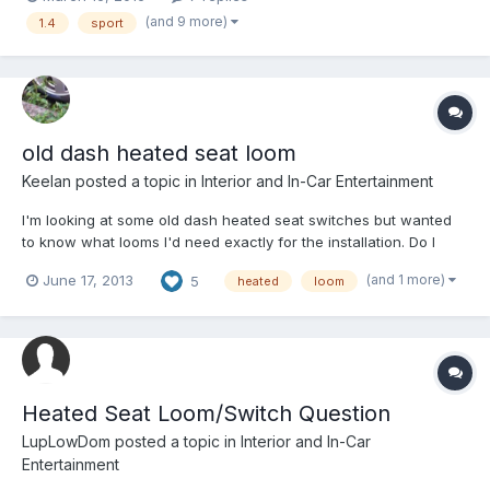
this all on one lupo, or even at all. List as follows, -pop out back
(and 9 more)
1.4
sport
windows -3 seats in the back inste...
old dash heated seat loom
Keelan
posted a topic in
Interior and In-Car Entertainment
I'm looking at some old dash heated seat switches but wanted
to know what looms I'd need exactly for the installation. Do I
need lupo heated seats or can I buy pads and wire them in.
(and 1 more)
June 17, 2013
5
heated
loom
Cannot find and direct wiring diagrams on vagcat Only a loom
one
Heated Seat Loom/Switch Question
LupLowDom
posted a topic in
Interior and In-Car
Entertainment