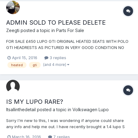
ADMIN SOLD TO PLEASE DELETE
Zeegti
posted a topic in
Parts For Sale
FOR SALE £450 LUPO GTI ORIGINAL HEATED SEATS WITH POLO
GTI HEADRESTS AS PICTURED IN VERY GOOD CONDITION NO
RIPS OR CIG BURNS POLO GTI LEATHER HEADRESTS BECAUSE
April 15, 2016
3 replies
THESE ARE BETTER THAN ORIGINAL LUPO ONES COMES WITH
(and 4 more)
heated
gti
BOTH HEATED SEAT SWITCHES...
IS MY LUPO RARE?
Itsallinthedetail
posted a topic in
Volkswagen Lupo
Sorry I'm new to this, I was wondering if anyone could share
any info and help me out. I have recently brought a 1.4 lupo S
with what I thought was a good spec list as I have never seen
March 16, 2016
7 replies