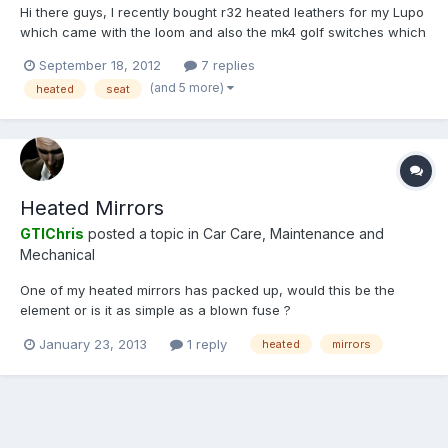
Hi there guys, I recently bought r32 heated leathers for my Lupo
which came with the loom and also the mk4 golf switches which
fit the later Lupo dash. My Lupo has the earlier dash which
September 18, 2012
7 replies
means that these switches will not fit. Then I stumbled on a pair
(and 5 more)
heated
seat
of the switches on ebay and bought them to find...
Heated Mirrors
GTIChris
posted a topic in
Car Care, Maintenance and
Mechanical
One of my heated mirrors has packed up, would this be the
element or is it as simple as a blown fuse ?
January 23, 2013
1 reply
heated
mirrors