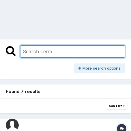
More search options
Found 7 results
SORT BY