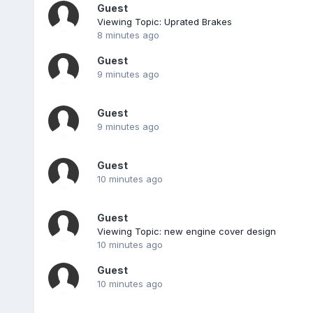
Guest
Viewing Topic: Uprated Brakes
8 minutes ago
Guest
9 minutes ago
Guest
9 minutes ago
Guest
10 minutes ago
Guest
Viewing Topic: new engine cover design
10 minutes ago
Guest
10 minutes ago