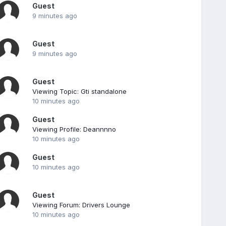
Guest
9 minutes ago
Guest
9 minutes ago
Guest
Viewing Topic: Gti standalone
10 minutes ago
Guest
Viewing Profile: Deannnno
10 minutes ago
Guest
10 minutes ago
Guest
Viewing Forum: Drivers Lounge
10 minutes ago