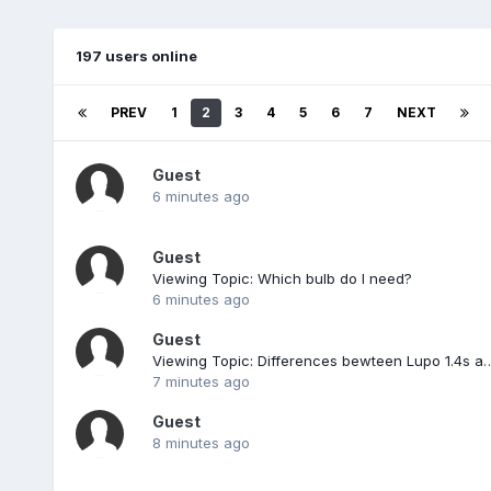
197 users online
PREV
1
2
3
4
5
6
7
NEXT
Guest
6 minutes ago
Guest
Viewing Topic: Which bulb do I need?
6 minutes ago
Guest
Viewing Topic: Differences bewteen Lupo
7 minutes ago
Guest
8 minutes ago