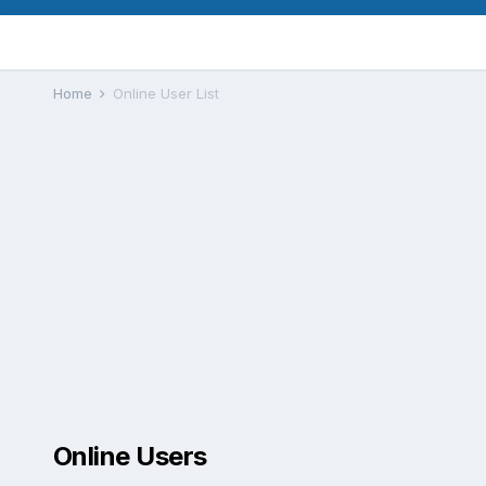
Home
Online User List
Online Users