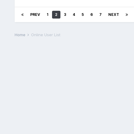
PREV
1
2
3
4
5
6
7
NEXT
Home
Online User List