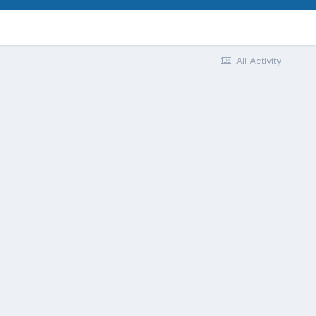
All Activity