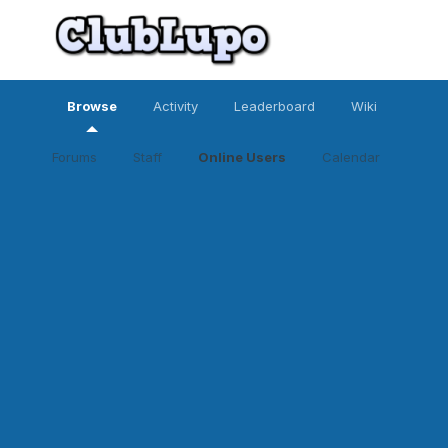
Browse
Activity
Leaderboard
Wiki
Forums
Staff
Online Users
Calendar