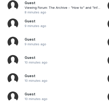
Guest
Viewing Forum: The Archive - "How to" and "Information"
8 minutes ago
Guest
9 minutes ago
Guest
9 minutes ago
Guest
10 minutes ago
Guest
10 minutes ago
Guest
10 minutes ago