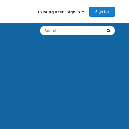
Sign Up
Existing user? Sign In