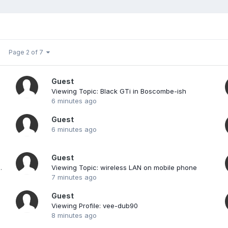
Page 2 of 7
Guest
Viewing Topic: Black GTi in Boscombe-ish
6 minutes ago
Guest
6 minutes ago
Guest
 1.4s and 1.4 Sport
Viewing Topic: wireless LAN on mobile phone
7 minutes ago
Guest
Viewing Profile: vee-dub90
8 minutes ago