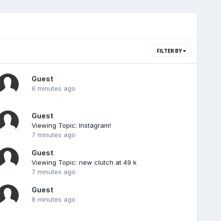
FILTER BY
Guest
6 minutes ago
Guest
Viewing Topic: Instagram!
7 minutes ago
Guest
Viewing Topic: new clutch at 49 k
7 minutes ago
Guest
8 minutes ago