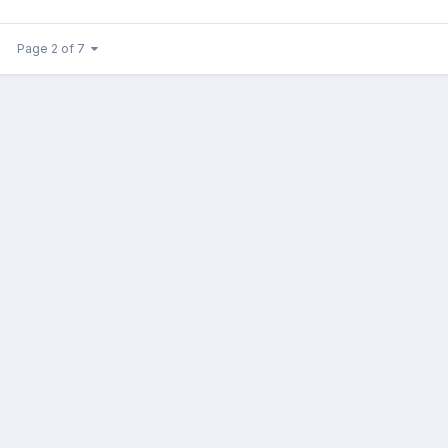
Page 2 of 7