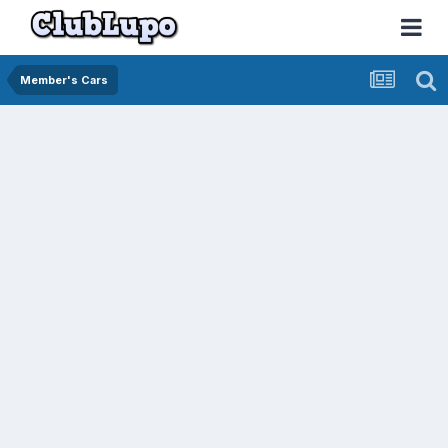
Member's Cars