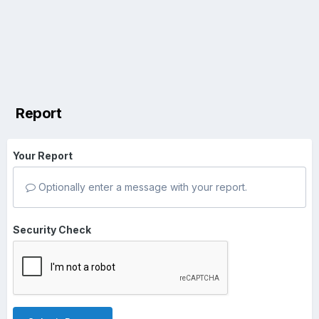
Report
Your Report
Optionally enter a message with your report.
Security Check