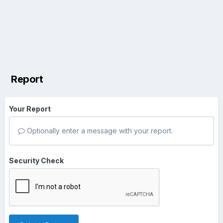
Report
Your Report
Optionally enter a message with your report.
Security Check