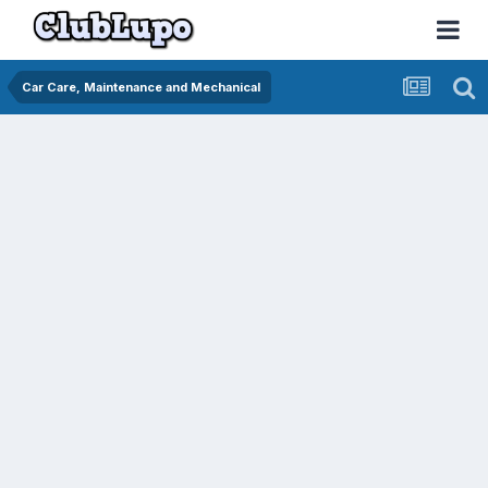
Car Care, Maintenance and Mechanical