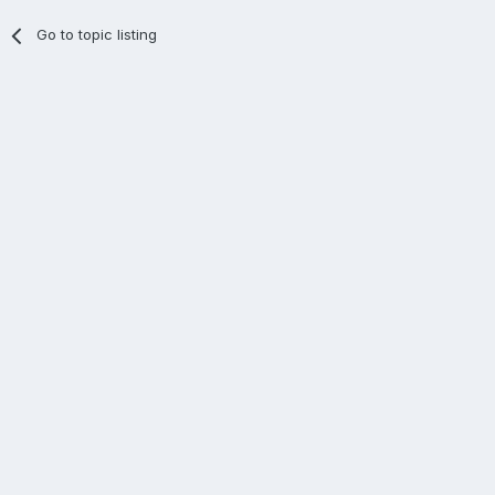
Go to topic listing