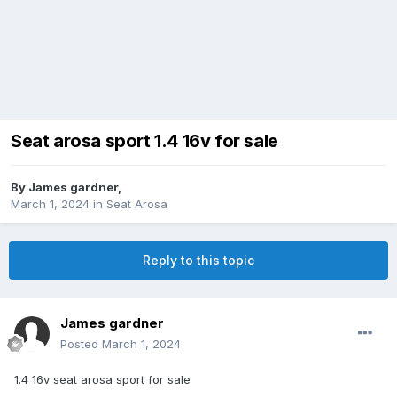
Seat arosa sport 1.4 16v for sale
By
James gardner
,
March 1, 2024
in
Seat Arosa
Reply to this topic
James gardner
Posted
March 1, 2024
1.4 16v seat arosa sport for sale