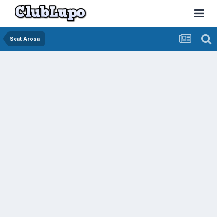
Seat Arosa