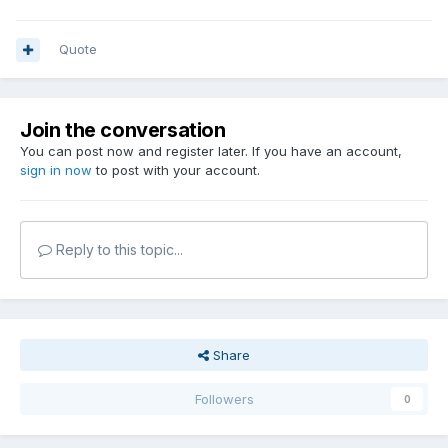
Quote
Join the conversation
You can post now and register later. If you have an account,
sign in now
to post with your account.
Reply to this topic...
Share
Followers
0