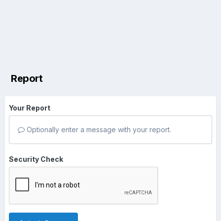
Report
Your Report
Optionally enter a message with your report.
Security Check