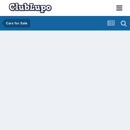
Cars for Sale