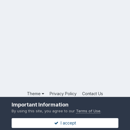
Theme
Privacy Policy
Contact Us
Powered by Invision Community
Important Information
By using this site, you agree to our
Terms of Use
.
I accept