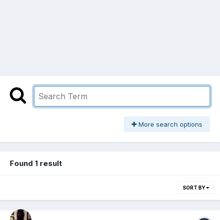
More search options
Found 1 result
SORT BY