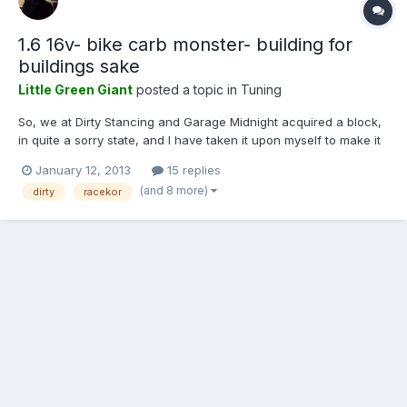
1.6 16v- bike carb monster- building for
buildings sake
Little Green Giant
posted a topic in
Tuning
So, we at Dirty Stancing and Garage Midnight acquired a block,
in quite a sorry state, and I have taken it upon myself to make it
not a sorry state. This little block has quite the lovely story
January 12, 2013
15 replies
behind it. Starting life in a very good friend of ours' Lupo, a Mr
(and 8 more)
dirty
racekor
Robin Marriott. After serving its time...