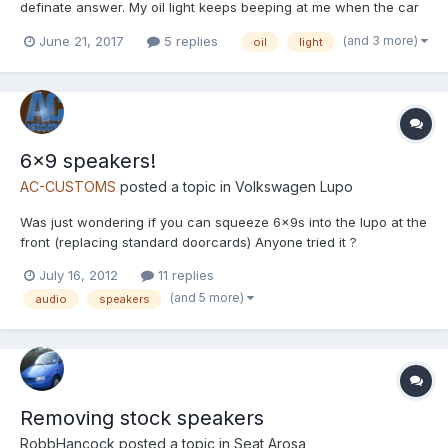
definate answer. My oil light keeps beeping at me when the car
is getting to hot, or so it seems. Im not too bothered about this as
(and 3 more)
June 21, 2017
5 replies
oil
light
the car runs perfectly fine. Does anybody know where i can find
the speaker for the beeping noise...
6x9 speakers!
AC-CUSTOMS
posted a topic in
Volkswagen Lupo
Was just wondering if you can squeeze 6x9s into the lupo at the
front (replacing standard doorcards) Anyone tried it ?
July 16, 2012
11 replies
(and 5 more)
audio
speakers
Removing stock speakers
RobbHancock
posted a topic in
Seat Arosa