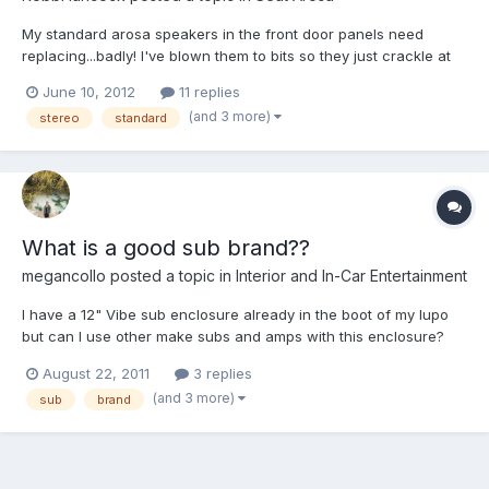
My standard arosa speakers in the front door panels need
replacing...badly! I've blown them to bits so they just crackle at
any level of bass :/ sad times. Anyway...I took the door panel of
June 10, 2012
11 replies
to check the size and noticed they are riveted...? I've got some
(and 3 more)
stereo
standard
new speakers and the adapter ring thing on or...
What is a good sub brand??
megancollo
posted a topic in
Interior and In-Car Entertainment
I have a 12" Vibe sub enclosure already in the boot of my lupo
but can I use other make subs and amps with this enclosure?
And if so, what are the good brands to go for?
August 22, 2011
3 replies
(and 3 more)
sub
brand