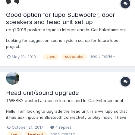
Good option for lupo Subwoofer, door
speakers and head unit set up
ebg20016
posted a topic in
Interior and In-Car Entertainment
Looking for suggestion sound system set up for future lupo
project.
(and 3 more)
May 10, 2018
stero
subwoofer
Head unit/sound upgrade
TWEBB2
posted a topic in
Interior and In-Car Entertainment
Hello, I am looking to upgrade the head unit in a vw lupo so that
it has aux input and Bluetooth connectivity to play music. I have
absolutely no knowledge at all in this area and was wondering if
October 21, 2017
4 replies
somebody could provide some suggestions/recommendations
(and 9 more)
lupo
head unit