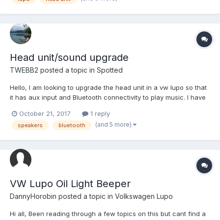
on head units that are good quality....
Head unit/sound upgrade
TWEBB2
posted a topic in
Spotted
Hello, I am looking to upgrade the head unit in a vw lupo so that
it has aux input and Bluetooth connectivity to play music. I have
absolutely no knowledge at all in this area and was wondering if
October 21, 2017
1 reply
somebody could provide some suggestions/recommendations
(and 5 more)
speakers
bluetooth
on head units that are good quality....
VW Lupo Oil Light Beeper
DannyHorobin
posted a topic in
Volkswagen Lupo
Hi all, Been reading through a few topics on this but cant find a