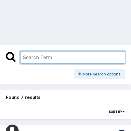
More search options
Found 7 results
SORT BY