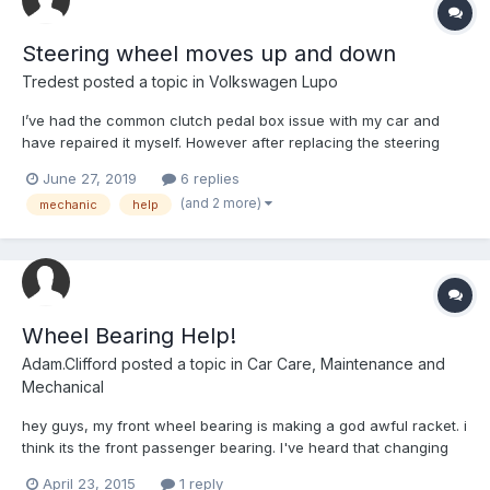
Steering wheel moves up and down
Tredest
posted a topic in
Volkswagen Lupo
I’ve had the common clutch pedal box issue with my car and
have repaired it myself. However after replacing the steering
column the steering wheel can now move about an inch
June 27, 2019
6 replies
upwards with relatively low force. Also while turning the wheel it
(and 2 more)
mechanic
help
becomes loose and then harder to turn at certain places. Wo...
Wheel Bearing Help!
Adam.Clifford
posted a topic in
Car Care, Maintenance and
Mechanical
hey guys, my front wheel bearing is making a god awful racket. i
think its the front passenger bearing. I've heard that changing
them can be a bit of a job, is it better to replace the bearing or
April 23, 2015
1 reply