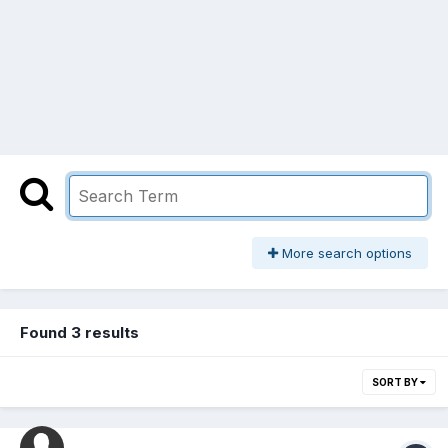
More search options
Found 3 results
SORT BY