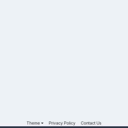
Theme
Privacy Policy
Contact Us