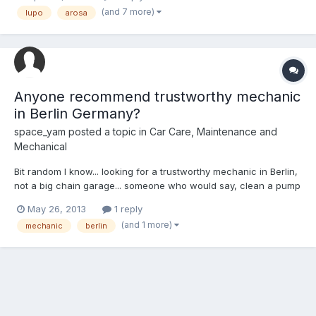
buy a new hub with the bearing already in? Also, if its easier to
(and 7 more)
lupo
arosa
buy a hub, any ideas where from? Any...
Anyone recommend trustworthy mechanic
in Berlin Germany?
space_yam
posted a topic in
Car Care, Maintenance and
Mechanical
Bit random I know... looking for a trustworthy mechanic in Berlin,
not a big chain garage... someone who would say, clean a pump
instead of just sticking in a new one...
May 26, 2013
1 reply
(and 1 more)
mechanic
berlin