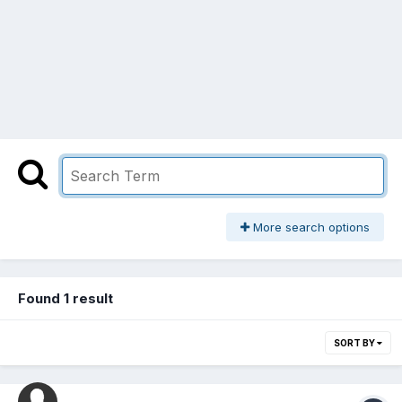
More search options
Found 1 result
SORT BY