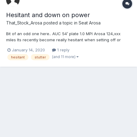
Hesitant and down on power
That_Stock_Arosa
posted a topic in
Seat Arosa
Bit of an odd one here.. AUC 54’ plate 1.0 MPI Arosa 124,xxx
miles Its recently become really hesitant when setting off or
putting your foot down. It’ll hesitate for a few seconds then pick
January 14, 2020
1 reply
up. Sometimes it’ll also just rev itself between 500-1000RPM. It
(and 11 more)
hesitant
stutter
also shakes sometimes at abo...