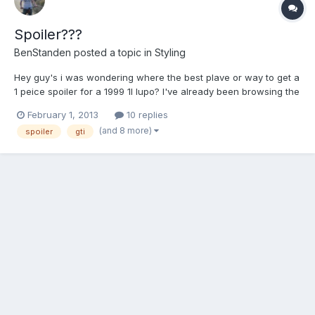
Spoiler???
BenStanden
posted a topic in
Styling
Hey guy's i was wondering where the best plave or way to get a
1 peice spoiler for a 1999 1l lupo? I've already been browsing the
net and found some for like £180 but was looking for something
February 1, 2013
10 replies
more under £100.
(and 8 more)
spoiler
gti