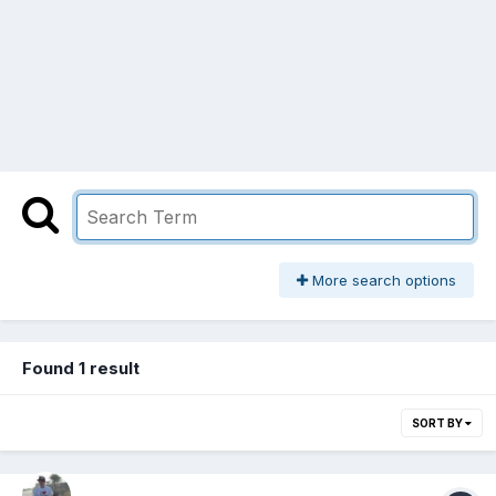
More search options
Found 1 result
SORT BY