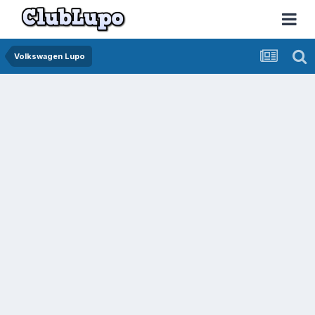
Volkswagen Lupo