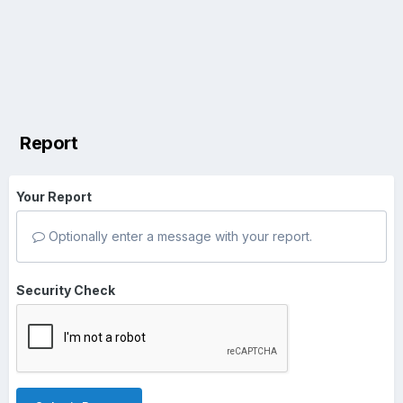
Report
Your Report
Optionally enter a message with your report.
Security Check