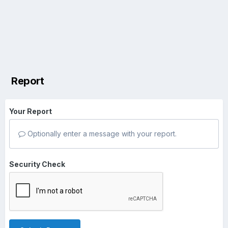
Report
Your Report
Optionally enter a message with your report.
Security Check