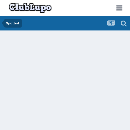
Spotted