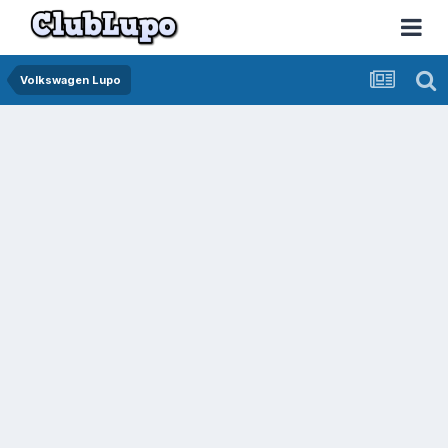
Volkswagen Lupo