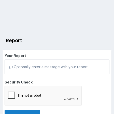
Report
Your Report
Optionally enter a message with your report.
Security Check