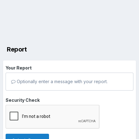
Report
Your Report
Optionally enter a message with your report.
Security Check