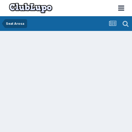
Seat Arosa