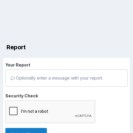
Report
Your Report
Optionally enter a message with your report.
Security Check