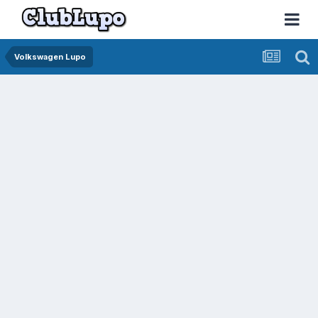
Volkswagen Lupo