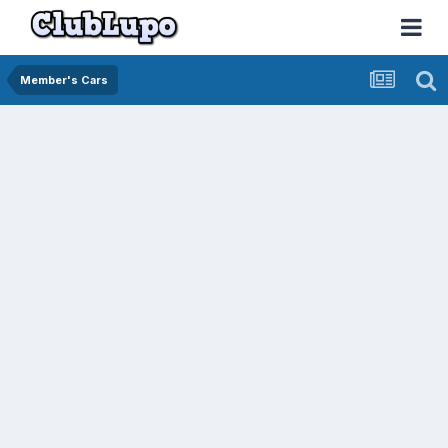
Member's Cars