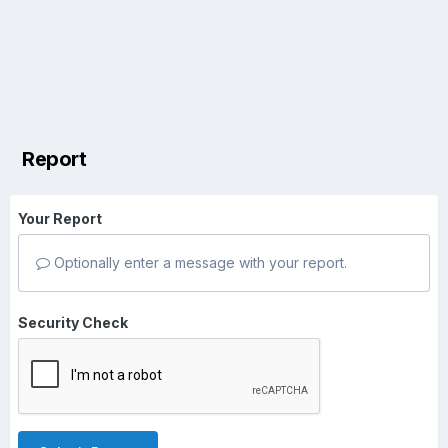
Report
Your Report
Optionally enter a message with your report.
Security Check