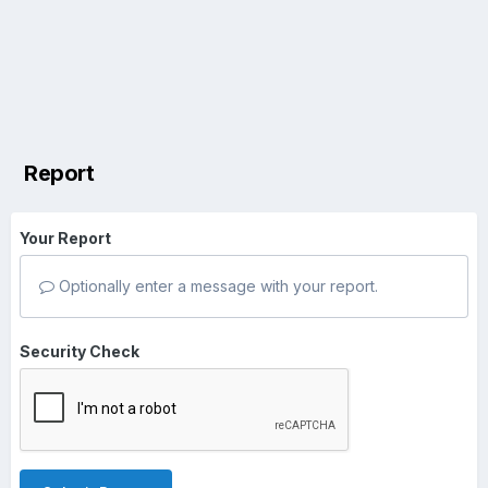
Report
Your Report
Optionally enter a message with your report.
Security Check