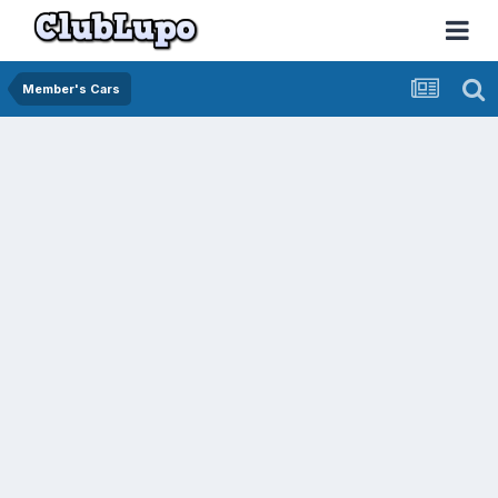
Member's Cars