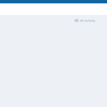
All Activity