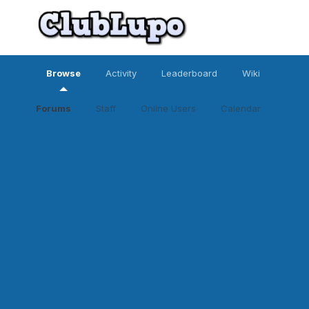
Browse
Activity
Leaderboard
Wiki
Forums
Staff
Online Users
Calendar