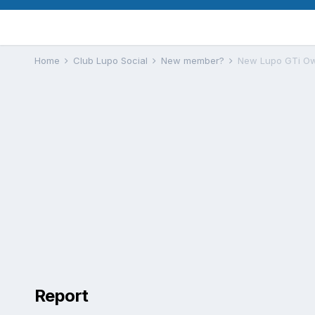
Home
Club Lupo Social
New member?
New Lupo GTi Ow
Report