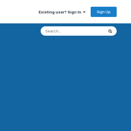
Sign Up
Existing user? Sign In