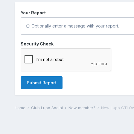
Your Report
Optionally enter a message with your report.
Security Check
Submit Report
Home
Club Lupo Social
New member?
New Lupo GTi Ow