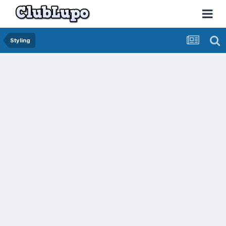
Styling