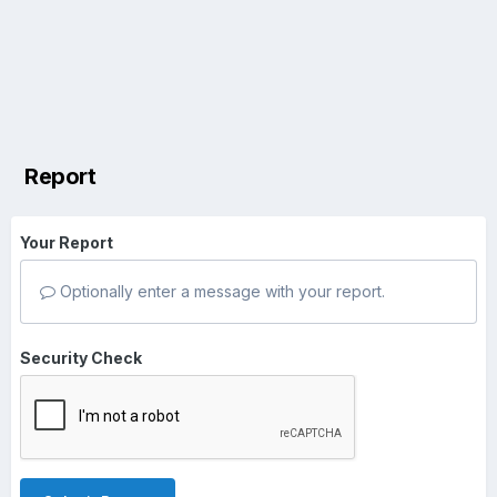
Report
Your Report
Optionally enter a message with your report.
Security Check