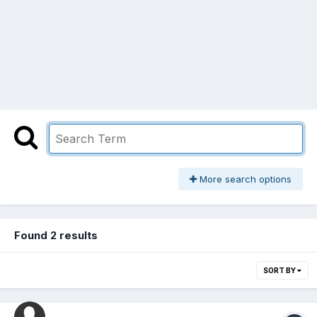
More search options
Found 2 results
SORT BY