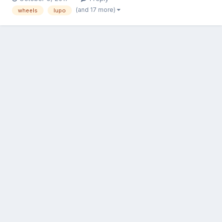
spacer. http://www.carandclassic.co.uk/car/C411849
(and 17 more)
wheels
lupo