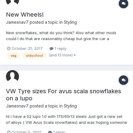
New Wheels!
Jamesnav7
posted a topic in
Styling
New snowflakes, what do you think? Also what other mods
could I do that are reasonably cheap but give the car a
completely different look, was thinking about getting some
October 21, 2017
1 reply
Genuine VW mudflaps and wind deflectors.
(and 13 more)
vag
oldschool
VW Tyre sizes For avus scala snowflakes
on a lupo
Jamesnav7
posted a topic in
Styling
Hi I have a 02 lupo 1.0 with 175/65r13 steels Just got a new set
of alloys ( VW Avus Scala snowflakes) and was hoping someone
could help me find out what size tyre I need and/or if I need a
October 5, 2017
1 reply